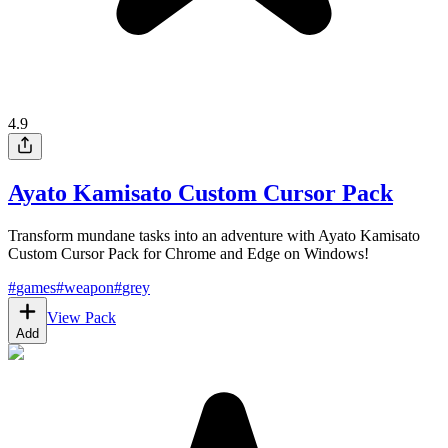
4.9
Ayato Kamisato Custom Cursor Pack
Transform mundane tasks into an adventure with Ayato Kamisato
Custom Cursor Pack for Chrome and Edge on Windows!
#
games
#
weapon
#
grey
View Pack
Add