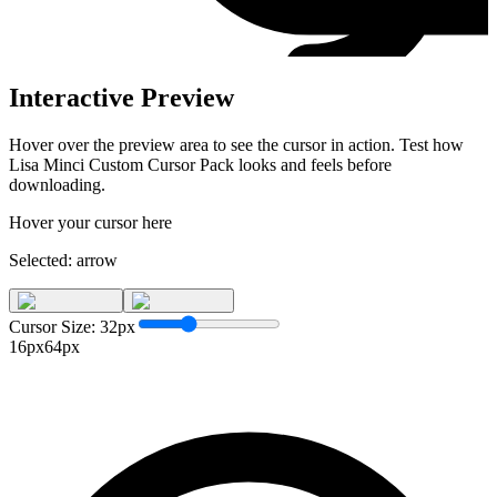
Interactive Preview
Hover over the preview area to see the cursor in action. Test how
Lisa Minci Custom Cursor Pack
looks and feels before
downloading.
Hover your cursor here
Selected:
arrow
Cursor Size:
32
px
16px
64px