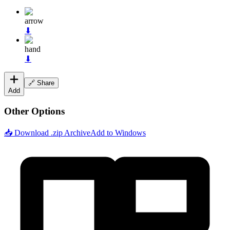
arrow
⬇
hand
⬇
🔗 Share
Add
Other Options
📥 Download .zip Archive
Add to Windows