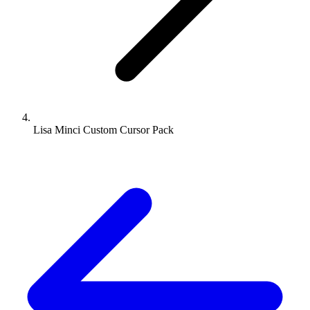
Lisa Minci Custom Cursor Pack