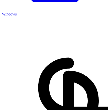
Windows