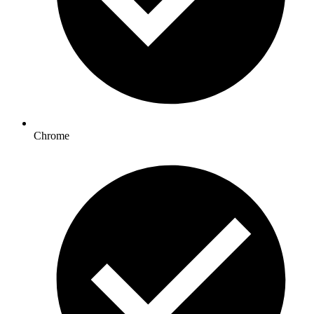
Chrome