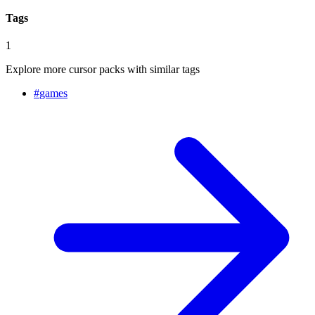
Tags
1
Explore more cursor packs with similar tags
#
games