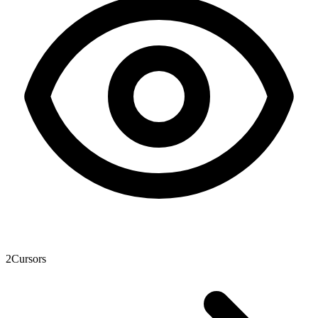
2
Cursors