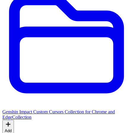
Genshin Impact Custom Cursors Collection for Chrome and
Edge
Collection
Add