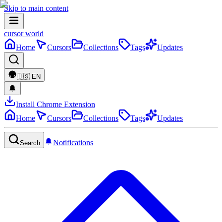
Skip to main content
cursor world
Home
Cursors
Collections
Tags
Updates
🇺🇸
EN
Install Chrome Extension
Home
Cursors
Collections
Tags
Updates
Notifications
Search