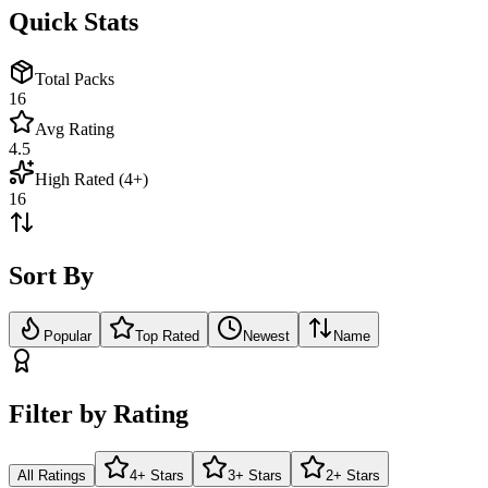
Quick Stats
Total Packs
16
Avg Rating
4.5
High Rated (4+)
16
Sort By
Popular
Top Rated
Newest
Name
Filter by Rating
All Ratings
4+ Stars
3+ Stars
2+ Stars