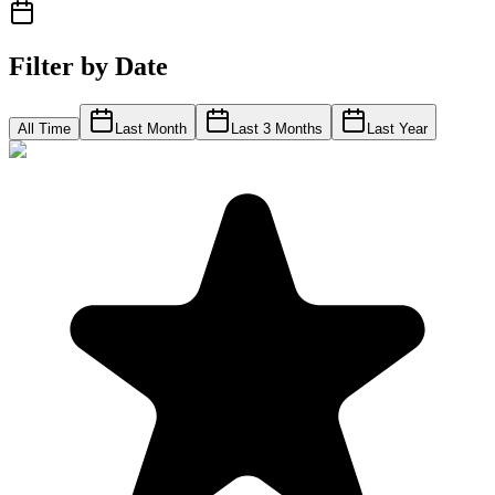
Filter by Date
All Time
Last Month
Last 3 Months
Last Year