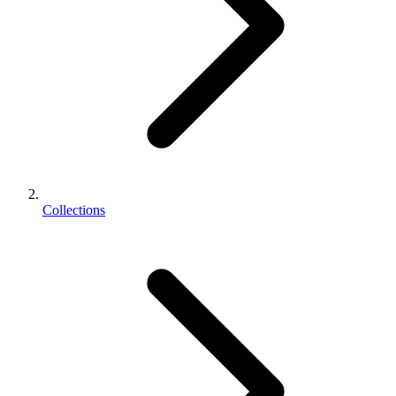
Collections