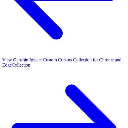
View
Genshin Impact Custom Cursors Collection for Chrome and
Edge
Collection