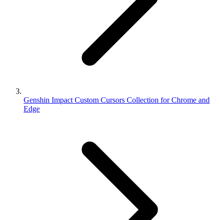
Genshin Impact Custom Cursors Collection for Chrome and
Edge