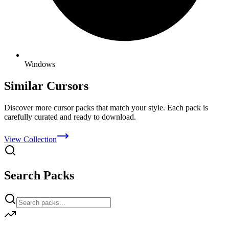
Windows
Similar Cursors
Discover more cursor packs that match your style. Each pack is
carefully curated and ready to download.
View Collection
Search Packs