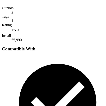
Cursors
2
Tags
1
Rating
⭐
5.0
Installs
55,990
Compatible With