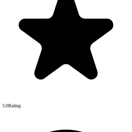
5.0
Rating