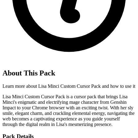
About This Pack
Learn more about
Lisa Minci Custom Cursor Pack
and how to use it
Lisa Minci Custom Cursor Pack is a cursor pack that brings Lisa
Minci's enigmatic and electrifying mage character from Genshin
Impact to your Chrome browser with an exciting twist. With her sly
smile, elegant charm, and crackling elemental energy, navigating the
web becomes a captivating experience as you guide yourself
through the digital realm in Lisa's mesmerizing presence.
Pack Details