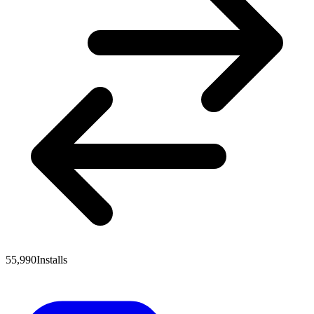
55,990
Installs