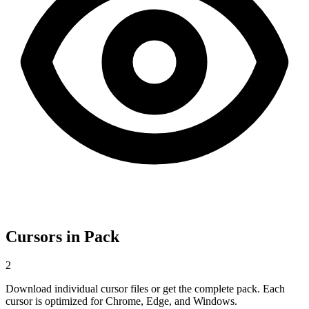
Cursors in Pack
2
Download individual cursor files or get the complete pack. Each
cursor is optimized for Chrome, Edge, and Windows.