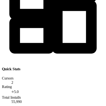
Quick Stats
Cursors
2
Rating
⭐
5.0
Total Installs
55,990