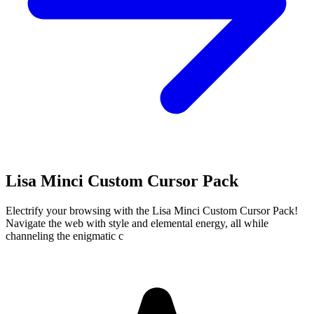
Lisa Minci Custom Cursor Pack
Electrify your browsing with the Lisa Minci Custom Cursor Pack!
Navigate the web with style and elemental energy, all while
channeling the enigmatic c