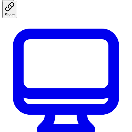
Share