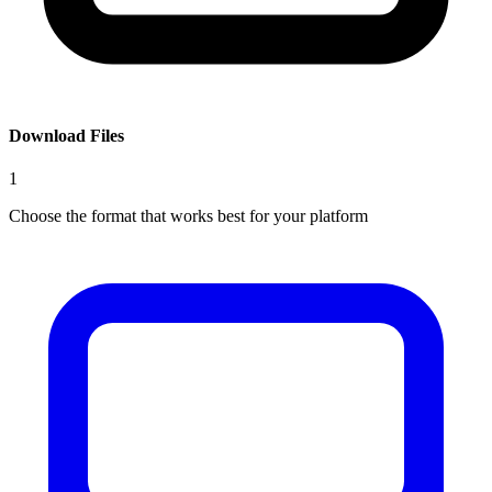
Download Files
1
Choose the format that works best for your platform