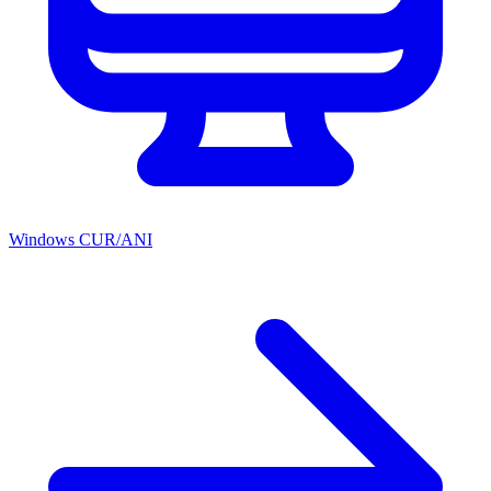
Windows CUR/ANI