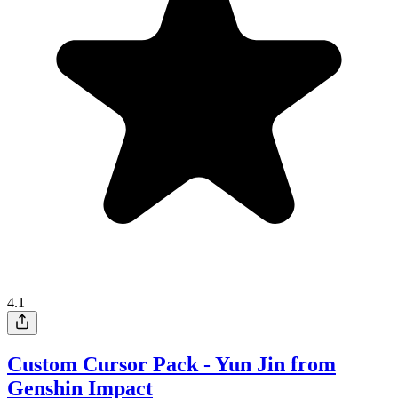
4.1
Custom Cursor Pack - Yun Jin from
Genshin Impact