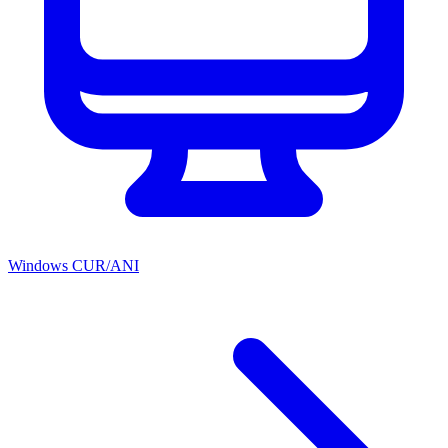
Windows CUR/ANI