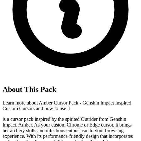
About This Pack
Learn more about
Amber Cursor Pack - Genshin Impact Inspired
Custom Cursors
and how to use it
is a cursor pack inspired by the spirited Outrider from Genshin
Impact, Amber. As your custom Chrome or Edge cursor, it brings
her archery skills and infectious enthusiasm to your browsing
experience. With its performance-friendly design that incorporates