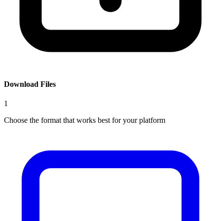
Download Files
1
Choose the format that works best for your platform