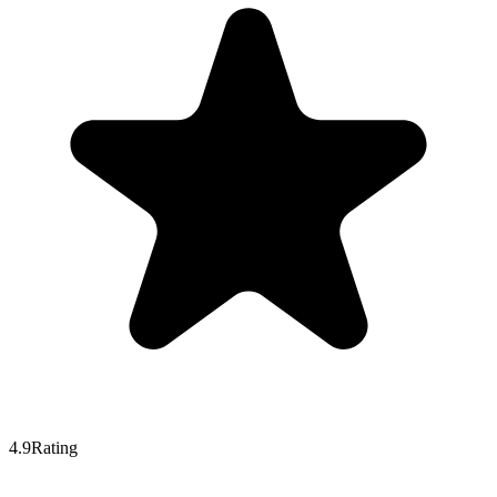
4.9
Rating