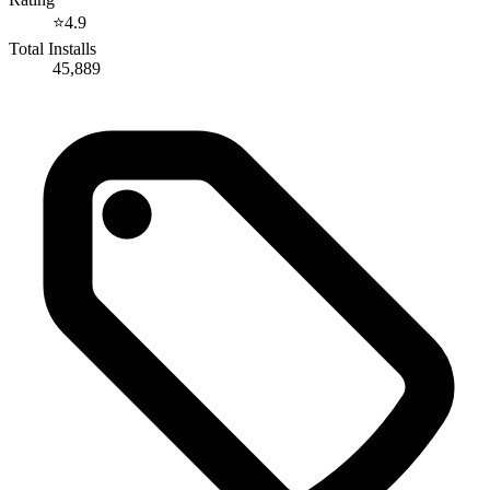
⭐
4.9
Total Installs
45,889