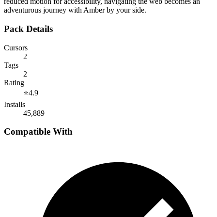
reduced motion for accessibility, navigating the web becomes an
adventurous journey with Amber by your side.
Pack Details
Cursors
2
Tags
2
Rating
⭐
4.9
Installs
45,889
Compatible With