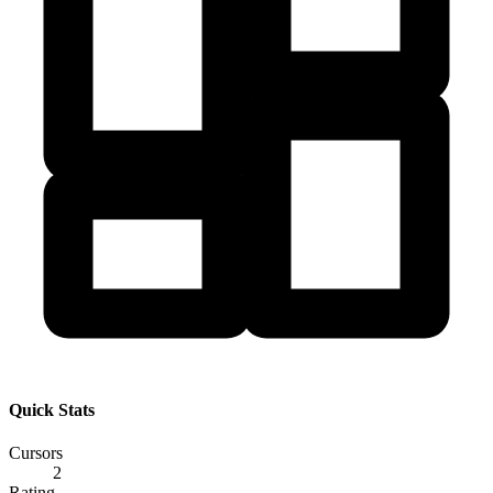
Quick Stats
Cursors
2
Rating