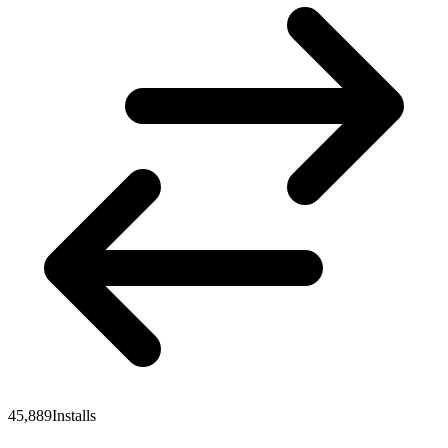
45,889
Installs