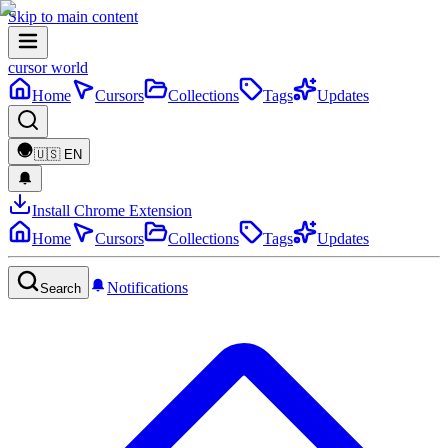
Skip to main content
cursor world
Home
Cursors
Collections
Tags
Updates
🇺🇸
EN
Install Chrome Extension
Home
Cursors
Collections
Tags
Updates
Notifications
Search