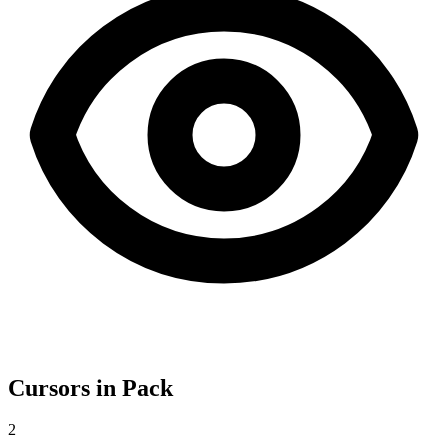
Cursors in Pack
2