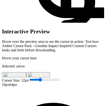
Interactive Preview
Hover over the preview area to see the cursor in action. Test how
Amber Cursor Pack - Genshin Impact Inspired Custom Cursors
looks and feels before downloading.
Hover your cursor here
Selected:
arrow
Cursor Size:
32
px
16px
64px