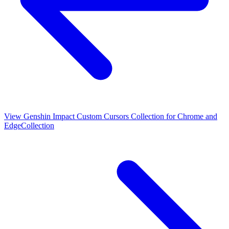
View
Genshin Impact Custom Cursors Collection for Chrome and
Edge
Collection