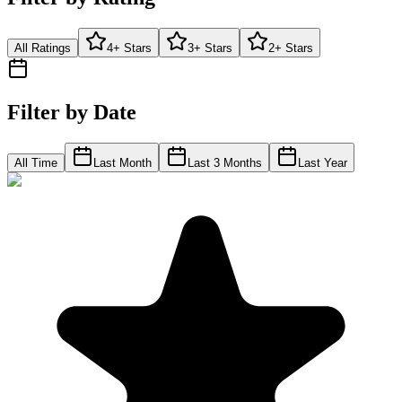
All Ratings
4+ Stars
3+ Stars
2+ Stars
Filter by Date
All Time
Last Month
Last 3 Months
Last Year