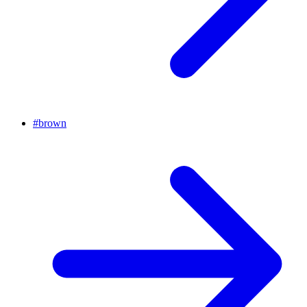
#
brown