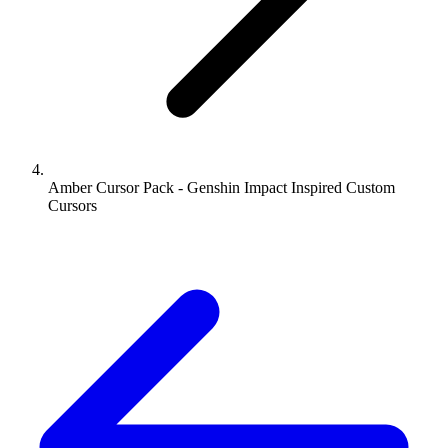
Amber Cursor Pack - Genshin Impact Inspired Custom
Cursors