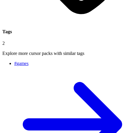
Tags
2
Explore more cursor packs with similar tags
#
games