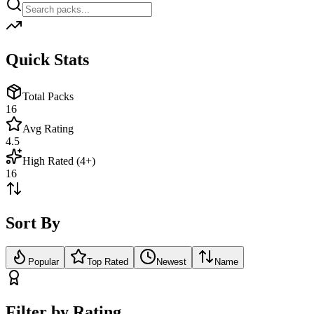
Quick Stats
Total Packs
16
Avg Rating
4.5
High Rated (4+)
16
Sort By
Popular
Top Rated
Newest
Name
Filter by Rating