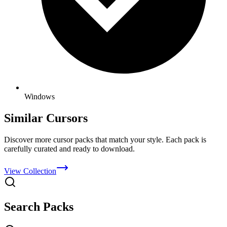
Windows
Similar Cursors
Discover more cursor packs that match your style. Each pack is
carefully curated and ready to download.
View Collection
Search Packs