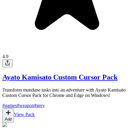
4.9
Ayato Kamisato Custom Cursor Pack
Transform mundane tasks into an adventure with Ayato Kamisato
Custom Cursor Pack for Chrome and Edge on Windows!
#
games
#
weapon
#
grey
View Pack
Add