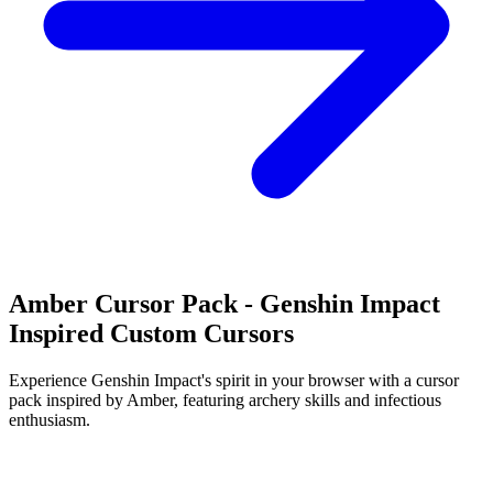
Amber Cursor Pack - Genshin Impact
Inspired Custom Cursors
Experience Genshin Impact's spirit in your browser with a cursor
pack inspired by Amber, featuring archery skills and infectious
enthusiasm.