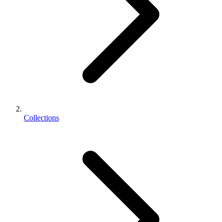
Collections