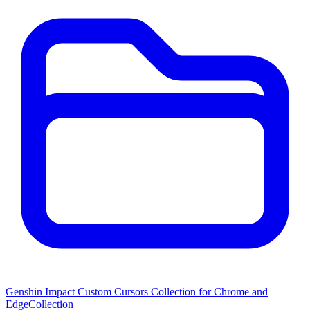
Genshin Impact Custom Cursors Collection for Chrome and
Edge
Collection