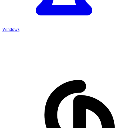
Windows