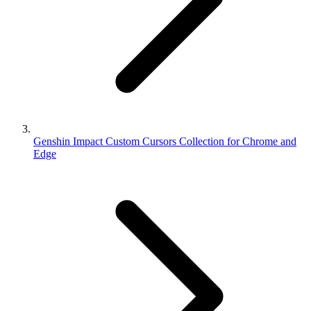
Genshin Impact Custom Cursors Collection for Chrome and
Edge