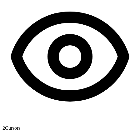
2
Cursors