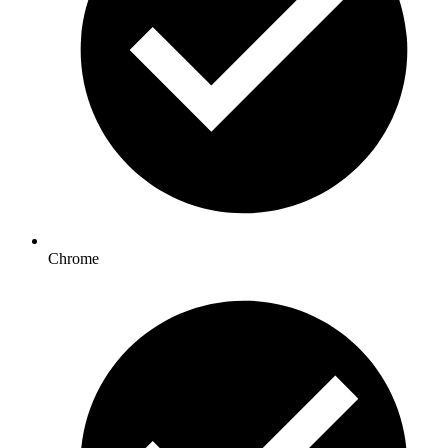
Chrome