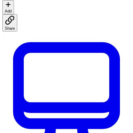
Add
Share