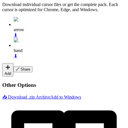
Download individual cursor files or get the complete pack. Each
cursor is optimized for Chrome, Edge, and Windows.
arrow
⬇
hand
⬇
🔗 Share
Add
Other Options
📥 Download .zip Archive
Add to Windows