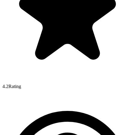
4.2
Rating