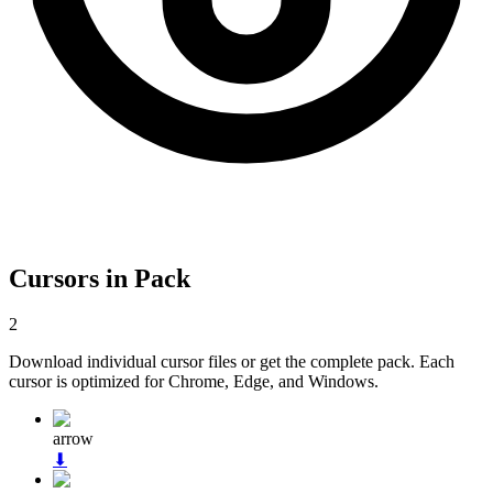
Cursors in Pack
2
Download individual cursor files or get the complete pack. Each
cursor is optimized for Chrome, Edge, and Windows.
arrow
⬇