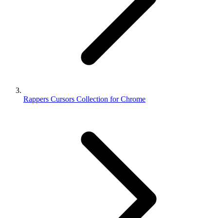
Rappers Cursors Collection for Chrome