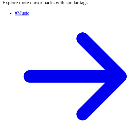
Explore more cursor packs with similar tags
#
Music