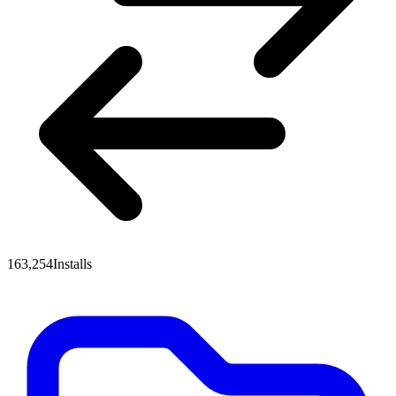
163,254
Installs