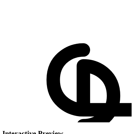
Interactive Preview