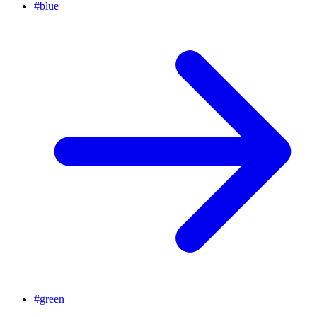
#
blue
#
green