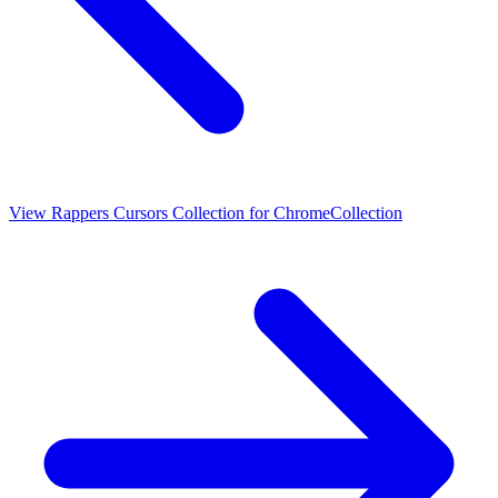
View
Rappers Cursors Collection for Chrome
Collection