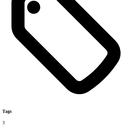
Tags
3