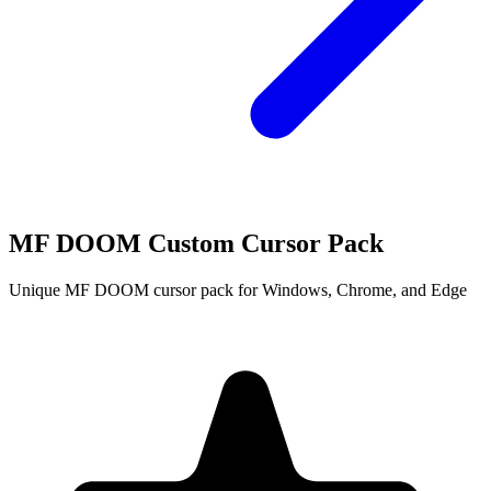
MF DOOM Custom Cursor Pack
Unique MF DOOM cursor pack for Windows, Chrome, and Edge