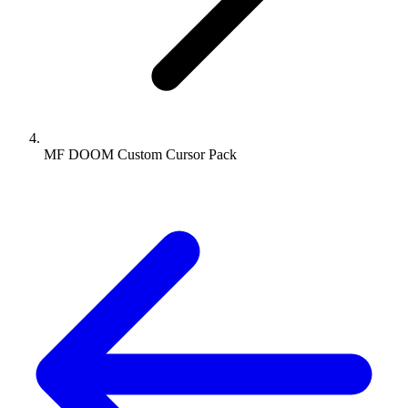
MF DOOM Custom Cursor Pack