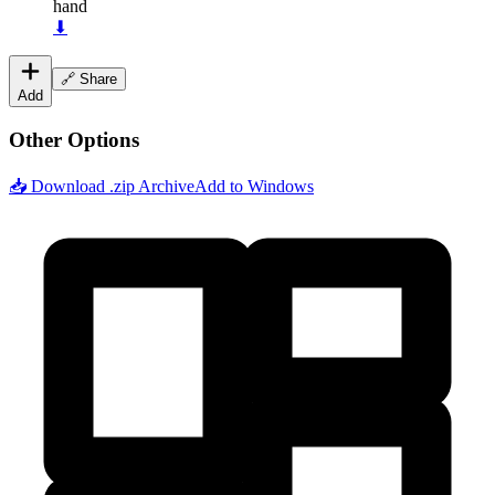
hand
⬇
🔗 Share
Add
Other Options
📥 Download .zip Archive
Add to Windows