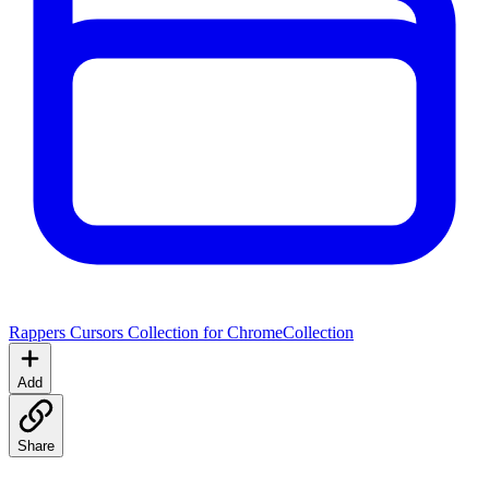
Rappers Cursors Collection for Chrome
Collection
Add
Share