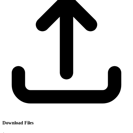
Download Files