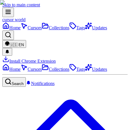
Skip to main content
cursor world
Home
Cursors
Collections
Tags
Updates
🇺🇸
EN
Install Chrome Extension
Home
Cursors
Collections
Tags
Updates
Notifications
Search