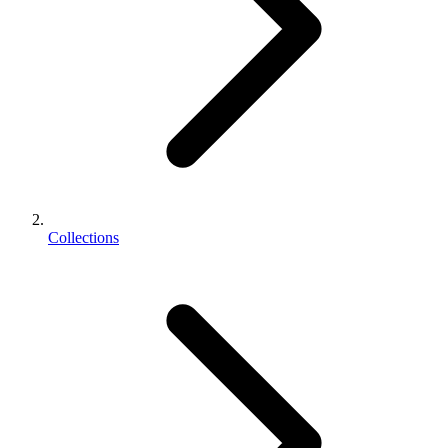
Collections