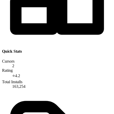
Quick Stats
Cursors
2
Rating
⭐
4.2
Total Installs
163,254