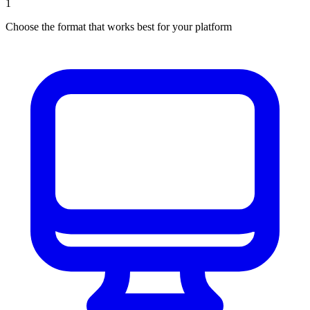
1
Choose the format that works best for your platform