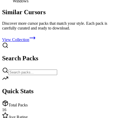
Windows
Similar Cursors
Discover more cursor packs that match your style. Each pack is
carefully curated and ready to download.
View Collection
Search Packs
Quick Stats
Total Packs
16
Avg Rating