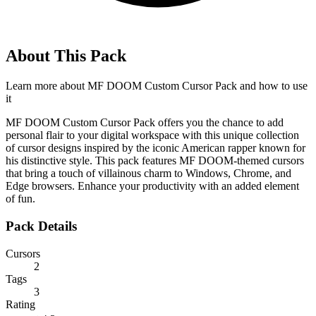
About This Pack
Learn more about
MF DOOM Custom Cursor Pack
and how to use
it
MF DOOM Custom Cursor Pack offers you the chance to add
personal flair to your digital workspace with this unique collection
of cursor designs inspired by the iconic American rapper known for
his distinctive style. This pack features MF DOOM-themed cursors
that bring a touch of villainous charm to Windows, Chrome, and
Edge browsers. Enhance your productivity with an added element
of fun.
Pack Details
Cursors
2
Tags
3
Rating