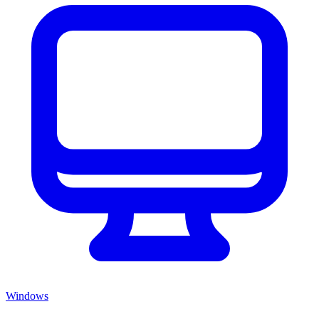
Windows