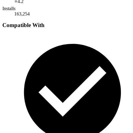
⭐
4.2
Installs
163,254
Compatible With