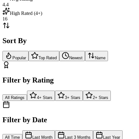
4.4
High Rated (4+)
16
Sort By
Popular
Top Rated
Newest
Name
Filter by Rating
All Ratings
4+ Stars
3+ Stars
2+ Stars
Filter by Date
All Time
Last Month
Last 3 Months
Last Year