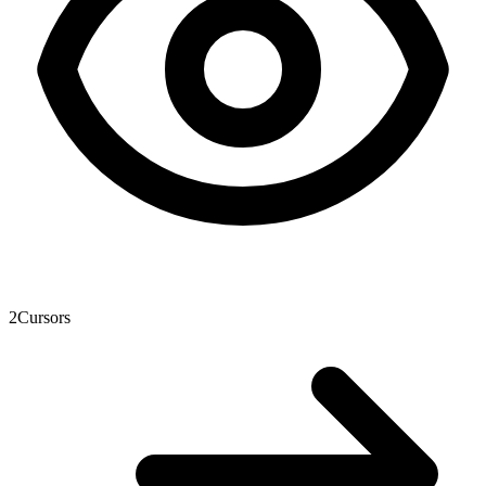
2
Cursors