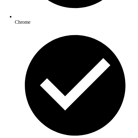
Chrome