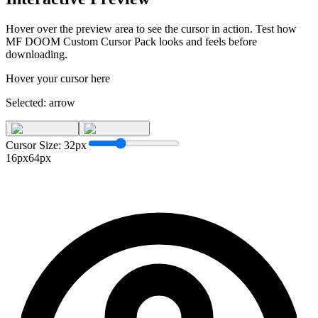
Hover over the preview area to see the cursor in action. Test how
MF DOOM Custom Cursor Pack
looks and feels before
downloading.
Hover your cursor here
Selected:
arrow
Cursor Size:
32
px
16px
64px