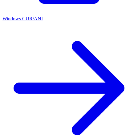
Windows CUR/ANI