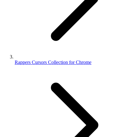
Rappers Cursors Collection for Chrome