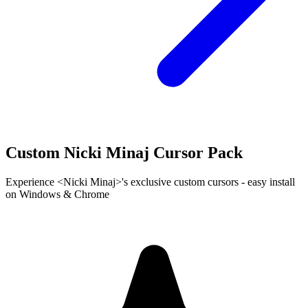
Custom Nicki Minaj Cursor Pack
Experience <Nicki Minaj>'s exclusive custom cursors - easy install
on Windows & Chrome