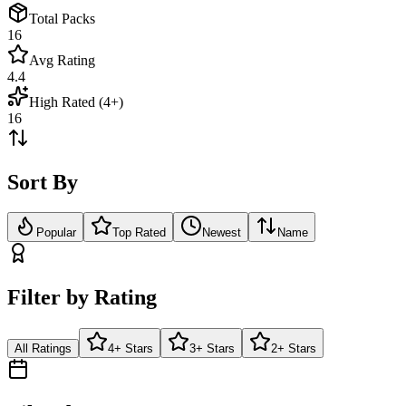
Total Packs
16
Avg Rating
4.4
High Rated (4+)
16
Sort By
Popular
Top Rated
Newest
Name
Filter by Rating
All Ratings
4+ Stars
3+ Stars
2+ Stars