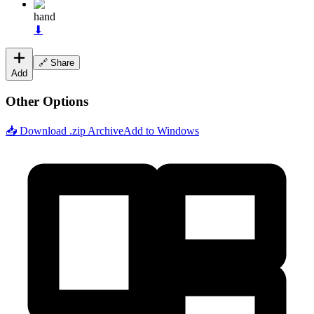
hand
⬇
🔗 Share
Add
Other Options
📥 Download .zip Archive
Add to Windows