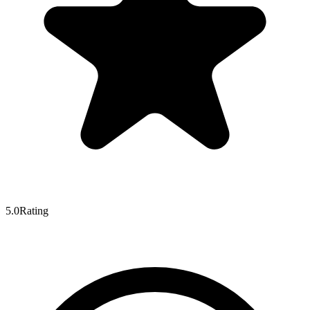
5.0
Rating