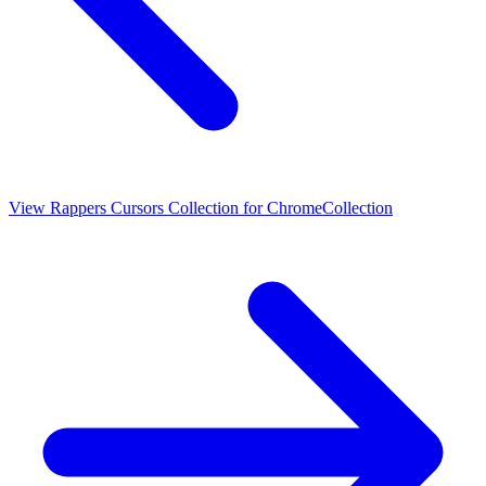
View
Rappers Cursors Collection for Chrome
Collection