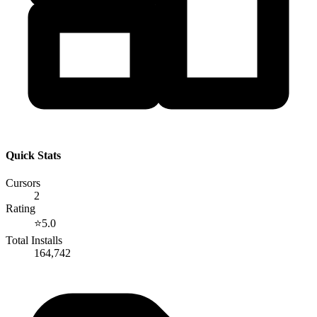
Quick Stats
Cursors
2
Rating
⭐
5.0
Total Installs
164,742