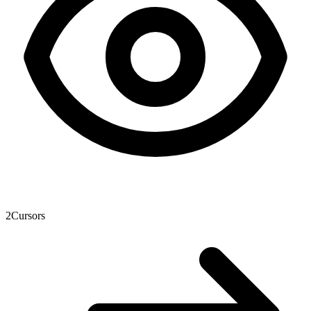
2
Cursors