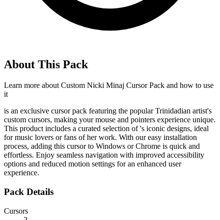
About This Pack
Learn more about
Custom Nicki Minaj Cursor Pack
and how to use
it
is an exclusive cursor pack featuring the popular Trinidadian artist's
custom cursors, making your mouse and pointers experience unique.
This product includes a curated selection of
's iconic designs, ideal
for music lovers or fans of her work. With our easy installation
process, adding this cursor to Windows or Chrome is quick and
effortless. Enjoy seamless navigation with improved accessibility
options and reduced motion settings for an enhanced user
experience.
Pack Details
Cursors
2