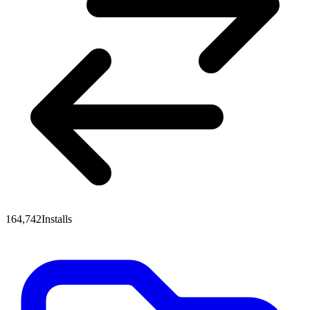
164,742
Installs