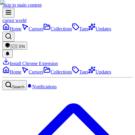
Skip to main content
cursor world
Home
Cursors
Collections
Tags
Updates
🇺🇸
EN
Install Chrome Extension
Home
Cursors
Collections
Tags
Updates
Notifications
Search