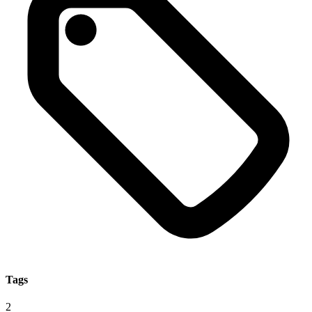
Tags
2