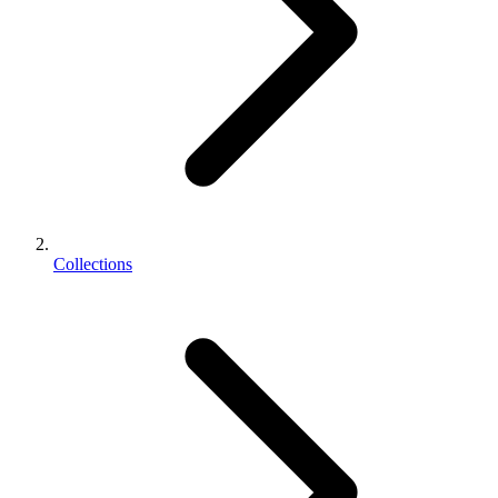
Collections