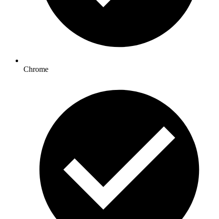
Chrome