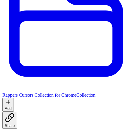
Rappers Cursors Collection for Chrome
Collection
Add
Share