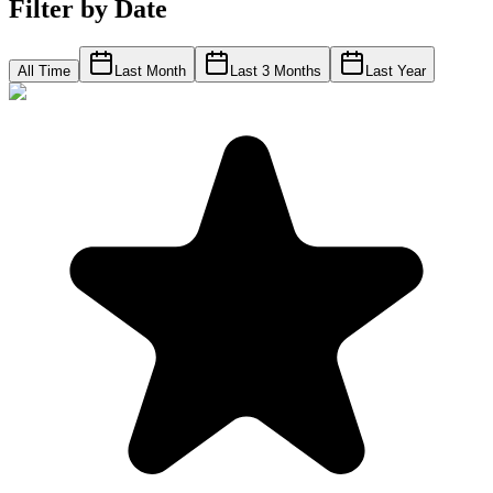
Filter by Date
All Time
Last Month
Last 3 Months
Last Year