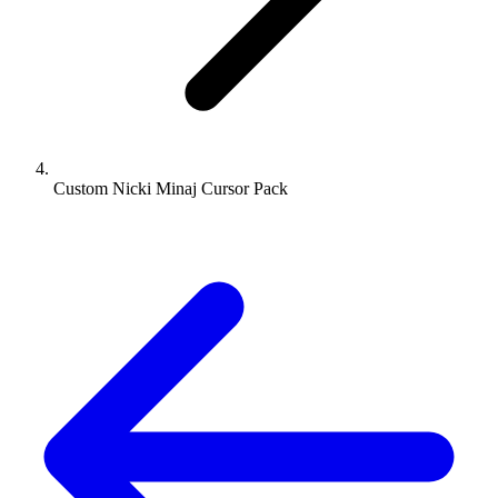
Custom Nicki Minaj Cursor Pack