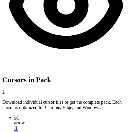
Cursors in Pack
2
Download individual cursor files or get the complete pack. Each
cursor is optimized for Chrome, Edge, and Windows.
arrow
⬇