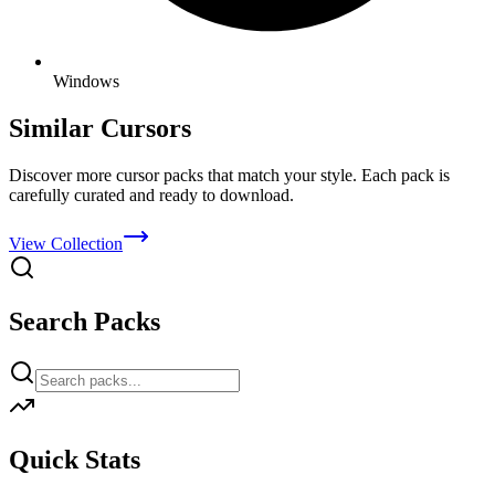
Windows
Similar Cursors
Discover more cursor packs that match your style. Each pack is
carefully curated and ready to download.
View Collection
Search Packs
Quick Stats