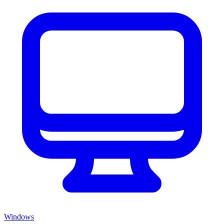
Windows