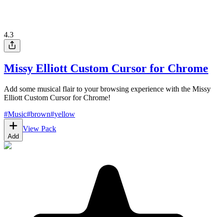
4.3
Missy Elliott Custom Cursor for Chrome
Add some musical flair to your browsing experience with the Missy
Elliott Custom Cursor for Chrome!
#
Music
#
brown
#
yellow
View Pack
Add