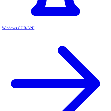
Windows CUR/ANI