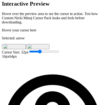
Interactive Preview
Hover over the preview area to see the cursor in action. Test how
Custom Nicki Minaj Cursor Pack
looks and feels before
downloading.
Hover your cursor here
Selected:
arrow
Cursor Size:
32
px
16px
64px