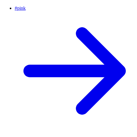
#
pink