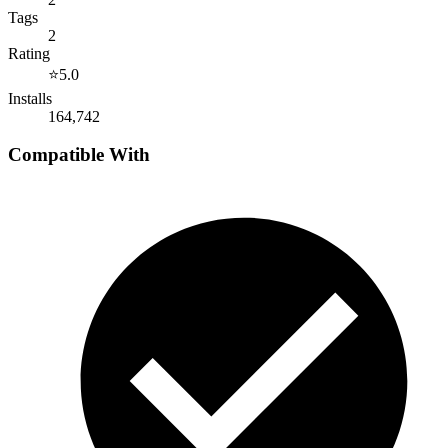
Tags
2
Rating
⭐
5.0
Installs
164,742
Compatible With