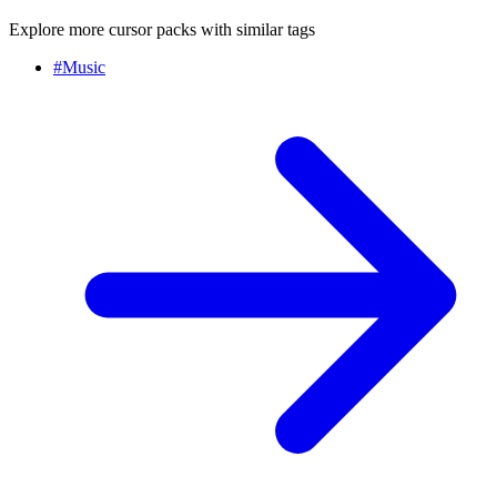
Explore more cursor packs with similar tags
#
Music