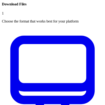
Download Files
1
Choose the format that works best for your platform