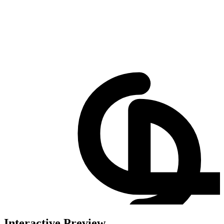
Interactive Preview