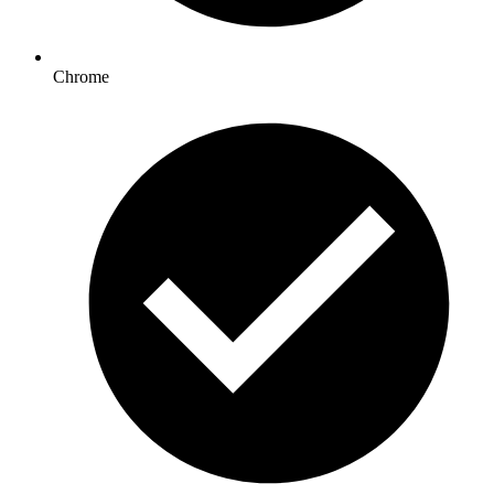
Chrome