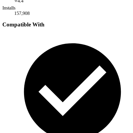
⭐
4.4
Installs
157,908
Compatible With