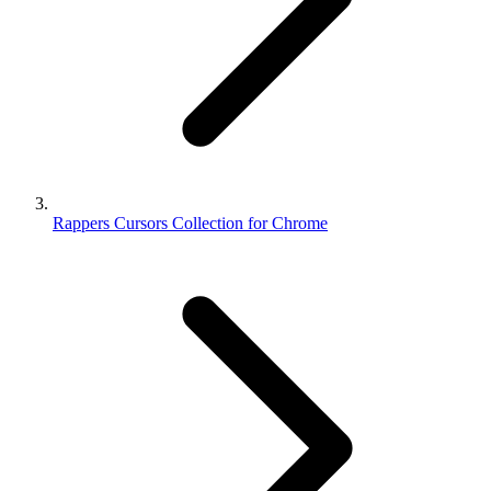
Rappers Cursors Collection for Chrome