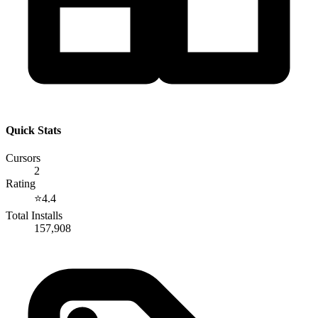
Quick Stats
Cursors
2
Rating
⭐
4.4
Total Installs
157,908