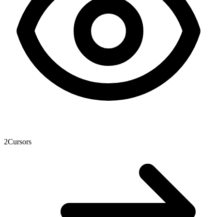
2
Cursors