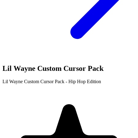
Lil Wayne Custom Cursor Pack
Lil Wayne Custom Cursor Pack - Hip Hop Edition