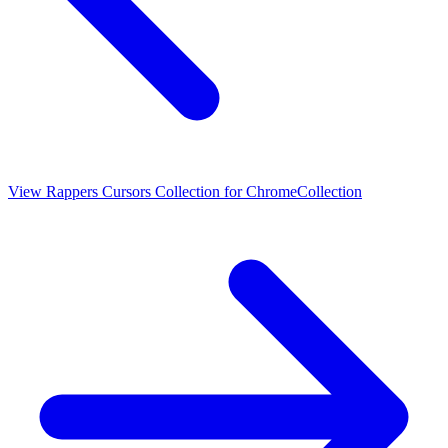
View
Rappers Cursors Collection for Chrome
Collection