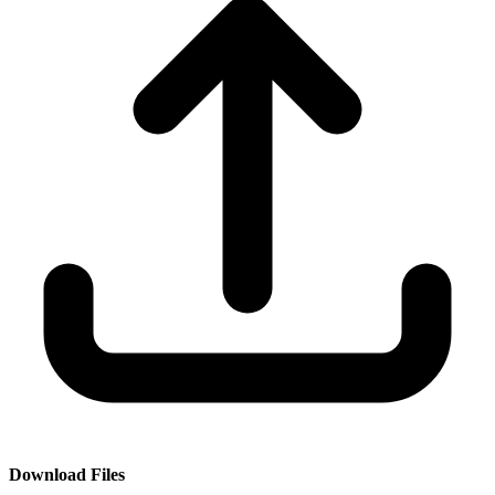
Download Files