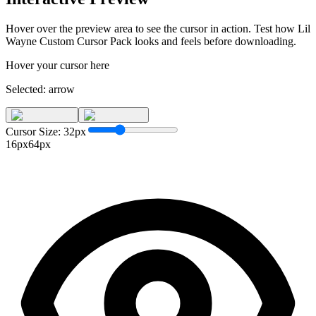
Hover over the preview area to see the cursor in action. Test how
Lil
Wayne Custom Cursor Pack
looks and feels before downloading.
Hover your cursor here
Selected:
arrow
Cursor Size:
32
px
16px
64px