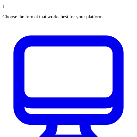
1
Choose the format that works best for your platform