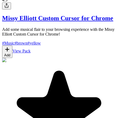
Missy Elliott Custom Cursor for Chrome
Add some musical flair to your browsing experience with the Missy
Elliott Custom Cursor for Chrome!
#
Music
#
brown
#
yellow
View Pack
Add