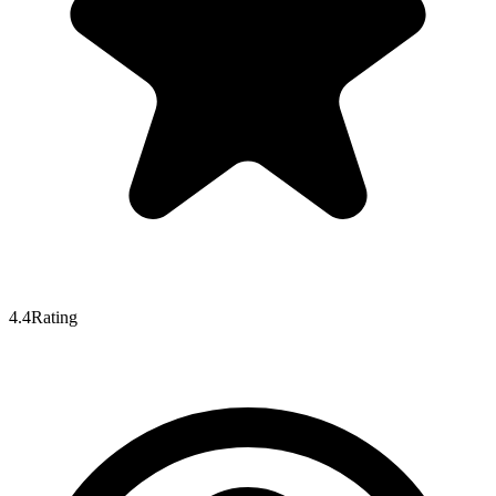
4.4
Rating