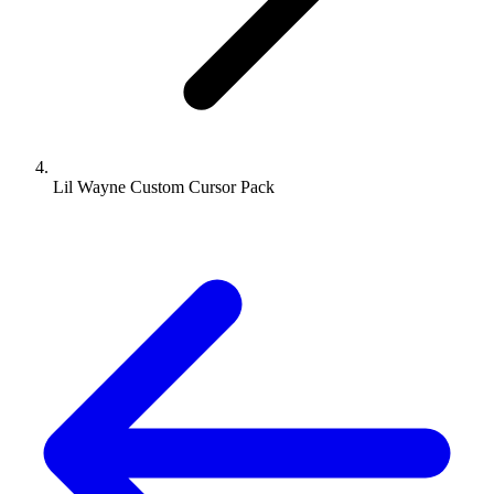
Lil Wayne Custom Cursor Pack