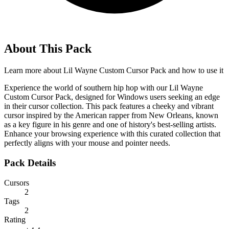
About This Pack
Learn more about
Lil Wayne Custom Cursor Pack
and how to use it
Experience the world of southern hip hop with our Lil Wayne
Custom Cursor Pack, designed for Windows users seeking an edge
in their cursor collection. This pack features a cheeky and vibrant
cursor inspired by the American rapper from New Orleans, known
as a key figure in his genre and one of history's best-selling artists.
Enhance your browsing experience with this curated collection that
perfectly aligns with your mouse and pointer needs.
Pack Details
Cursors
2
Tags
2
Rating