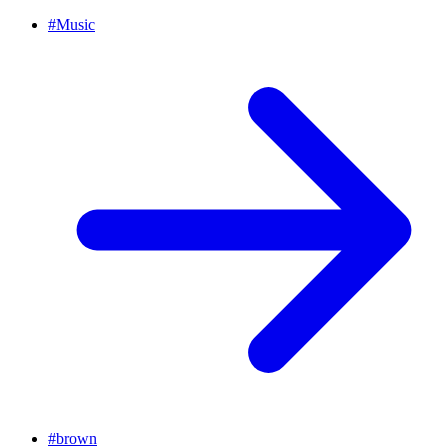
#
Music
#
brown