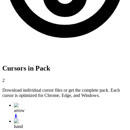
Cursors in Pack
2
Download individual cursor files or get the complete pack. Each
cursor is optimized for Chrome, Edge, and Windows.
arrow
⬇
hand