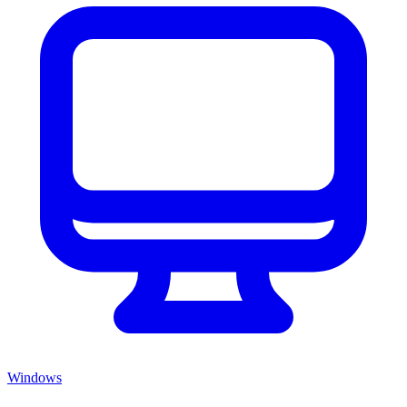
Windows