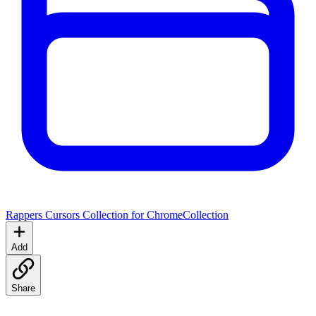
Rappers Cursors Collection for Chrome
Collection
Add
Share