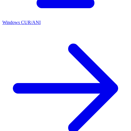
Windows CUR/ANI