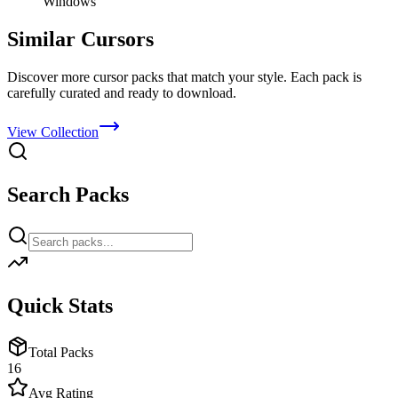
Windows
Similar Cursors
Discover more cursor packs that match your style. Each pack is
carefully curated and ready to download.
View Collection
Search Packs
Quick Stats
Total Packs
16
Avg Rating