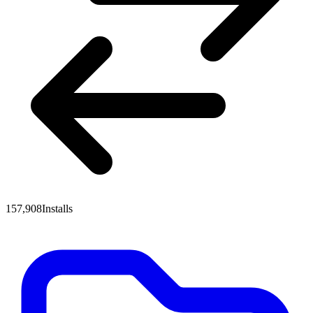
157,908
Installs