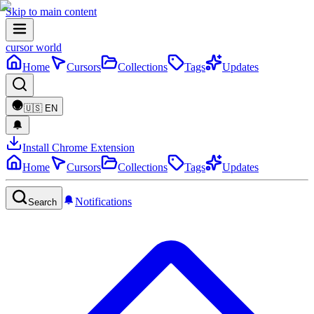
Skip to main content
cursor world
Home
Cursors
Collections
Tags
Updates
🇺🇸
EN
Install Chrome Extension
Home
Cursors
Collections
Tags
Updates
Notifications
Search