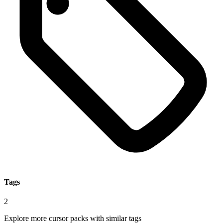
Tags
2
Explore more cursor packs with similar tags