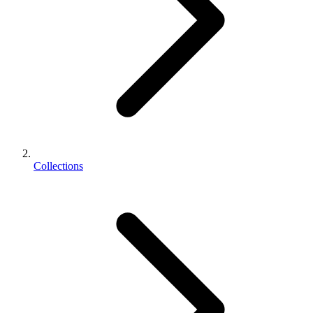
Collections