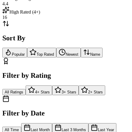
4.4
High Rated (4+)
16
Sort By
Popular
Top Rated
Newest
Name
Filter by Rating
All Ratings
4+ Stars
3+ Stars
2+ Stars
Filter by Date
All Time
Last Month
Last 3 Months
Last Year