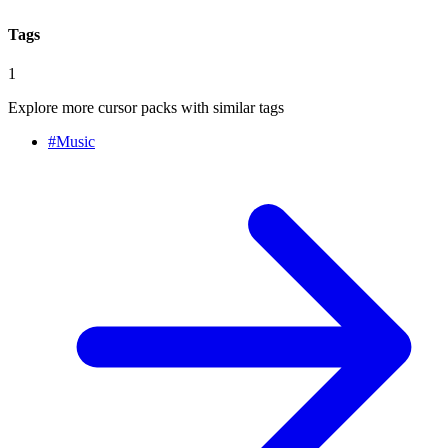
Tags
1
Explore more cursor packs with similar tags
#
Music