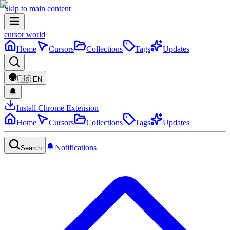
Skip to main content
cursor world
Home
Cursors
Collections
Tags
Updates
🇺🇸
EN
Install Chrome Extension
Home
Cursors
Collections
Tags
Updates
Notifications
Search