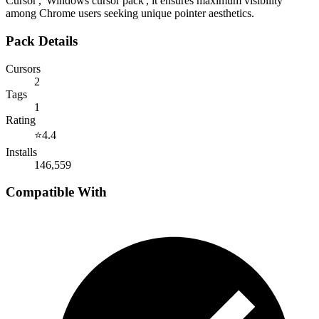
Cursor', 'Windows cursor pack', it ensures maximum visibility
among Chrome users seeking unique pointer aesthetics.
Pack Details
Cursors
2
Tags
1
Rating
⭐
4.4
Installs
146,559
Compatible With