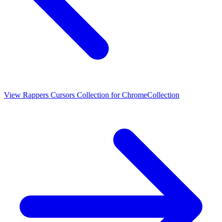
View
Rappers Cursors Collection for Chrome
Collection