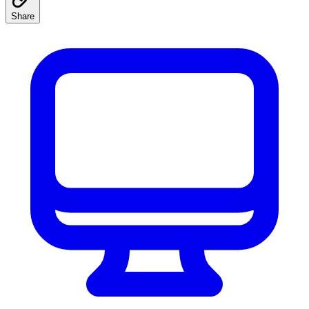
Share