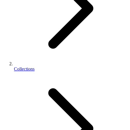
Collections