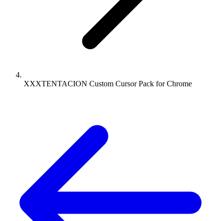
XXXTENTACION Custom Cursor Pack for Chrome