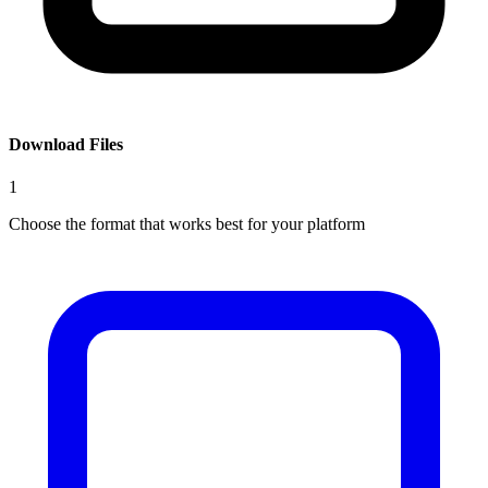
Download Files
1
Choose the format that works best for your platform