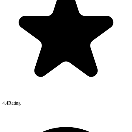
4.4
Rating