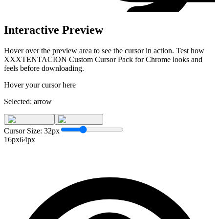
Interactive Preview
Hover over the preview area to see the cursor in action. Test how
XXXTENTACION Custom Cursor Pack for Chrome
looks and
feels before downloading.
Hover your cursor here
Selected:
arrow
Cursor Size:
32
px
16px
64px