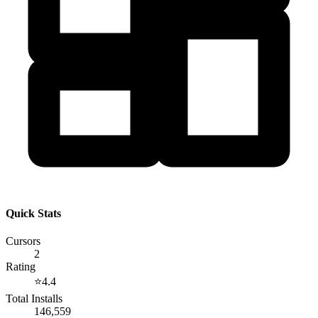
Quick Stats
Cursors
2
Rating
⭐
4.4
Total Installs
146,559