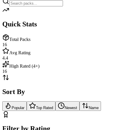
Quick Stats
Total Packs
16
Avg Rating
4.4
High Rated (4+)
16
Sort By
Popular
Top Rated
Newest
Name
Filter by Rating