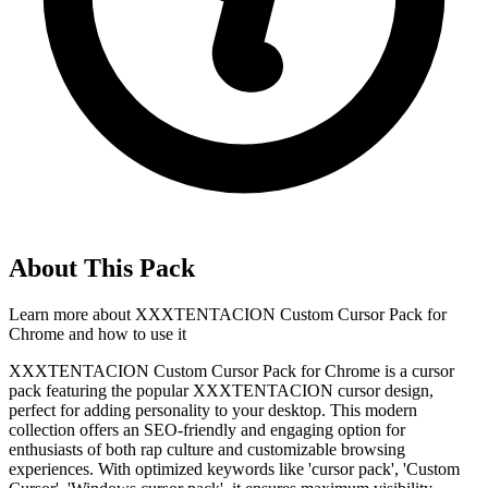
About This Pack
Learn more about
XXXTENTACION Custom Cursor Pack for
Chrome
and how to use it
XXXTENTACION Custom Cursor Pack for Chrome is a cursor
pack featuring the popular XXXTENTACION cursor design,
perfect for adding personality to your desktop. This modern
collection offers an SEO-friendly and engaging option for
enthusiasts of both rap culture and customizable browsing
experiences. With optimized keywords like 'cursor pack', 'Custom