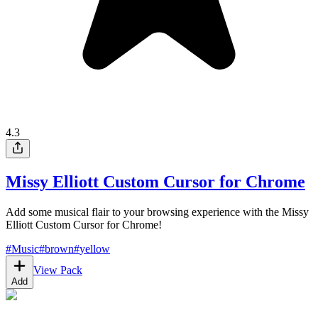
4.3
Missy Elliott Custom Cursor for Chrome
Add some musical flair to your browsing experience with the Missy
Elliott Custom Cursor for Chrome!
#
Music
#
brown
#
yellow
View Pack
Add