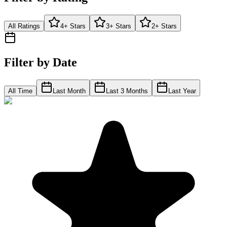
All Ratings
4+ Stars
3+ Stars
2+ Stars
Filter by Date
All Time
Last Month
Last 3 Months
Last Year