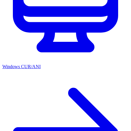
Windows CUR/ANI