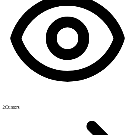
2
Cursors