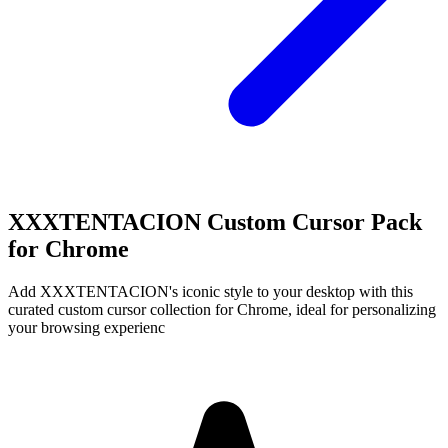
XXXTENTACION Custom Cursor Pack
for Chrome
Add XXXTENTACION's iconic style to your desktop with this
curated custom cursor collection for Chrome, ideal for personalizing
your browsing experienc