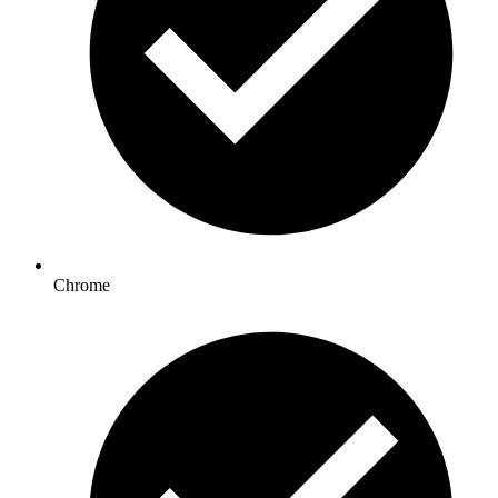
Chrome