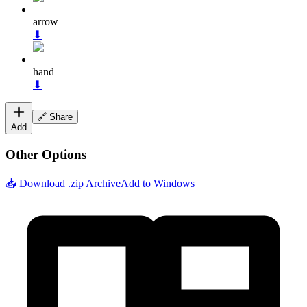
arrow
⬇
hand
⬇
🔗 Share
Add
Other Options
📥 Download .zip Archive
Add to Windows