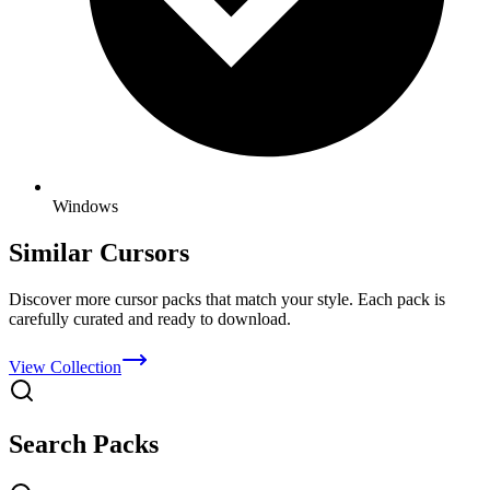
Windows
Similar Cursors
Discover more cursor packs that match your style. Each pack is
carefully curated and ready to download.
View Collection
Search Packs