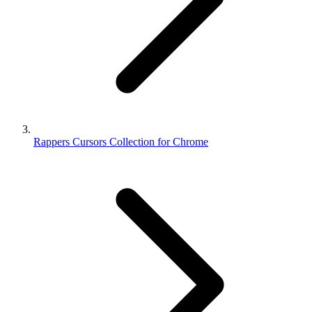
Rappers Cursors Collection for Chrome