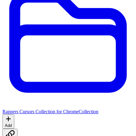
Rappers Cursors Collection for Chrome
Collection
Add