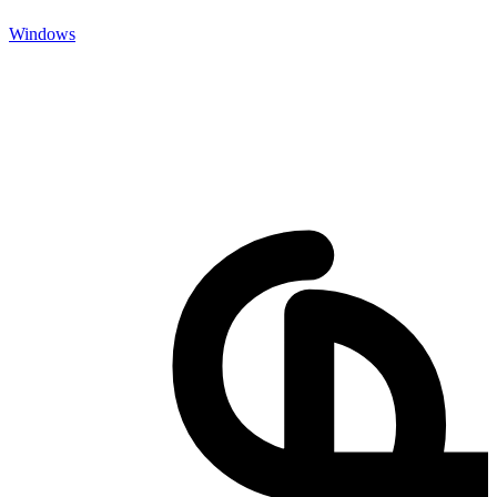
Windows