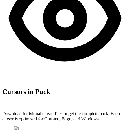
Cursors in Pack
2
Download individual cursor files or get the complete pack. Each
cursor is optimized for Chrome, Edge, and Windows.