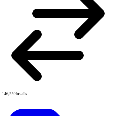
146,559
Installs