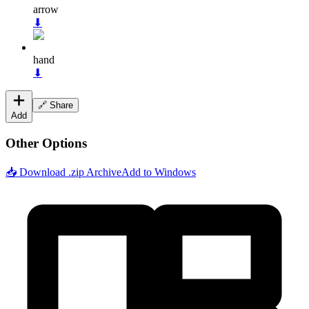
arrow
⬇
hand
⬇
🔗 Share
Add
Other Options
📥 Download .zip Archive
Add to Windows