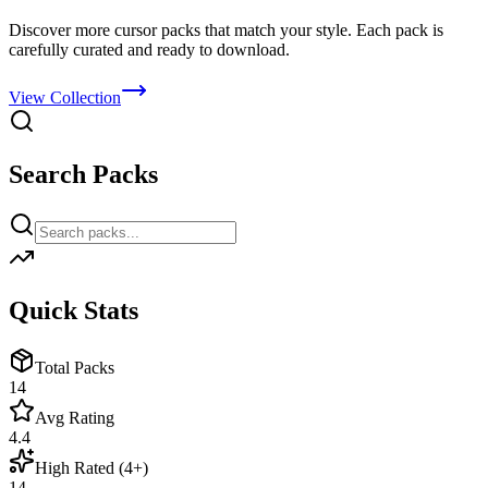
Discover more cursor packs that match your style. Each pack is
carefully curated and ready to download.
View Collection
Search Packs
Quick Stats
Total Packs
14
Avg Rating
4.4
High Rated (4+)
14