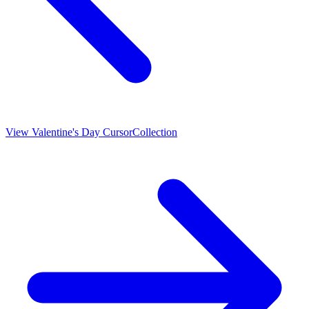
View
Valentine's Day Cursor
Collection