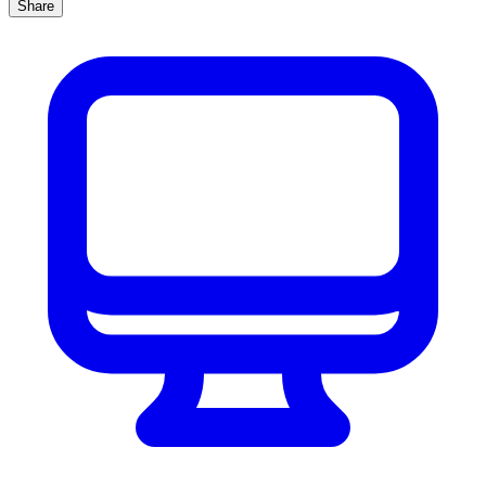
Share