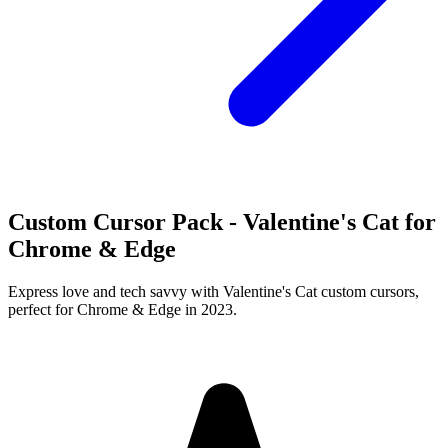
Custom Cursor Pack - Valentine's Cat for
Chrome & Edge
Express love and tech savvy with Valentine's Cat custom cursors,
perfect for Chrome & Edge in 2023.