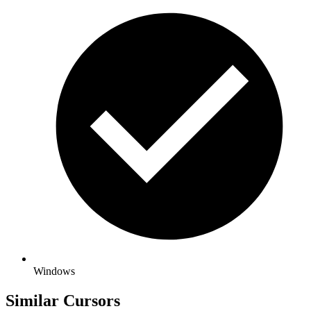
Windows
Similar Cursors