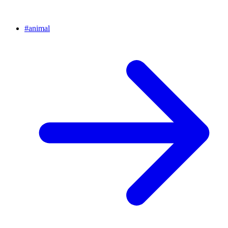
#
animal