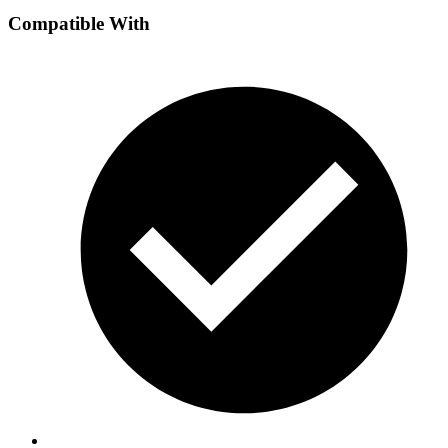
Compatible With