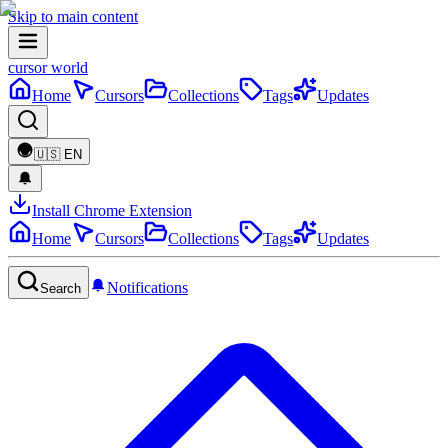
Skip to main content
cursor world
Home
Cursors
Collections
Tags
Updates
🇺🇸
EN
Install Chrome Extension
Home
Cursors
Collections
Tags
Updates
Notifications
Search