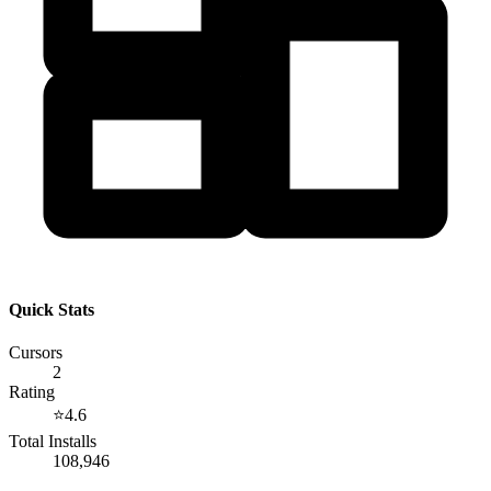
Quick Stats
Cursors
2
Rating
⭐
4.6
Total Installs
108,946