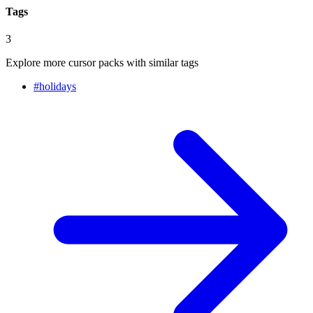
Tags
3
Explore more cursor packs with similar tags
#
holidays