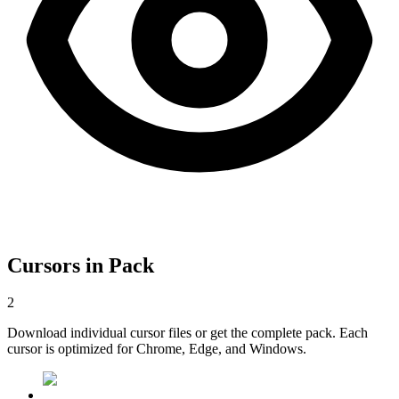
Cursors in Pack
2
Download individual cursor files or get the complete pack. Each
cursor is optimized for Chrome, Edge, and Windows.