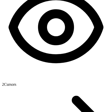
2
Cursors