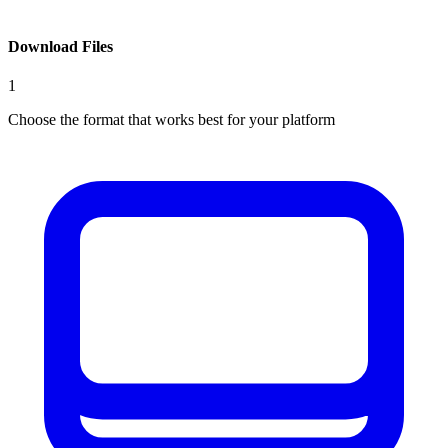
Download Files
1
Choose the format that works best for your platform