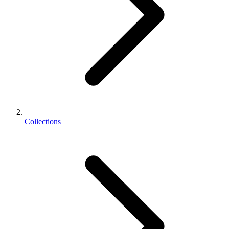
Collections