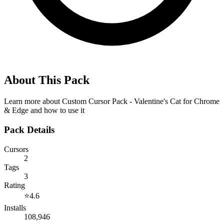
About This Pack
Learn more about
Custom Cursor Pack - Valentine's Cat for Chrome
& Edge
and how to use it
Pack Details
Cursors
2
Tags
3
Rating
⭐
4.6
Installs
108,946