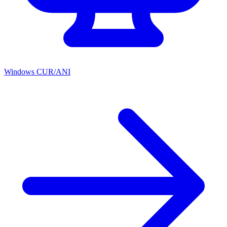
Windows CUR/ANI