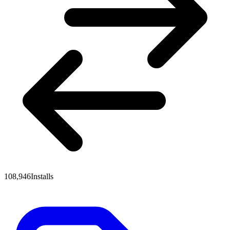
108,946
Installs