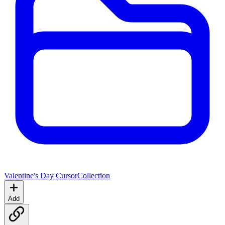
Valentine's Day Cursor
Collection
Add