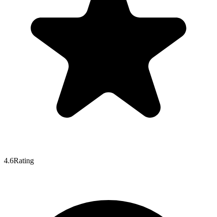
4.6
Rating