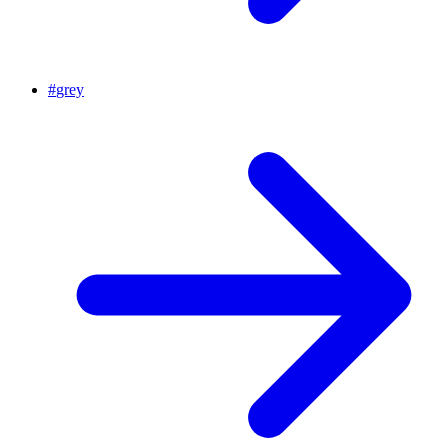
#
grey