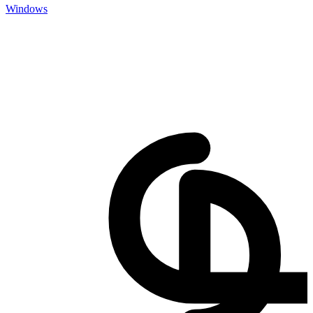
Windows