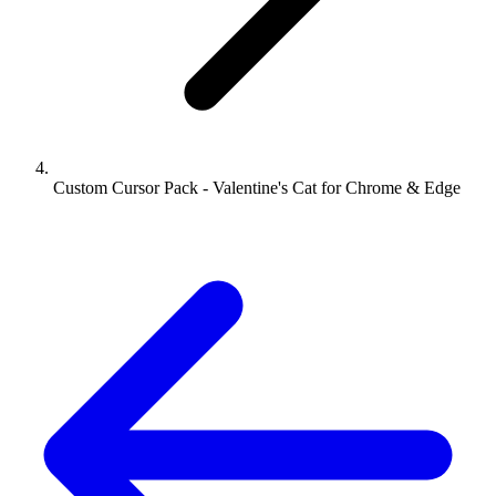
Custom Cursor Pack - Valentine's Cat for Chrome & Edge