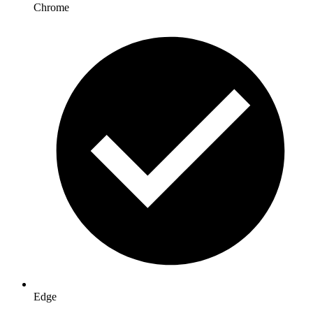
Chrome
Edge