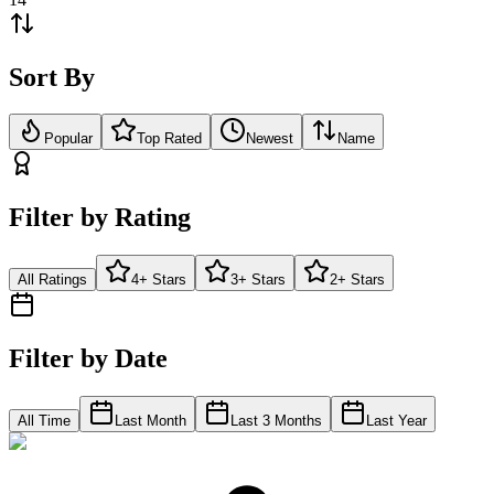
Sort By
Popular
Top Rated
Newest
Name
Filter by Rating
All Ratings
4+ Stars
3+ Stars
2+ Stars
Filter by Date
All Time
Last Month
Last 3 Months
Last Year