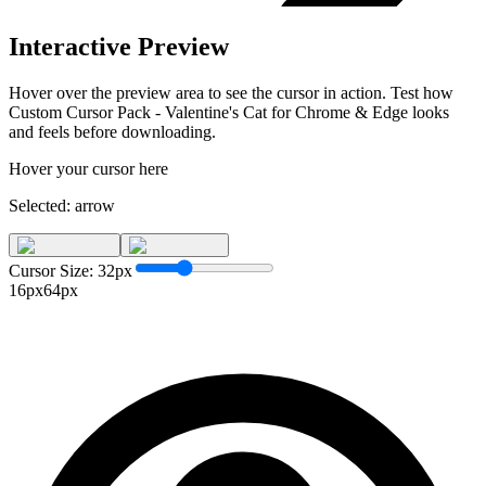
Interactive Preview
Hover over the preview area to see the cursor in action. Test how
Custom Cursor Pack - Valentine's Cat for Chrome & Edge
looks
and feels before downloading.
Hover your cursor here
Selected:
arrow
Cursor Size:
32
px
16px
64px