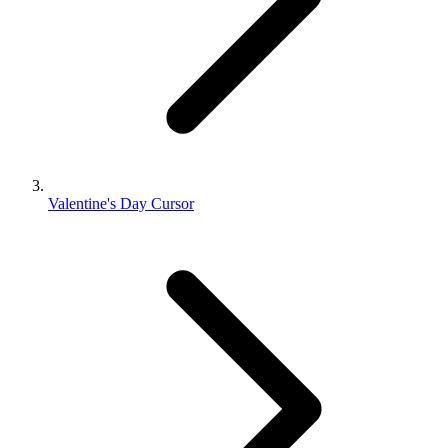
Valentine's Day Cursor