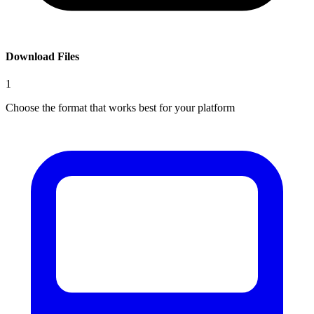
Download Files
1
Choose the format that works best for your platform