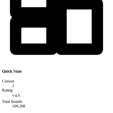
Quick Stats
Cursors
2
Rating
⭐
4.9
Total Installs
109,398