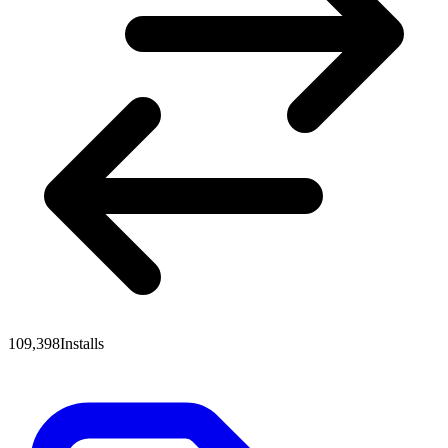
109,398
Installs