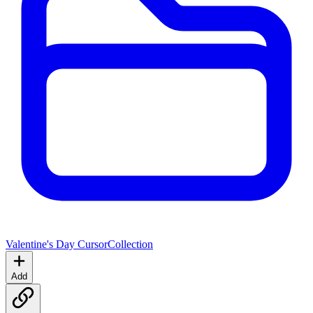
Valentine's Day Cursor
Collection
Add