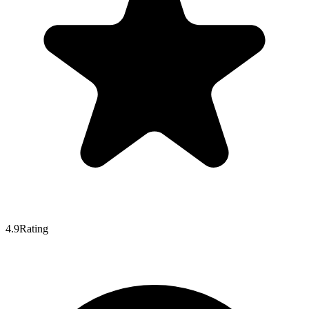
4.9
Rating