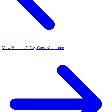
View
Valentine's Day Cursor
Collection