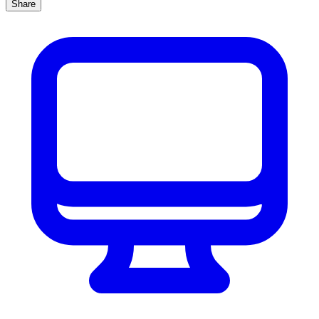
Share