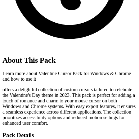
About This Pack
Learn more about
Valentine Cursor Pack for Windows & Chrome
and how to use it
offers a delightful collection of custom cursors tailored to celebrate
the Valentine's Day theme in 2023. This pack is perfect for adding a
touch of romance and charm to your mouse cursor on both
Windows and Chrome systems. With easy export features, it ensures
a seamless experience across different applications. The collection
prioritizes accessibility options and reduced motion settings for
enhanced user comfort.
Pack Details