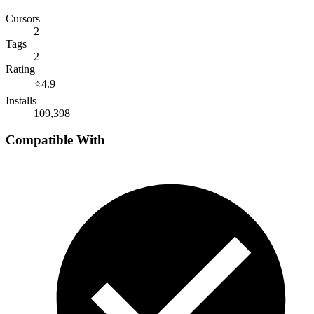
Cursors
2
Tags
2
Rating
⭐
4.9
Installs
109,398
Compatible With