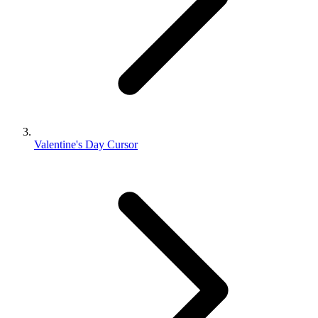
Valentine's Day Cursor