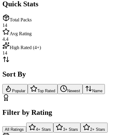
Quick Stats
Total Packs
14
Avg Rating
4.4
High Rated (4+)
14
Sort By
Popular
Top Rated
Newest
Name
Filter by Rating
All Ratings
4+ Stars
3+ Stars
2+ Stars