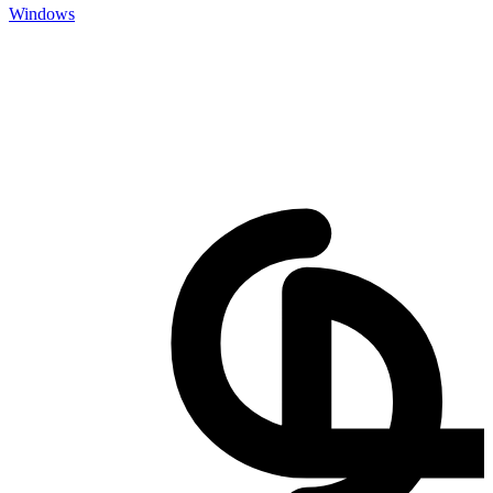
Windows