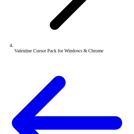
Valentine Cursor Pack for Windows & Chrome