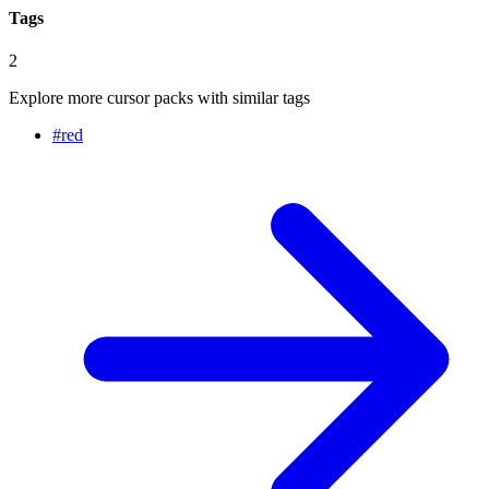
Tags
2
Explore more cursor packs with similar tags
#
red