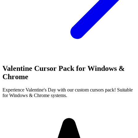
Valentine Cursor Pack for Windows &
Chrome
Experience Valentine's Day with our custom cursors pack! Suitable
for Windows & Chrome systems.