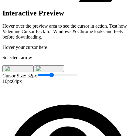
Interactive Preview
Hover over the preview area to see the cursor in action. Test how
Valentine Cursor Pack for Windows & Chrome
looks and feels
before downloading.
Hover your cursor here
Selected:
arrow
Cursor Size:
32
px
16px
64px