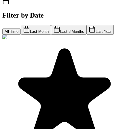
Filter by Date
All Time
Last Month
Last 3 Months
Last Year