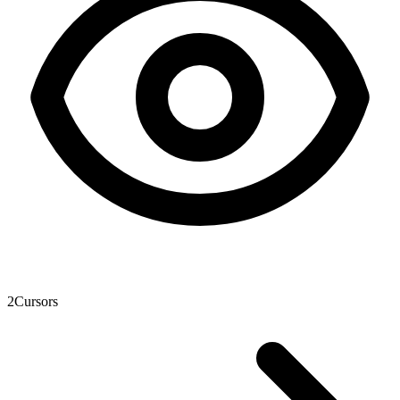
2
Cursors