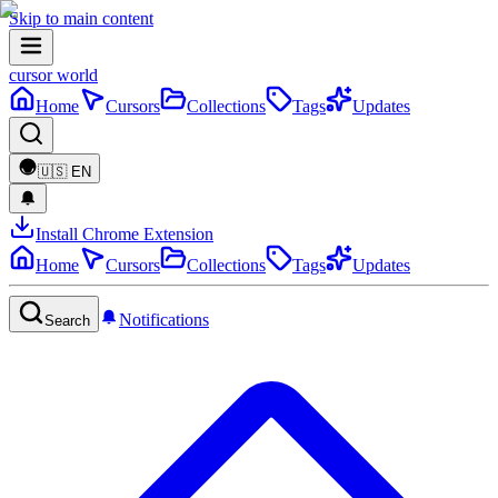
Skip to main content
cursor world
Home
Cursors
Collections
Tags
Updates
🇺🇸
EN
Install Chrome Extension
Home
Cursors
Collections
Tags
Updates
Notifications
Search