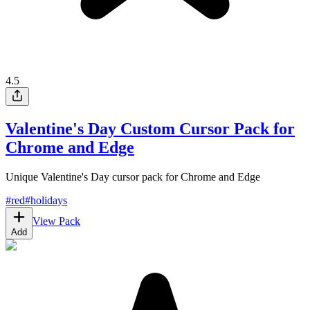
4.5
Valentine's Day Custom Cursor Pack for
Chrome and Edge
Unique Valentine's Day cursor pack for Chrome and Edge
#
red
#
holidays
View Pack
Add