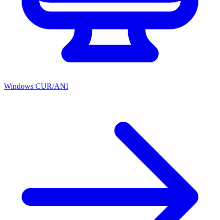
Windows CUR/ANI