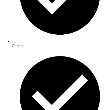
Chrome