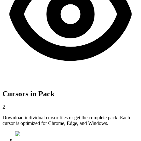
Cursors in Pack
2
Download individual cursor files or get the complete pack. Each
cursor is optimized for Chrome, Edge, and Windows.