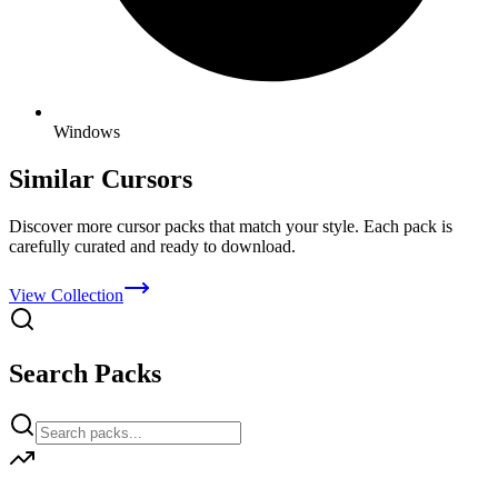
Windows
Similar Cursors
Discover more cursor packs that match your style. Each pack is
carefully curated and ready to download.
View Collection
Search Packs