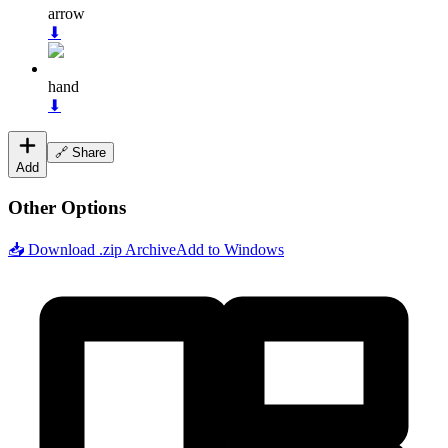
arrow
⬇
hand
⬇
🔗 Share
Add
Other Options
📥 Download .zip Archive
Add to Windows