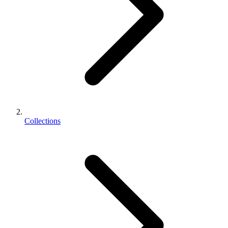
Collections