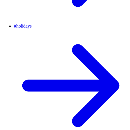
#
holidays