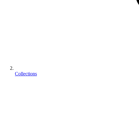
Collections