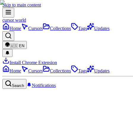
Skip to main content
cursor world
Home
Cursors
Collections
Tags
Updates
🇺🇸
EN
Install Chrome Extension
Home
Cursors
Collections
Tags
Updates
Notifications
Search