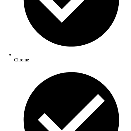
Chrome