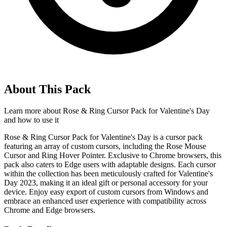
About This Pack
Learn more about
Rose & Ring Cursor Pack for Valentine's Day
and how to use it
Rose & Ring Cursor Pack for Valentine's Day is a cursor pack
featuring an array of custom cursors, including the Rose Mouse
Cursor and Ring Hover Pointer. Exclusive to Chrome browsers, this
pack also caters to Edge users with adaptable designs. Each cursor
within the collection has been meticulously crafted for Valentine's
Day 2023, making it an ideal gift or personal accessory for your
device. Enjoy easy export of custom cursors from Windows and
embrace an enhanced user experience with compatibility across
Chrome and Edge browsers.