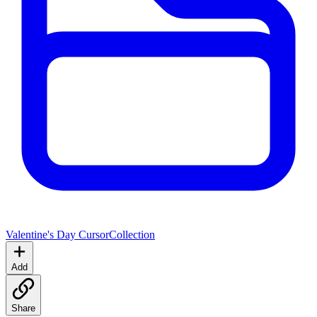
Valentine's Day Cursor
Collection
Add
Share