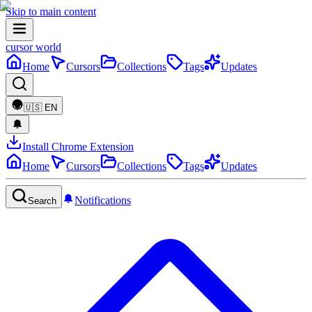
Skip to main content
cursor world
Home
Cursors
Collections
Tags
Updates
🇺🇸
EN
Install Chrome Extension
Home
Cursors
Collections
Tags
Updates
Notifications
Search