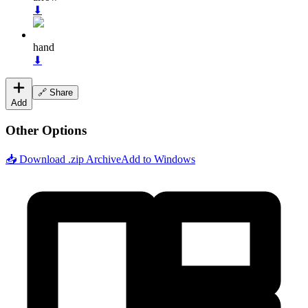
⬇
hand
⬇
🔗 Share
Add
Other Options
📥 Download .zip Archive
Add to Windows