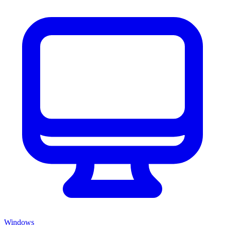
Windows