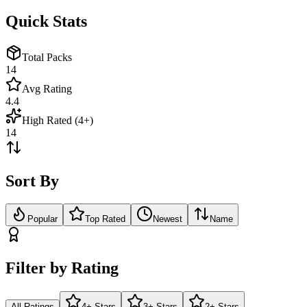
Quick Stats
Total Packs
14
Avg Rating
4.4
High Rated (4+)
14
Sort By
Popular
Top Rated
Newest
Name
Filter by Rating
All Ratings
4+ Stars
3+ Stars
2+ Stars