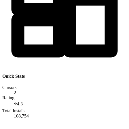
Quick Stats
Cursors
2
Rating
⭐
4.3
Total Installs
108,754