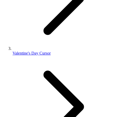
Valentine's Day Cursor