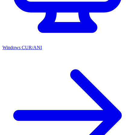
Windows CUR/ANI