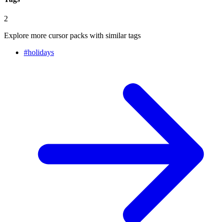
2
Explore more cursor packs with similar tags
#
holidays