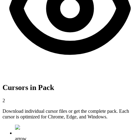
Cursors in Pack
2
Download individual cursor files or get the complete pack. Each
cursor is optimized for Chrome, Edge, and Windows.
arrow