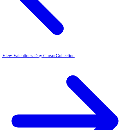
View
Valentine's Day Cursor
Collection