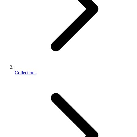
Collections