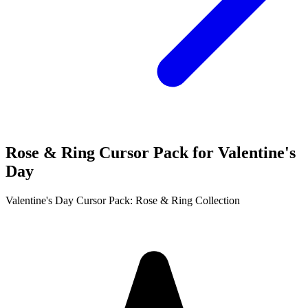
Rose & Ring Cursor Pack for Valentine's
Day
Valentine's Day Cursor Pack: Rose & Ring Collection