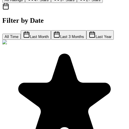
Filter by Date
All Time
Last Month
Last 3 Months
Last Year