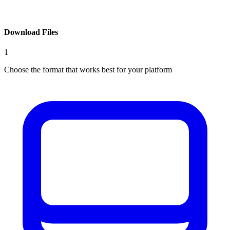
Download Files
1
Choose the format that works best for your platform