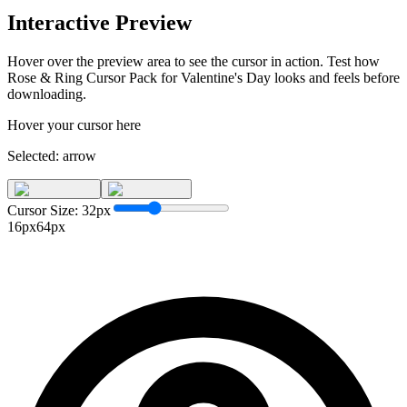
Interactive Preview
Hover over the preview area to see the cursor in action. Test how
Rose & Ring Cursor Pack for Valentine's Day
looks and feels before
downloading.
Hover your cursor here
Selected:
arrow
Cursor Size:
32
px
16px
64px