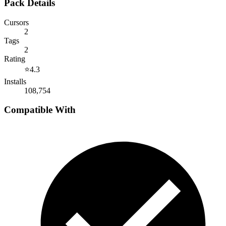
Pack Details
Cursors
2
Tags
2
Rating
⭐
4.3
Installs
108,754
Compatible With