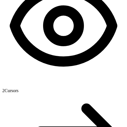
2
Cursors