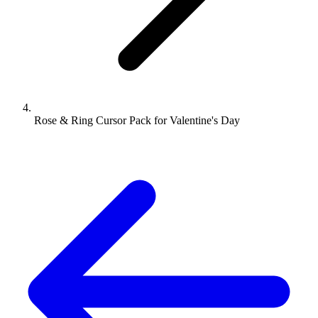
Rose & Ring Cursor Pack for Valentine's Day