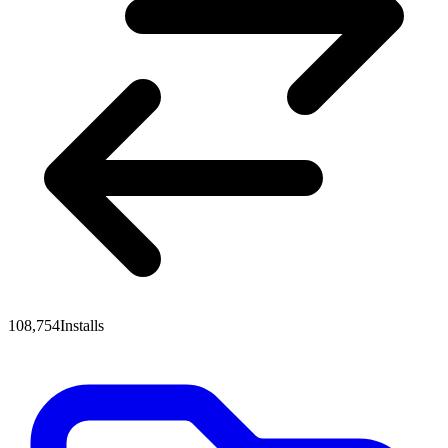
108,754
Installs