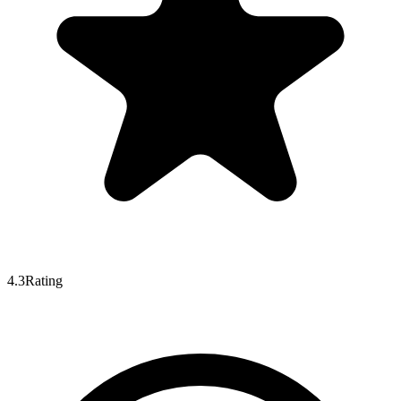
4.3
Rating