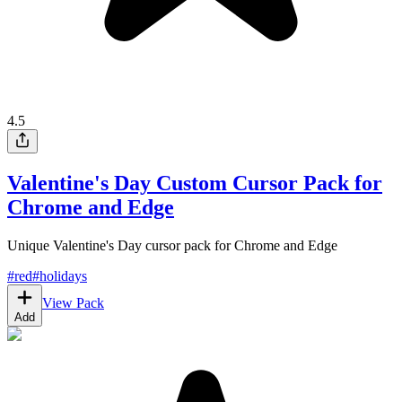
4.5
Valentine's Day Custom Cursor Pack for
Chrome and Edge
Unique Valentine's Day cursor pack for Chrome and Edge
#
red
#
holidays
View Pack
Add