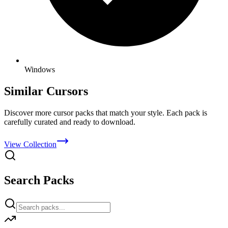
Windows
Similar Cursors
Discover more cursor packs that match your style. Each pack is
carefully curated and ready to download.
View Collection
Search Packs