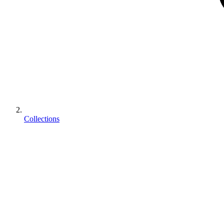
Collections