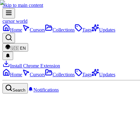
Skip to main content
cursor world
Home
Cursors
Collections
Tags
Updates
🇺🇸
EN
Install Chrome Extension
Home
Cursors
Collections
Tags
Updates
Notifications
Search