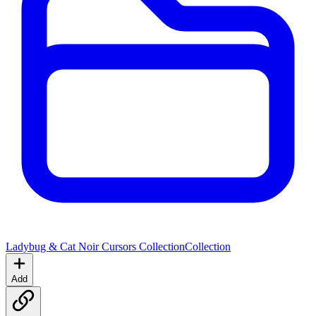
Ladybug & Cat Noir Cursors Collection
Collection
Add