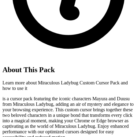
About This Pack
Learn more about
Miraculous Ladybug Custom Cursor Pack
and
how to use it
is a cursor pack featuring the iconic characters Mayura and Duusu
from Miraculous Ladybug, adding an air of mystery and elegance to
your browsing experience. This custom cursor brings together these
two beloved characters in a unique bond that transforms every click
into a magical moment, making your Chrome or Edge browser as
captivating as the world of Miraculous Ladybug. Enjoy enhanced
performance with our optimized cursors designed for easy