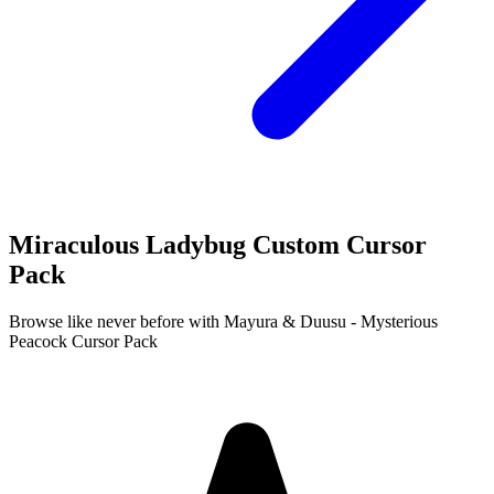
Miraculous Ladybug Custom Cursor
Pack
Browse like never before with Mayura & Duusu - Mysterious
Peacock Cursor Pack