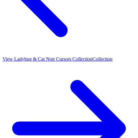
View
Ladybug & Cat Noir Cursors Collection
Collection