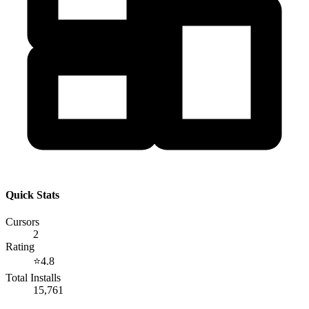
Quick Stats
Cursors
2
Rating
⭐
4.8
Total Installs
15,761