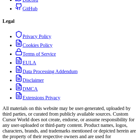
GitHub
Legal
Privacy Policy
Cookies Policy
Terms of Service
EULA
Data Processing Addendum
Disclaimer
DMCA
Extensions Privacy
All materials on this website may be user-generated, uploaded by
third parties, or curated from publicly available sources. Custom
Cursor World does not create, endorse, or assume responsibility for
any user-uploaded or third-party content. Product names, logos,
characters, brands, and trademarks mentioned or depicted herein are
the property of their respective owners and are used for