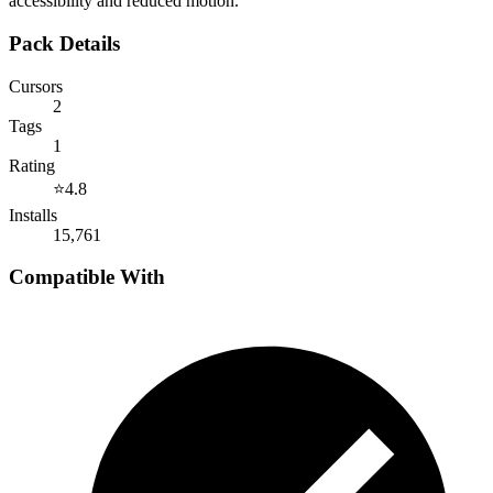
accessibility and reduced motion.
Pack Details
Cursors
2
Tags
1
Rating
⭐
4.8
Installs
15,761
Compatible With