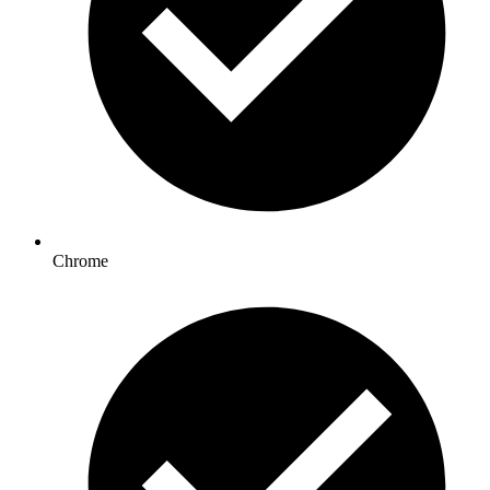
Chrome