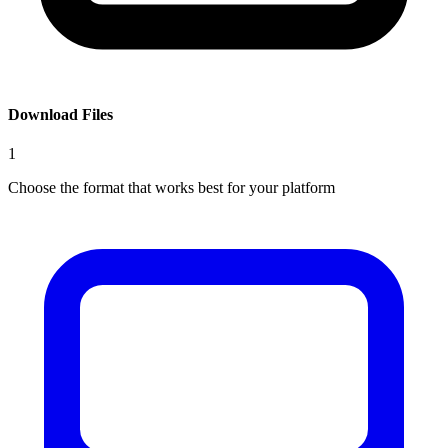
Download Files
1
Choose the format that works best for your platform