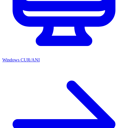
Windows CUR/ANI