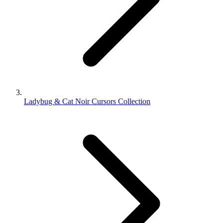
Ladybug & Cat Noir Cursors Collection