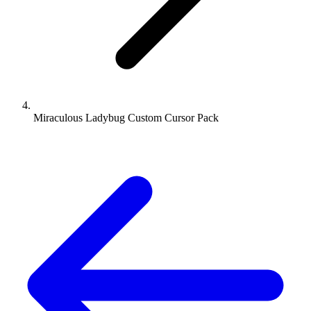
Miraculous Ladybug Custom Cursor Pack