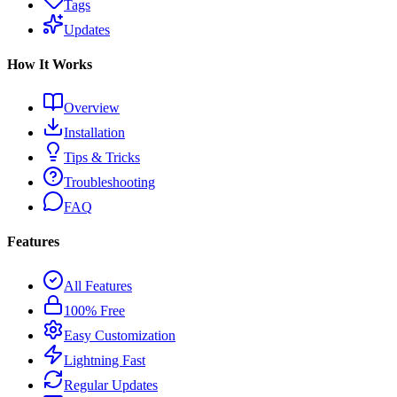
Tags
Updates
How It Works
Overview
Installation
Tips & Tricks
Troubleshooting
FAQ
Features
All Features
100% Free
Easy Customization
Lightning Fast
Regular Updates