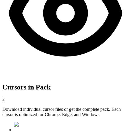
Cursors in Pack
2
Download individual cursor files or get the complete pack. Each
cursor is optimized for Chrome, Edge, and Windows.