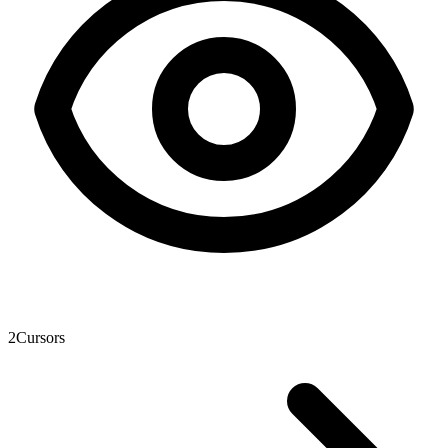
2
Cursors