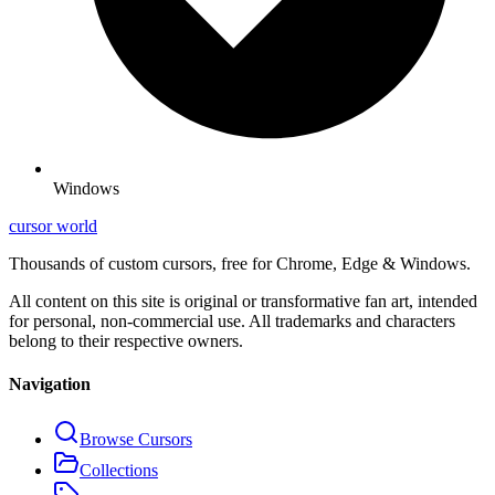
Windows
cursor world
Thousands of custom cursors, free for Chrome, Edge & Windows.
All content on this site is original or transformative fan art, intended
for personal, non-commercial use. All trademarks and characters
belong to their respective owners.
Navigation
Browse Cursors
Collections