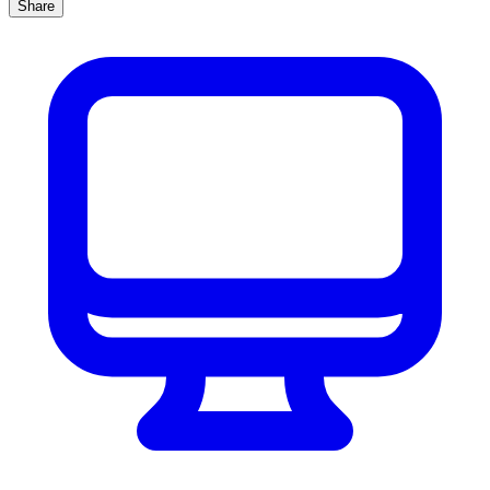
Share