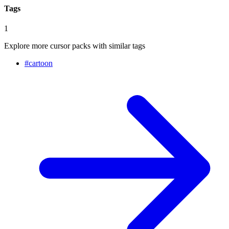
Tags
1
Explore more cursor packs with similar tags
#
cartoon