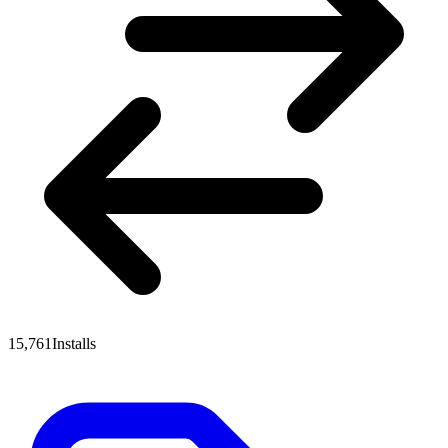
15,761
Installs