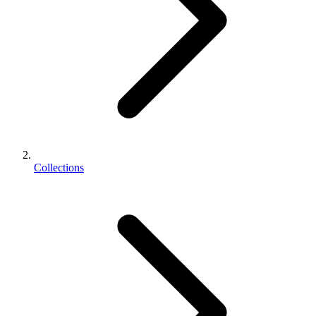
Collections