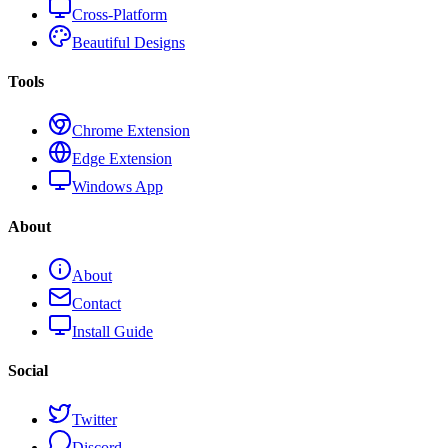
Cross-Platform
Beautiful Designs
Tools
Chrome Extension
Edge Extension
Windows App
About
About
Contact
Install Guide
Social
Twitter
Discord