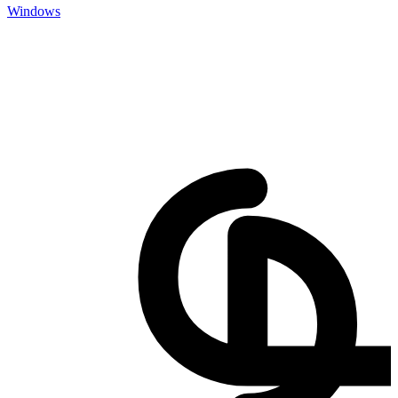
Windows