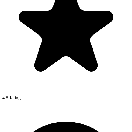
4.8
Rating