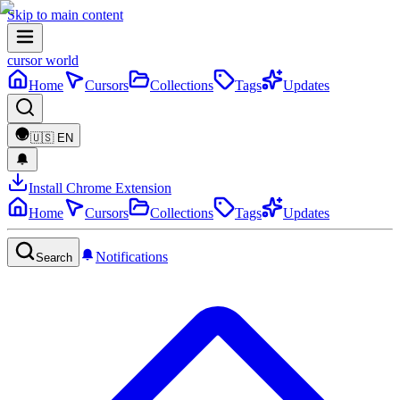
Skip to main content
cursor world
Home
Cursors
Collections
Tags
Updates
🇺🇸
EN
Install Chrome Extension
Home
Cursors
Collections
Tags
Updates
Notifications
Search