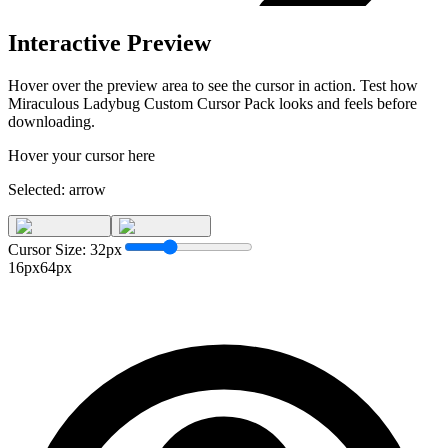
Interactive Preview
Hover over the preview area to see the cursor in action. Test how
Miraculous Ladybug Custom Cursor Pack
looks and feels before
downloading.
Hover your cursor here
Selected:
arrow
Cursor Size:
32
px
16px
64px