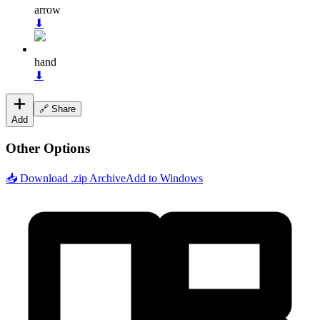
arrow
⬇
hand
⬇
🔗 Share
Add
Other Options
📥 Download .zip Archive
Add to Windows