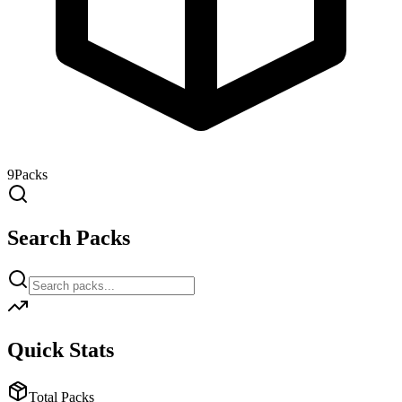
9
Packs
Search Packs
Quick Stats
Total Packs