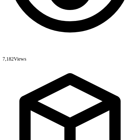
7,182
Views