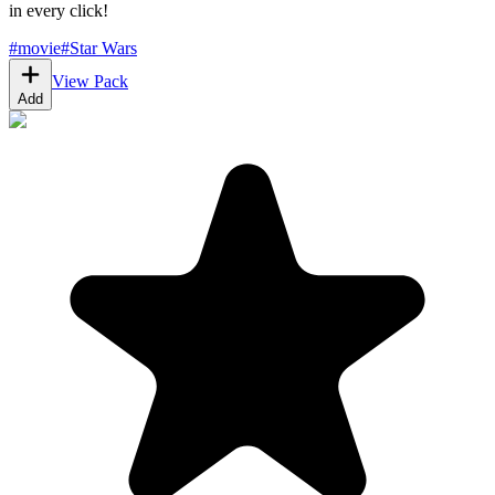
in every click!
#
movie
#
Star Wars
View Pack
Add