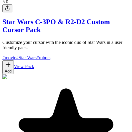
5.0
Star Wars C-3PO & R2-D2 Custom
Cursor Pack
Customize your cursor with the iconic duo of Star Wars in a user-
friendly pack.
#
movie
#
Star Wars
#
robots
View Pack
Add