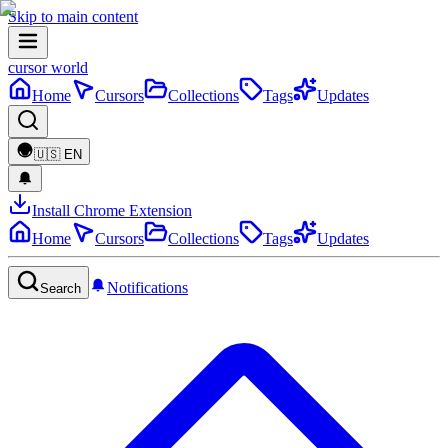
Skip to main content
cursor world
Home
Cursors
Collections
Tags
Updates
🇺🇸
EN
Install Chrome Extension
Home
Cursors
Collections
Tags
Updates
Notifications
Search