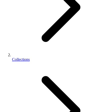
Collections