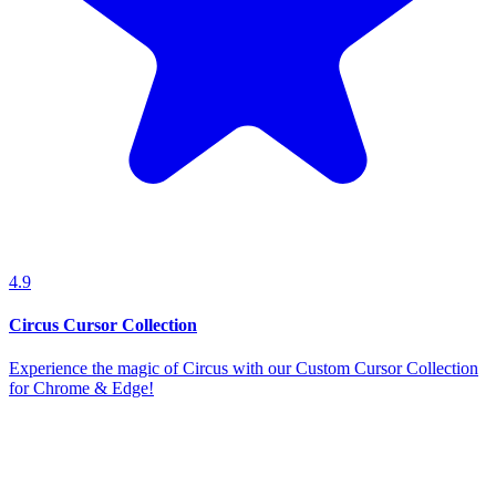
4.9
Circus Cursor Collection
Experience the magic of Circus with our Custom Cursor Collection
for Chrome & Edge!