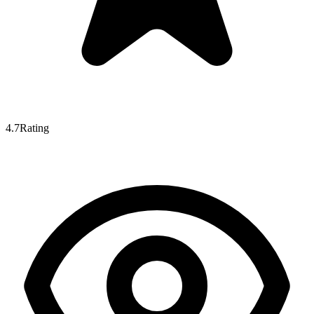
4.7
Rating