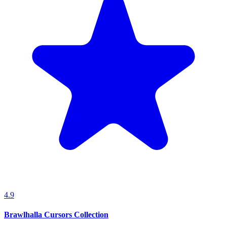
4.9
Brawlhalla Cursors Collection