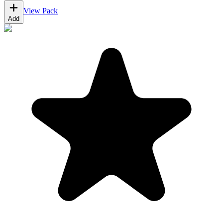
View Pack
Add