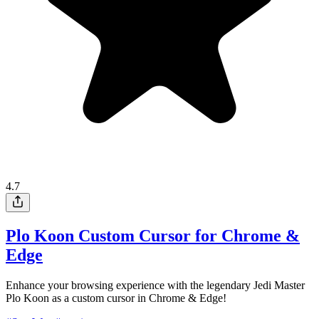
4.7
Plo Koon Custom Cursor for Chrome &
Edge
Enhance your browsing experience with the legendary Jedi Master
Plo Koon as a custom cursor in Chrome & Edge!