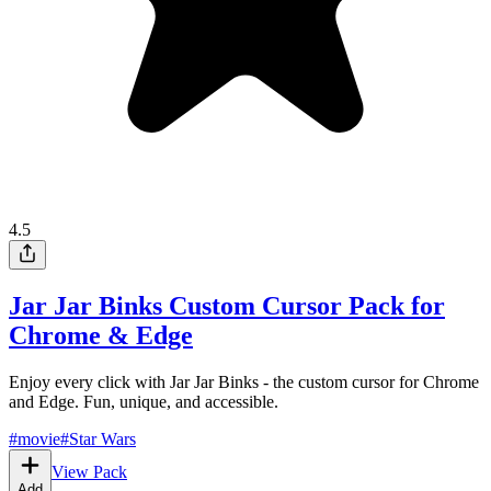
4.5
Jar Jar Binks Custom Cursor Pack for
Chrome & Edge
Enjoy every click with Jar Jar Binks - the custom cursor for Chrome
and Edge. Fun, unique, and accessible.
#
movie
#
Star Wars
View Pack
Add