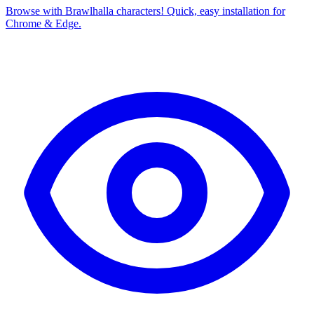
Browse with Brawlhalla characters! Quick, easy installation for
Chrome & Edge.