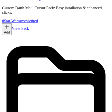
Custom Darth Maul Cursor Pack: Easy installation & enhanced
clicks.
#
Star Wars
#
movie
#
red
View Pack
Add