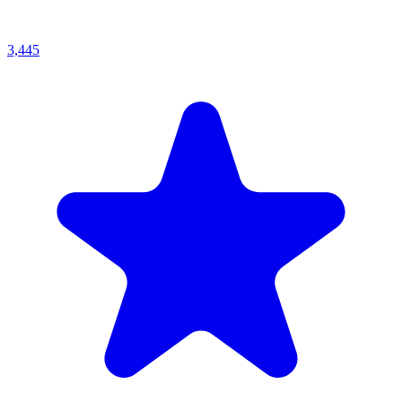
3,445