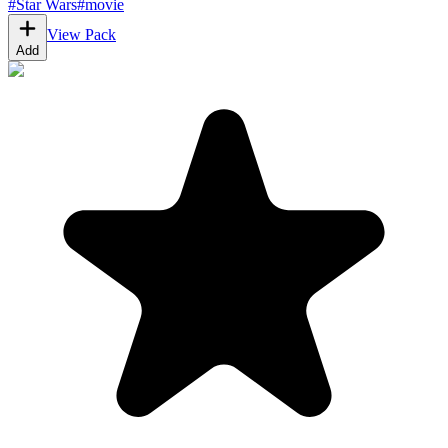
#
Star Wars
#
movie
View Pack
Add