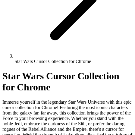
Star Wars Cursor Collection for Chrome
Star Wars Cursor Collection
for Chrome
Immerse yourself in the legendary Star Wars Universe with this epic
cursor collection for Chrome! Featuring the most iconic characters
from the galaxy far, far away, this collection brings the power of the
Force to your browsing experience. Whether you stand with the
noble Jedi, embrace the darkness of the Sith, or prefer the daring
rogues of the Rebel Alliance and the Empire, there's a cursor for
every fan. Wield the strength of Luke Skywalker, feel the wisdom of