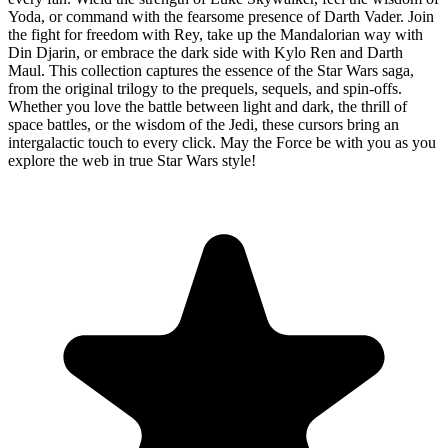
Yoda, or command with the fearsome presence of Darth Vader. Join
the fight for freedom with Rey, take up the Mandalorian way with
Din Djarin, or embrace the dark side with Kylo Ren and Darth
Maul. This collection captures the essence of the Star Wars saga,
from the original trilogy to the prequels, sequels, and spin-offs.
Whether you love the battle between light and dark, the thrill of
space battles, or the wisdom of the Jedi, these cursors bring an
intergalactic touch to every click. May the Force be with you as you
explore the web in true Star Wars style!