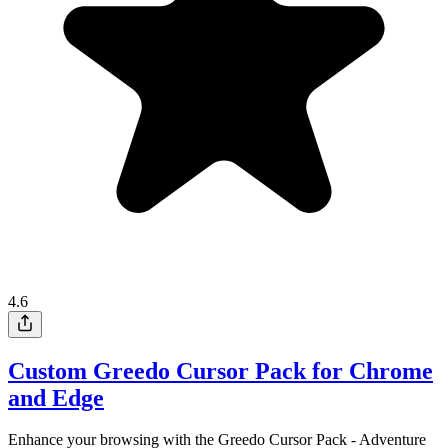
4.6
Custom Greedo Cursor Pack for Chrome
and Edge
Enhance your browsing with the Greedo Cursor Pack - Adventure