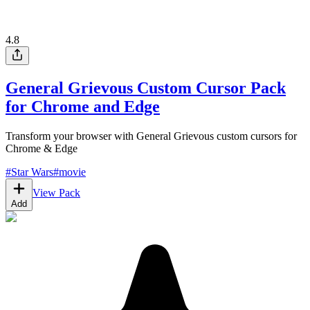
4.8
General Grievous Custom Cursor Pack
for Chrome and Edge
Transform your browser with General Grievous custom cursors for
Chrome & Edge
#
Star Wars
#
movie
View Pack
Add