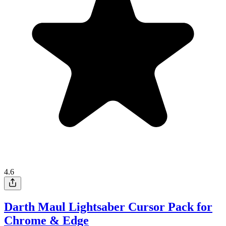
4.6
Darth Maul Lightsaber Cursor Pack for
Chrome & Edge