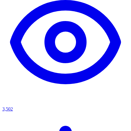
3,502