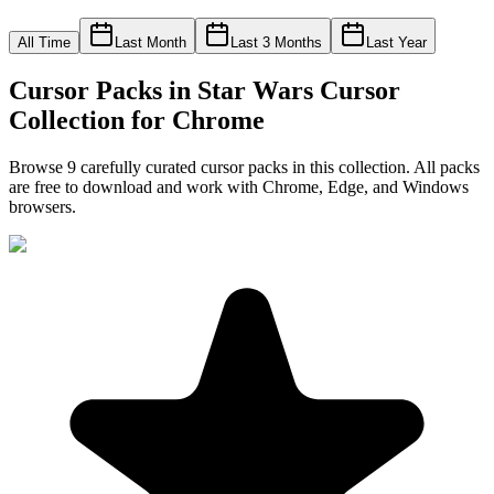
All Time
Last Month
Last 3 Months
Last Year
Cursor Packs in
Star Wars Cursor
Collection for Chrome
Browse
9
carefully curated cursor pack
s
in this collection. All packs
are free to download and work with Chrome, Edge, and Windows
browsers.