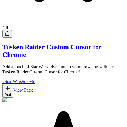
4.8
Tusken Raider Custom Cursor for
Chrome
Add a touch of Star Wars adventure to your browsing with the
Tusken Raider Custom Cursor for Chrome!
#
Star Wars
#
movie
View Pack
Add