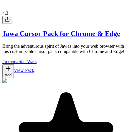
4.3
Jawa Cursor Pack for Chrome & Edge
Bring the adventurous spirit of Jawas into your web browser with
this customizable cursor pack compatible with Chrome and Edge!
#
movie
#
Star Wars
View Pack
Add