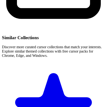
Similar Collections
Discover more curated cursor collections that match your interests.
Explore similar themed collections with free cursor packs for
Chrome, Edge, and Windows.