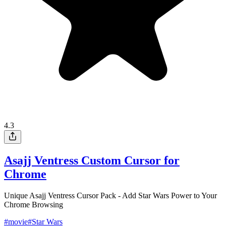
4.3
Asajj Ventress Custom Cursor for
Chrome
Unique Asajj Ventress Cursor Pack - Add Star Wars Power to Your
Chrome Browsing
#
movie
#
Star Wars