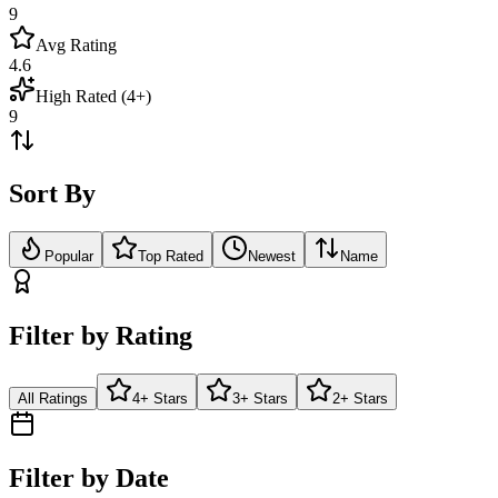
9
Avg Rating
4.6
High Rated (4+)
9
Sort By
Popular
Top Rated
Newest
Name
Filter by Rating
All Ratings
4+ Stars
3+ Stars
2+ Stars
Filter by Date