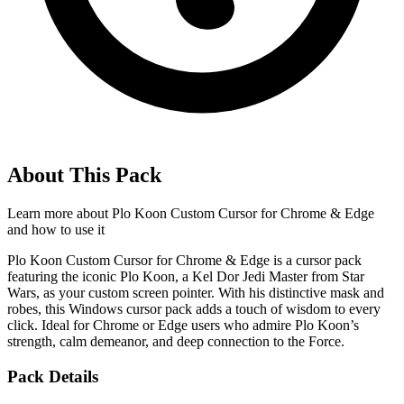
About This Pack
Learn more about
Plo Koon Custom Cursor for Chrome & Edge
and how to use it
Plo Koon Custom Cursor for Chrome & Edge is a cursor pack
featuring the iconic Plo Koon, a Kel Dor Jedi Master from Star
Wars, as your custom screen pointer. With his distinctive mask and
robes, this Windows cursor pack adds a touch of wisdom to every
click. Ideal for Chrome or Edge users who admire Plo Koon’s
strength, calm demeanor, and deep connection to the Force.
Pack Details