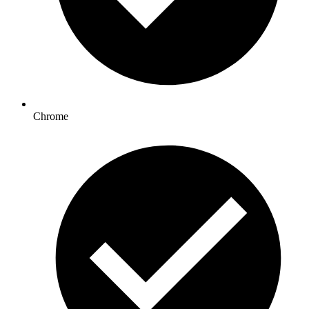
Chrome