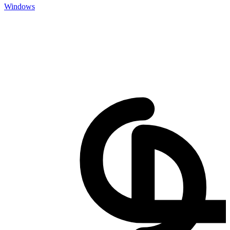
Windows