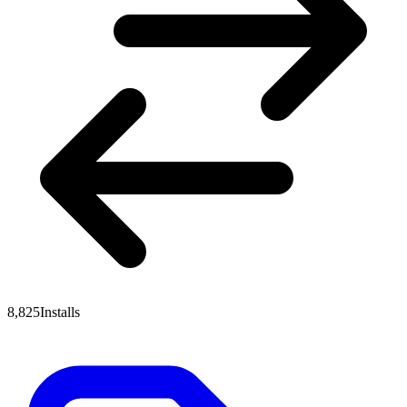
8,825
Installs