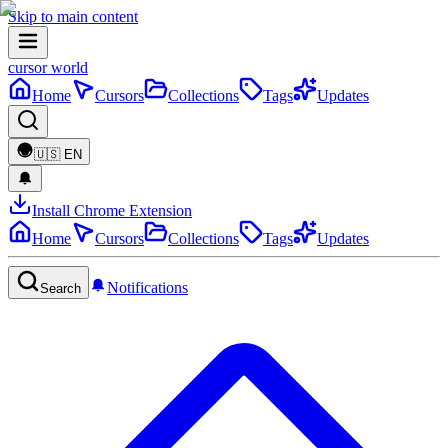
Skip to main content
cursor world
Home
Cursors
Collections
Tags
Updates
🇺🇸
EN
Install Chrome Extension
Home
Cursors
Collections
Tags
Updates
Notifications
Search