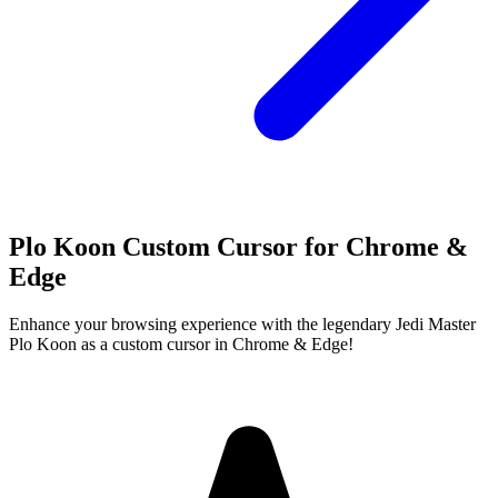
Plo Koon Custom Cursor for Chrome &
Edge
Enhance your browsing experience with the legendary Jedi Master
Plo Koon as a custom cursor in Chrome & Edge!