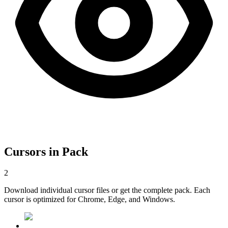
Cursors in Pack
2
Download individual cursor files or get the complete pack. Each
cursor is optimized for Chrome, Edge, and Windows.