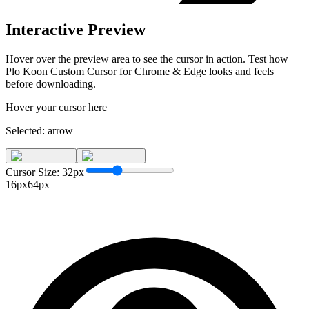
Interactive Preview
Hover over the preview area to see the cursor in action. Test how
Plo Koon Custom Cursor for Chrome & Edge
looks and feels
before downloading.
Hover your cursor here
Selected:
arrow
Cursor Size:
32
px
16px
64px