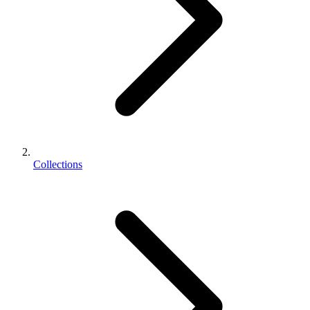
Collections