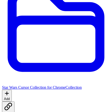
Star Wars Cursor Collection for Chrome
Collection
Add