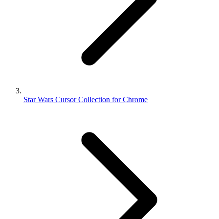
Star Wars Cursor Collection for Chrome