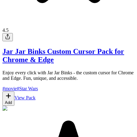
4.5
Jar Jar Binks Custom Cursor Pack for
Chrome & Edge
Enjoy every click with Jar Jar Binks - the custom cursor for Chrome
and Edge. Fun, unique, and accessible.
#
movie
#
Star Wars
View Pack
Add