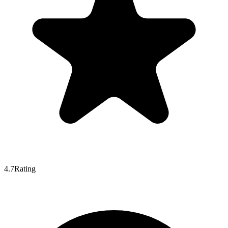
4.7
Rating