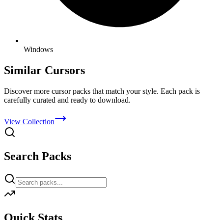
Windows
Similar Cursors
Discover more cursor packs that match your style. Each pack is
carefully curated and ready to download.
View Collection
Search Packs
Quick Stats