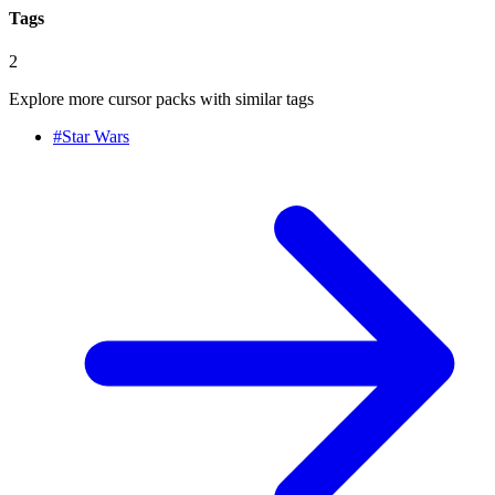
Tags
2
Explore more cursor packs with similar tags
#
Star Wars