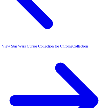
View
Star Wars Cursor Collection for Chrome
Collection