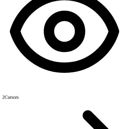
2
Cursors