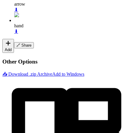
arrow
⬇
hand
⬇
🔗 Share
Add
Other Options
📥 Download .zip Archive
Add to Windows