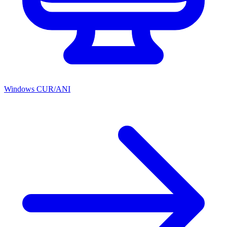
Windows CUR/ANI