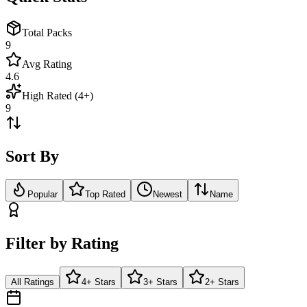
Total Packs
9
Avg Rating
4.6
High Rated (4+)
9
Sort By
Popular
Top Rated
Newest
Name
Filter by Rating
All Ratings
4+ Stars
3+ Stars
2+ Stars