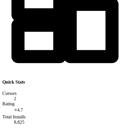
Quick Stats
Cursors
2
Rating
⭐
4.7
Total Installs
8,825