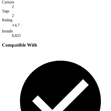
Cursors
2
Tags
2
Rating
⭐
4.7
Installs
8,825
Compatible With