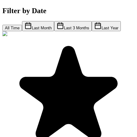
Filter by Date
All Time
Last Month
Last 3 Months
Last Year