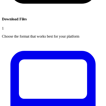
Download Files
1
Choose the format that works best for your platform