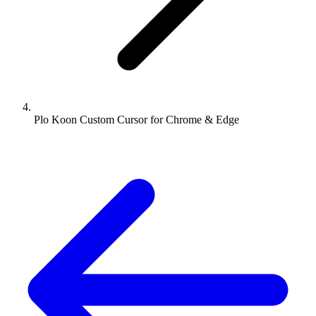
Plo Koon Custom Cursor for Chrome & Edge