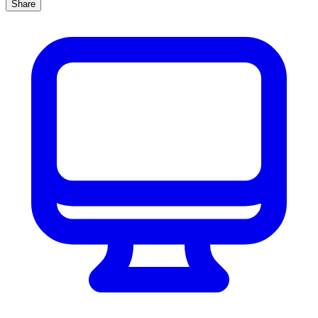
Share