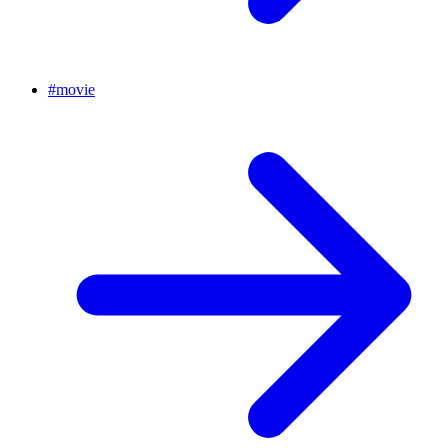
#
movie