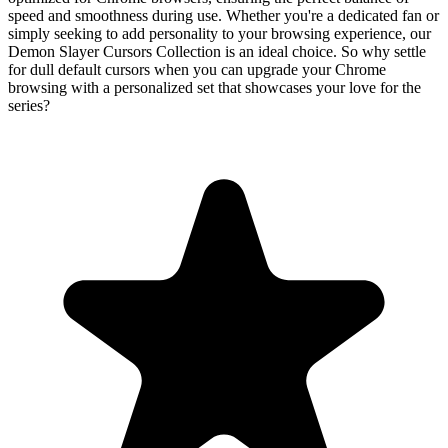
speed and smoothness during use. Whether you're a dedicated fan or
simply seeking to add personality to your browsing experience, our
Demon Slayer Cursors Collection is an ideal choice. So why settle
for dull default cursors when you can upgrade your Chrome
browsing with a personalized set that showcases your love for the
series?