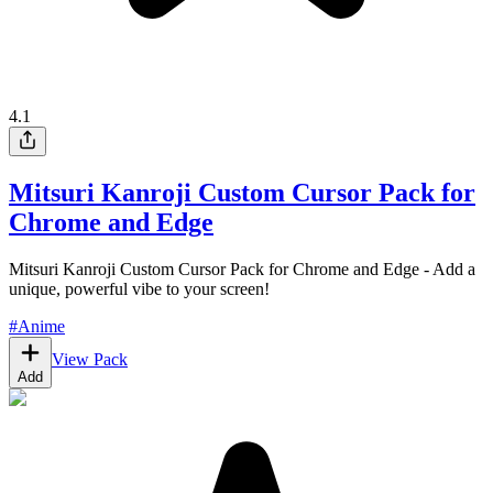
4.1
Mitsuri Kanroji Custom Cursor Pack for
Chrome and Edge
Mitsuri Kanroji Custom Cursor Pack for Chrome and Edge - Add a
unique, powerful vibe to your screen!
#
Anime
View Pack
Add