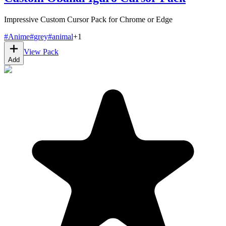
Impressive Custom Cursor Pack for Chrome or Edge
#
Anime
#
grey
#
animal
+
1
View Pack
Add