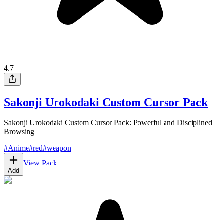
4.7
Sakonji Urokodaki Custom Cursor Pack
Sakonji Urokodaki Custom Cursor Pack: Powerful and Disciplined
Browsing
#
Anime
#
red
#
weapon
View Pack
Add