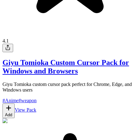
4.1
Giyu Tomioka Custom Cursor Pack for
Windows and Browsers
Giyu Tomioka custom cursor pack perfect for Chrome, Edge, and
Windows users
#
Anime
#
weapon
View Pack
Add