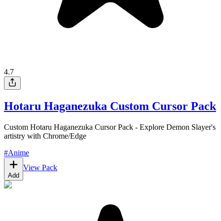
4.7
Hotaru Haganezuka Custom Cursor Pack
Custom Hotaru Haganezuka Cursor Pack - Explore Demon Slayer's
artistry with Chrome/Edge
#
Anime
View Pack
Add