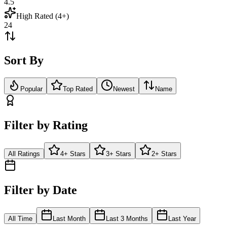
4.5
High Rated (4+)
24
Sort By
Popular
Top Rated
Newest
Name
Filter by Rating
All Ratings
4+ Stars
3+ Stars
2+ Stars
Filter by Date
All Time
Last Month
Last 3 Months
Last Year