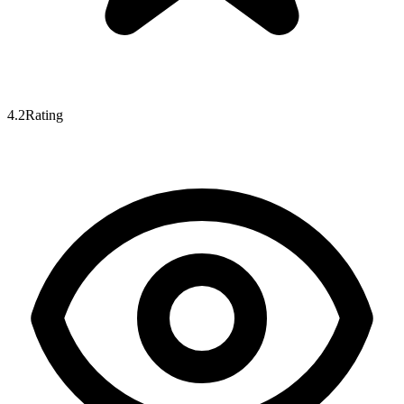
4.2
Rating