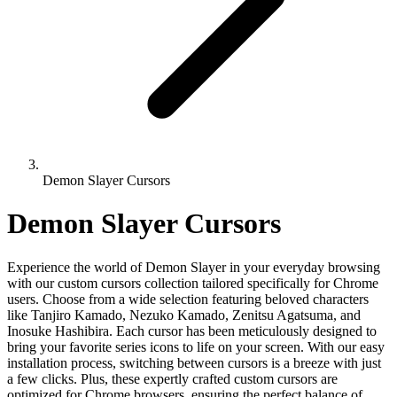
Demon Slayer Cursors
Demon Slayer Cursors
Experience the world of Demon Slayer in your everyday browsing
with our custom cursors collection tailored specifically for Chrome
users. Choose from a wide selection featuring beloved characters
like Tanjiro Kamado, Nezuko Kamado, Zenitsu Agatsuma, and
Inosuke Hashibira. Each cursor has been meticulously designed to
bring your favorite series icons to life on your screen. With our easy
installation process, switching between cursors is a breeze with just
a few clicks. Plus, these expertly crafted custom cursors are
optimized for Chrome browsers, ensuring the perfect balance of