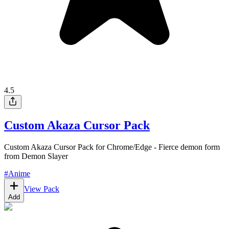
4.5
Custom Akaza Cursor Pack
Custom Akaza Cursor Pack for Chrome/Edge - Fierce demon form
from Demon Slayer
#
Anime
View Pack
Add