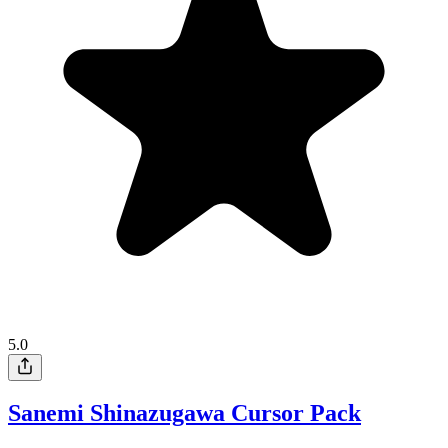
5.0
Sanemi Shinazugawa Cursor Pack