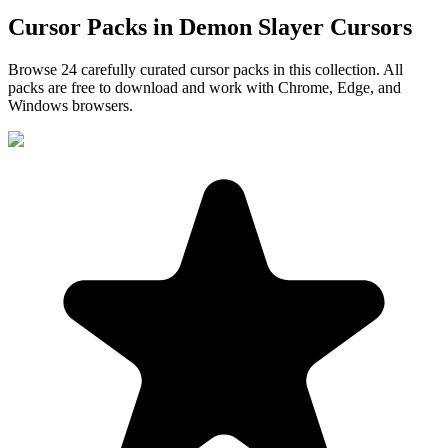
Cursor Packs in
Demon Slayer Cursors
Browse
24
carefully curated cursor pack
s
in this collection. All
packs are free to download and work with Chrome, Edge, and
Windows browsers.