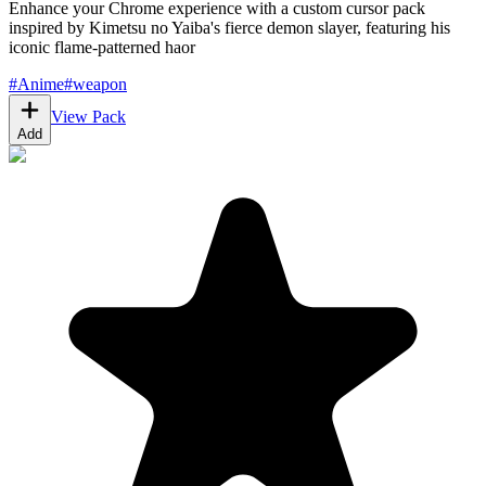
Enhance your Chrome experience with a custom cursor pack
inspired by Kimetsu no Yaiba's fierce demon slayer, featuring his
iconic flame-patterned haor
#
Anime
#
weapon
View Pack
Add