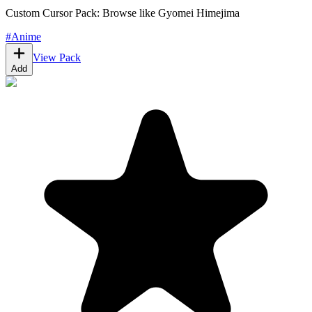
Custom Cursor Pack: Browse like Gyomei Himejima
#
Anime
View Pack
Add