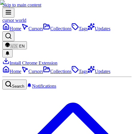
Skip to main content
cursor world
Home
Cursors
Collections
Tags
Updates
🇺🇸
EN
Install Chrome Extension
Home
Cursors
Collections
Tags
Updates
Notifications
Search