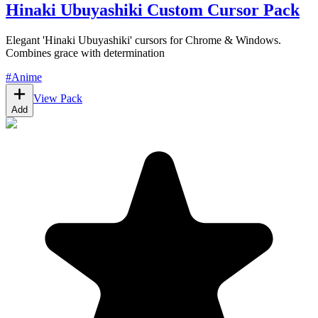
Hinaki Ubuyashiki Custom Cursor Pack
Elegant 'Hinaki Ubuyashiki' cursors for Chrome & Windows.
Combines grace with determination
#
Anime
View Pack
Add