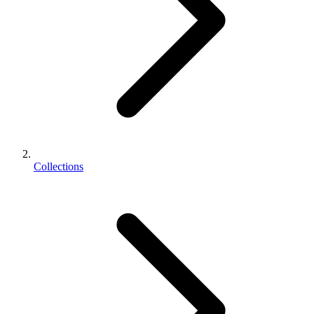
Collections