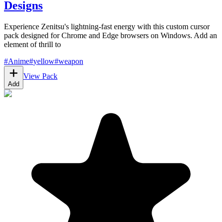
Designs
Experience Zenitsu's lightning-fast energy with this custom cursor
pack designed for Chrome and Edge browsers on Windows. Add an
element of thrill to
#
Anime
#
yellow
#
weapon
View Pack
Add