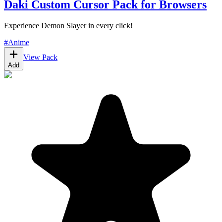
Daki Custom Cursor Pack for Browsers
Experience Demon Slayer in every click!
#
Anime
View Pack
Add