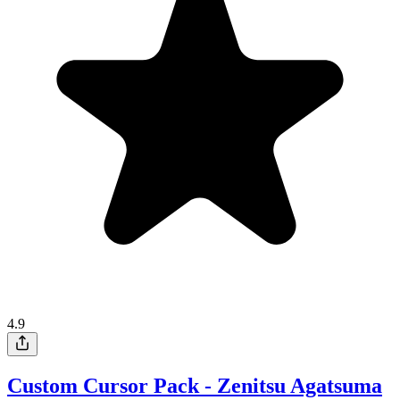
4.9
Custom Cursor Pack - Zenitsu Agatsuma