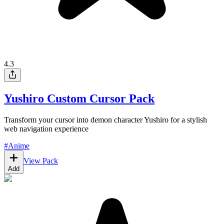
4.3
Yushiro Custom Cursor Pack
Transform your cursor into demon character Yushiro for a stylish
web navigation experience
#
Anime
View Pack
Add