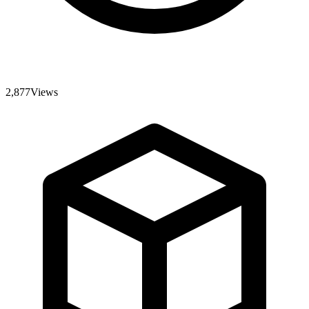
2,877
Views