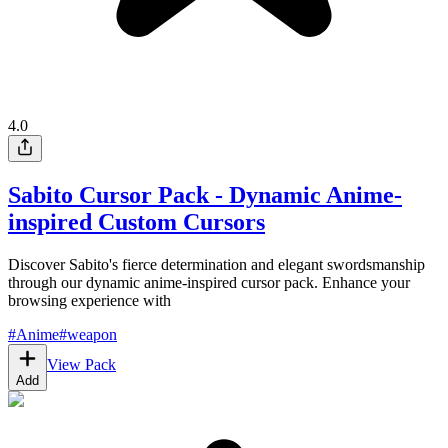
4.0
Sabito Cursor Pack - Dynamic Anime-
inspired Custom Cursors
Discover Sabito's fierce determination and elegant swordsmanship
through our dynamic anime-inspired cursor pack. Enhance your
browsing experience with
#
Anime
#
weapon
View Pack
Add