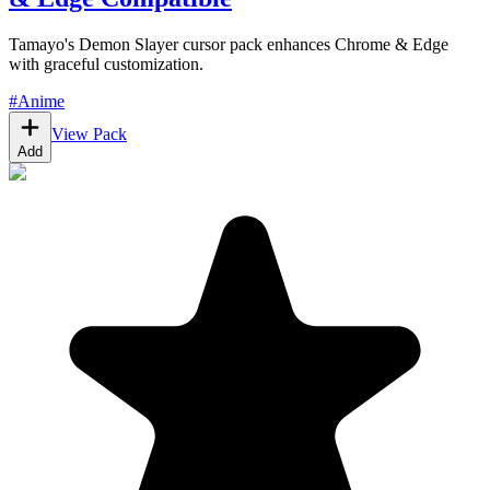
Tamayo's Demon Slayer cursor pack enhances Chrome & Edge
with graceful customization.
#
Anime
View Pack
Add