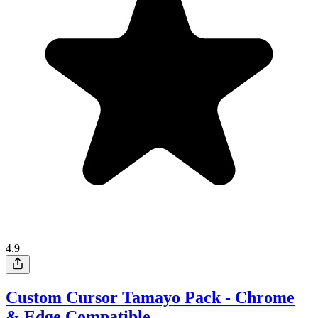
4.9
Custom Cursor Tamayo Pack - Chrome
& Edge Compatible