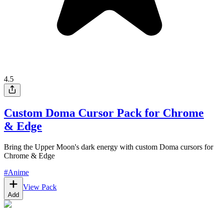
4.5
Custom Doma Cursor Pack for Chrome
& Edge
Bring the Upper Moon's dark energy with custom Doma cursors for
Chrome & Edge
#
Anime
View Pack
Add