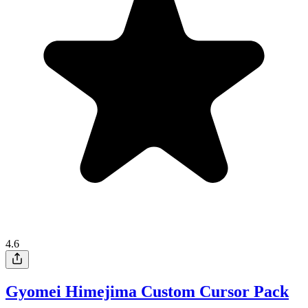
4.6
Gyomei Himejima Custom Cursor Pack