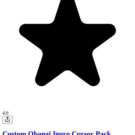
4.6
Custom Obanai Iguro Cursor Pack