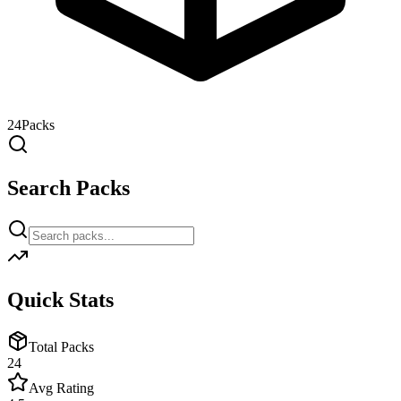
24
Packs
Search Packs
Quick Stats
Total Packs
24
Avg Rating