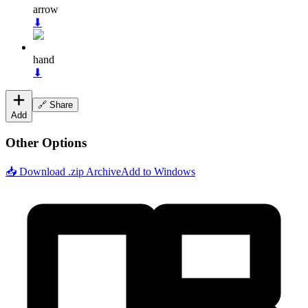
arrow
⬇
hand
⬇
🔗 Share
Add
Other Options
📥 Download .zip Archive
Add to Windows