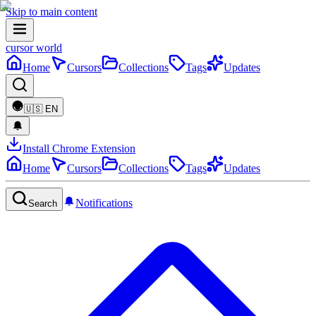
Skip to main content
cursor world
Home
Cursors
Collections
Tags
Updates
🇺🇸
EN
Install Chrome Extension
Home
Cursors
Collections
Tags
Updates
Notifications
Search