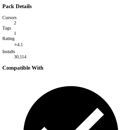
Pack Details
Cursors
2
Tags
1
Rating
⭐
4.1
Installs
30,114
Compatible With