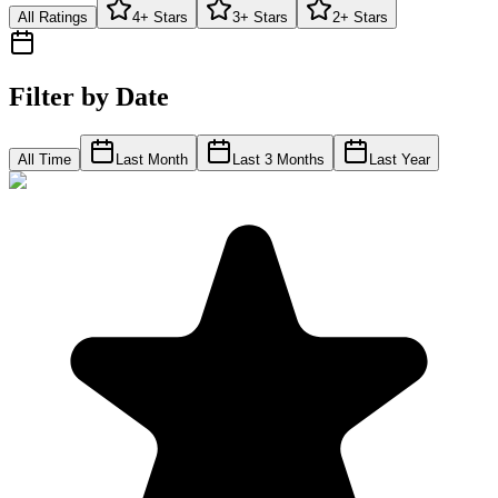
All Ratings
4+ Stars
3+ Stars
2+ Stars
Filter by Date
All Time
Last Month
Last 3 Months
Last Year