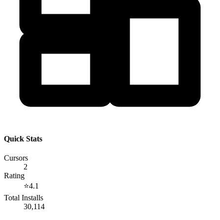
Quick Stats
Cursors
2
Rating
⭐
4.1
Total Installs
30,114