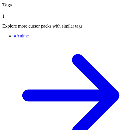
Tags
1
Explore more cursor packs with similar tags
#
Anime