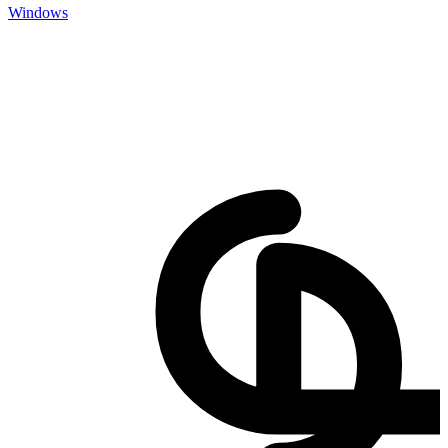
Windows