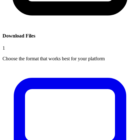
Download Files
1
Choose the format that works best for your platform