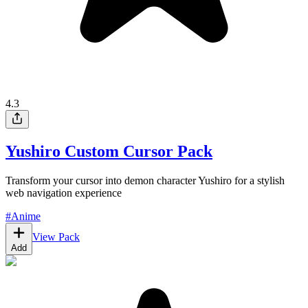
4.3
Yushiro Custom Cursor Pack
Transform your cursor into demon character Yushiro for a stylish
web navigation experience
#
Anime
View Pack
Add