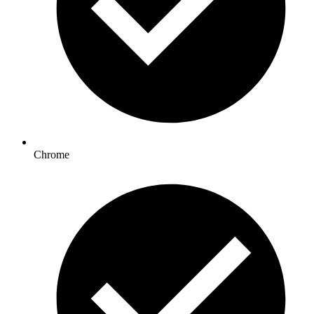
Chrome