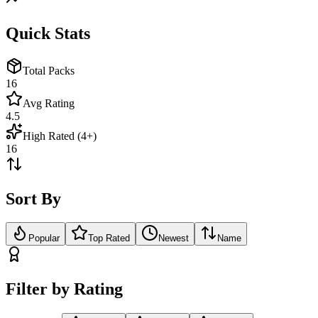
Quick Stats
Total Packs
16
Avg Rating
4.5
High Rated (4+)
16
Sort By
Popular
Top Rated
Newest
Name
Filter by Rating