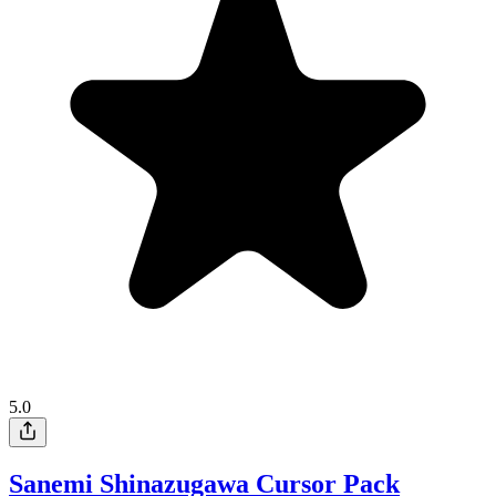
5.0
Sanemi Shinazugawa Cursor Pack