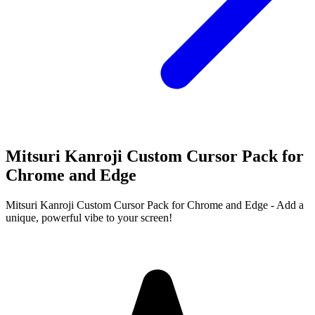
Mitsuri Kanroji Custom Cursor Pack for
Chrome and Edge
Mitsuri Kanroji Custom Cursor Pack for Chrome and Edge - Add a
unique, powerful vibe to your screen!