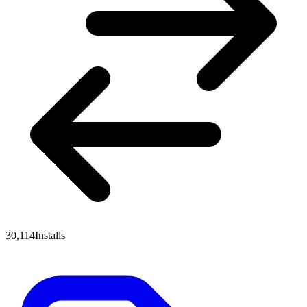
30,114
Installs