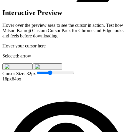
Interactive Preview
Hover over the preview area to see the cursor in action. Test how
Mitsuri Kanroji Custom Cursor Pack for Chrome and Edge
looks
and feels before downloading.
Hover your cursor here
Selected:
arrow
Cursor Size:
32
px
16px
64px