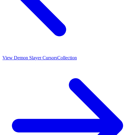
View
Demon Slayer Cursors
Collection