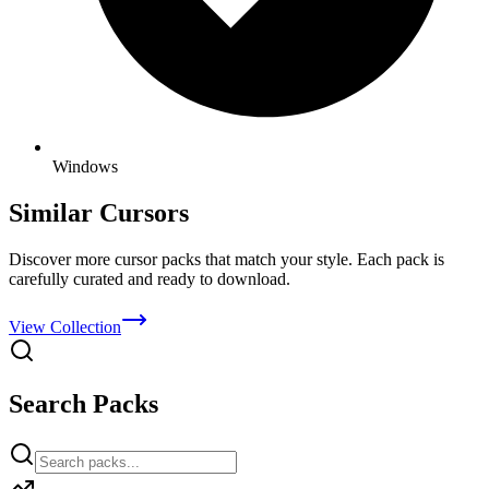
Windows
Similar Cursors
Discover more cursor packs that match your style. Each pack is
carefully curated and ready to download.
View Collection
Search Packs