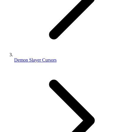
Demon Slayer Cursors