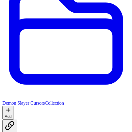
Demon Slayer Cursors
Collection
Add