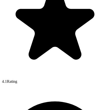
4.1
Rating