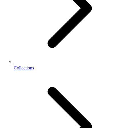
Collections