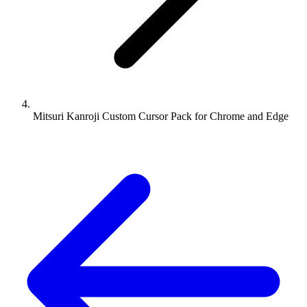
Mitsuri Kanroji Custom Cursor Pack for Chrome and Edge