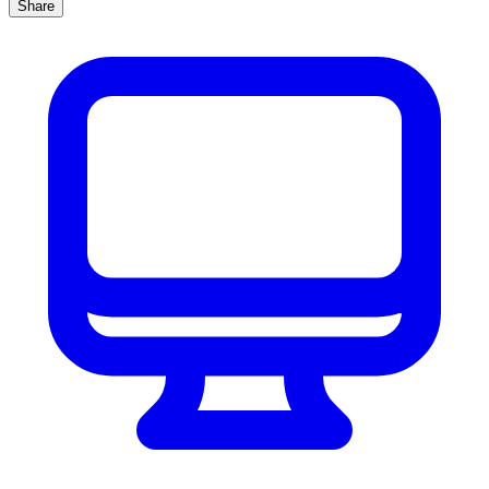
Share