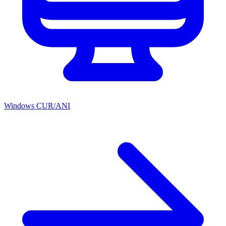
Windows CUR/ANI