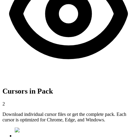
Cursors in Pack
2
Download individual cursor files or get the complete pack. Each
cursor is optimized for Chrome, Edge, and Windows.