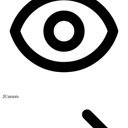
2
Cursors