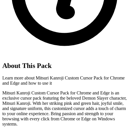
About This Pack
Learn more about
Mitsuri Kanroji Custom Cursor Pack for Chrome
and Edge
and how to use it
Mitsuri Kanroji Custom Cursor Pack for Chrome and Edge is an
exclusive cursor pack featuring the beloved Demon Slayer character,
Mitsuri Kanroji. With her striking pink and green hair, joyful smile,
and signature uniform, this customized cursor adds a touch of charm
to your online experience. Bring passion and strength to your
browsing with every click from Chrome or Edge on Windows
systems.