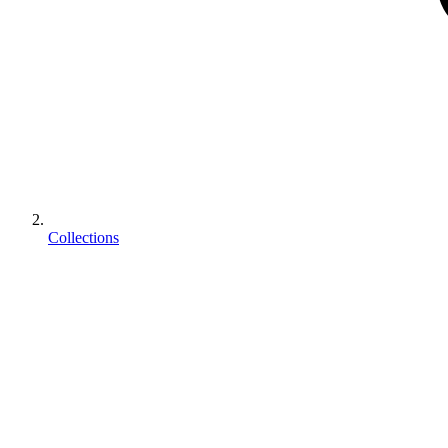
Collections