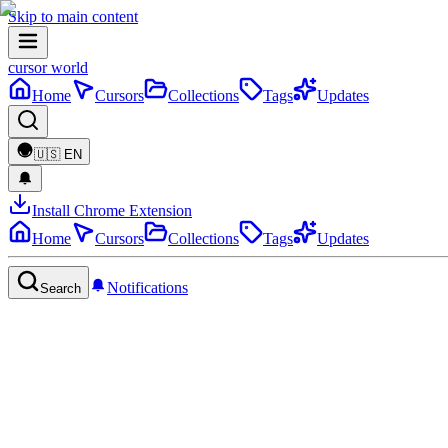
Skip to main content
cursor world
Home
Cursors
Collections
Tags
Updates
🇺🇸
EN
Install Chrome Extension
Home
Cursors
Collections
Tags
Updates
Notifications
Search