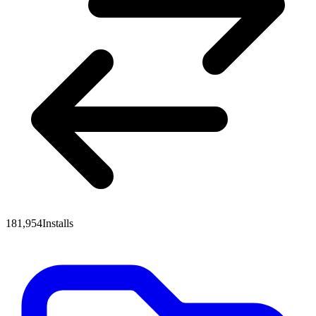
181,954
Installs