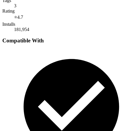
Tags
3
Rating
⭐
4.7
Installs
181,954
Compatible With