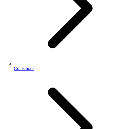
Collections