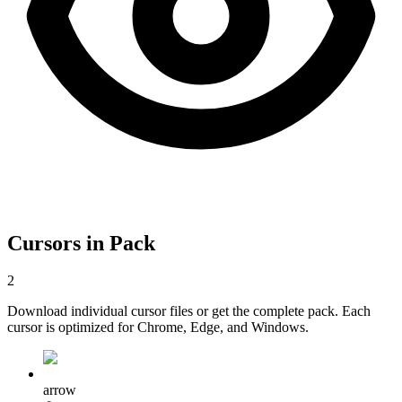
Cursors in Pack
2
Download individual cursor files or get the complete pack. Each
cursor is optimized for Chrome, Edge, and Windows.
arrow