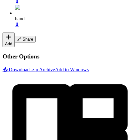
⬇
hand
⬇
🔗 Share
Add
Other Options
📥 Download .zip Archive
Add to Windows