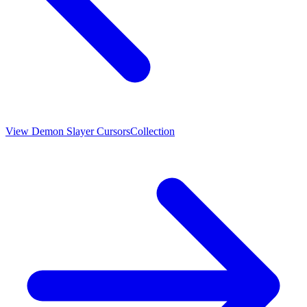
View
Demon Slayer Cursors
Collection