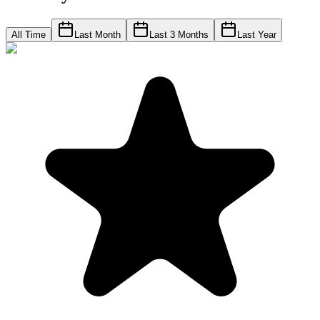
All Time
Last Month
Last 3 Months
Last Year