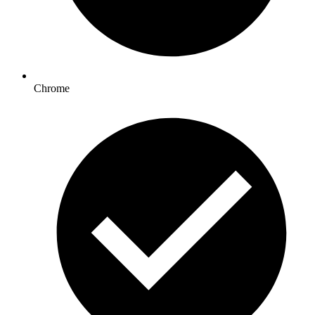
Chrome