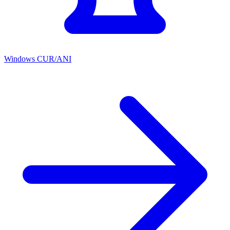
Windows CUR/ANI