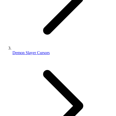
Demon Slayer Cursors