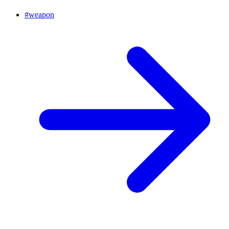
#
weapon