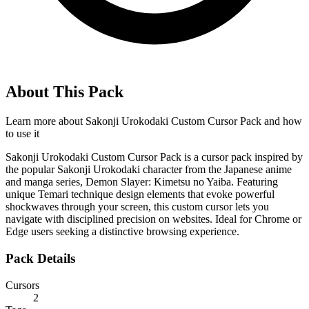
About This Pack
Learn more about
Sakonji Urokodaki Custom Cursor Pack
and how
to use it
Sakonji Urokodaki Custom Cursor Pack is a cursor pack inspired by
the popular Sakonji Urokodaki character from the Japanese anime
and manga series, Demon Slayer: Kimetsu no Yaiba. Featuring
unique Temari technique design elements that evoke powerful
shockwaves through your screen, this custom cursor lets you
navigate with disciplined precision on websites. Ideal for Chrome or
Edge users seeking a distinctive browsing experience.
Pack Details
Cursors
2