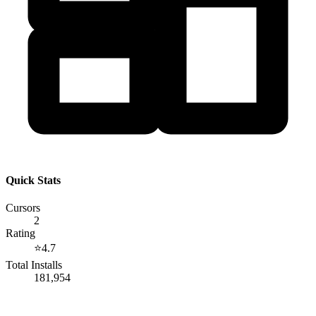
Quick Stats
Cursors
2
Rating
⭐
4.7
Total Installs
181,954