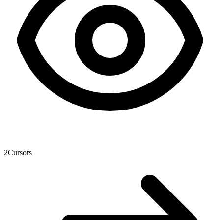
2
Cursors