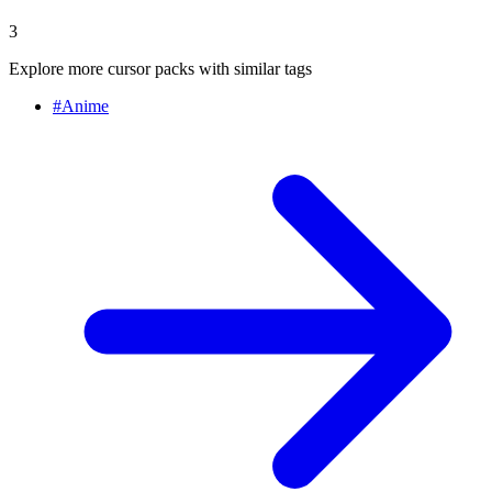
3
Explore more cursor packs with similar tags
#
Anime