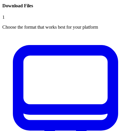
Download Files
1
Choose the format that works best for your platform