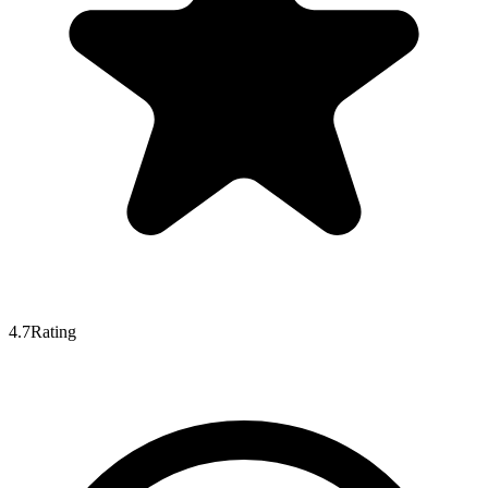
4.7
Rating