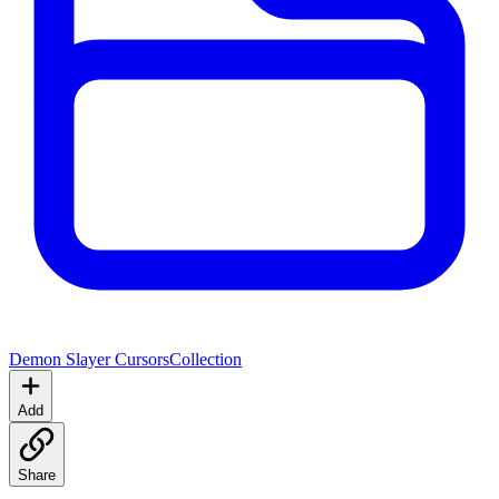
Demon Slayer Cursors
Collection
Add
Share