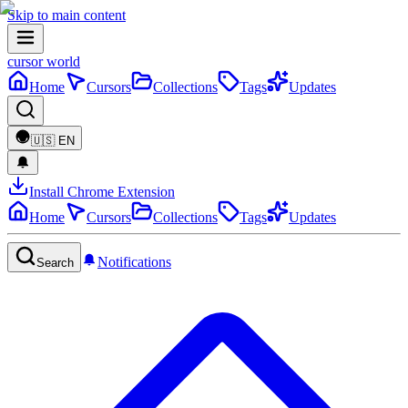
Skip to main content
cursor world
Home
Cursors
Collections
Tags
Updates
🇺🇸
EN
Install Chrome Extension
Home
Cursors
Collections
Tags
Updates
Notifications
Search