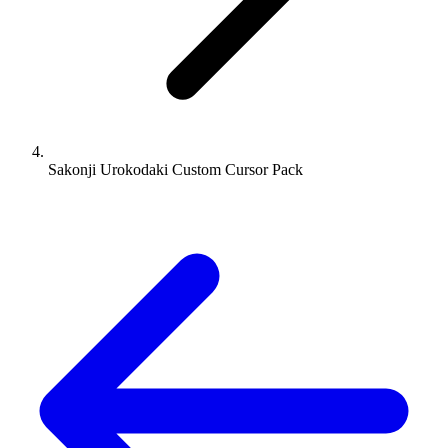
Sakonji Urokodaki Custom Cursor Pack