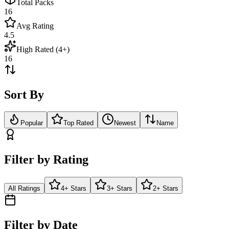
Total Packs
16
Avg Rating
4.5
High Rated (4+)
16
Sort By
Popular
Top Rated
Newest
Name
Filter by Rating
All Ratings
4+ Stars
3+ Stars
2+ Stars
Filter by Date