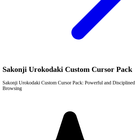
Sakonji Urokodaki Custom Cursor Pack
Sakonji Urokodaki Custom Cursor Pack: Powerful and Disciplined
Browsing