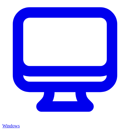
Windows