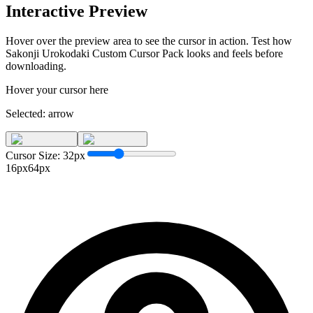
Interactive Preview
Hover over the preview area to see the cursor in action. Test how
Sakonji Urokodaki Custom Cursor Pack
looks and feels before
downloading.
Hover your cursor here
Selected:
arrow
Cursor Size:
32
px
16px
64px