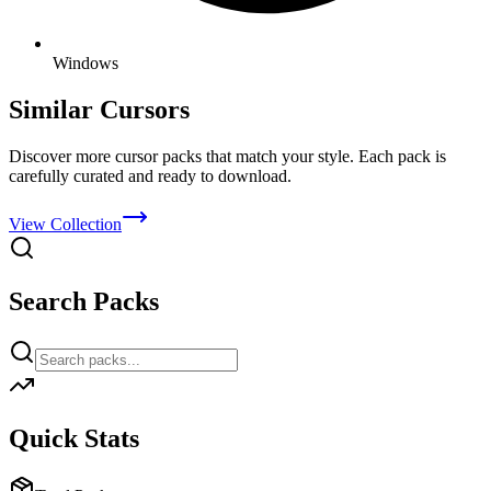
Windows
Similar Cursors
Discover more cursor packs that match your style. Each pack is
carefully curated and ready to download.
View Collection
Search Packs
Quick Stats