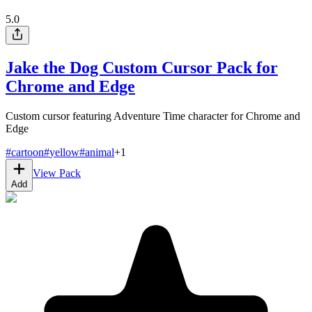
5.0
Jake the Dog Custom Cursor Pack for
Chrome and Edge
Custom cursor featuring Adventure Time character for Chrome and
Edge
#
cartoon
#
yellow
#
animal
+
1
View Pack
Add