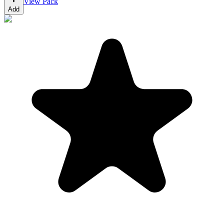
View Pack
Add