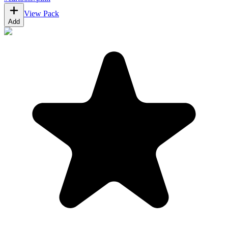
View Pack
Add