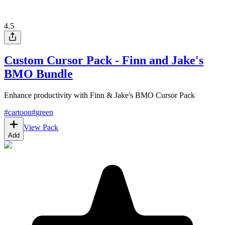
4.5
Custom Cursor Pack - Finn and Jake's
BMO Bundle
Enhance productivity with Finn & Jake's BMO Cursor Pack
#
cartoon
#
green
View Pack
Add