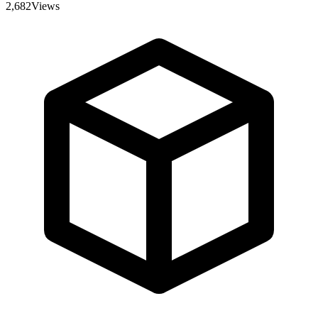
2,682
Views