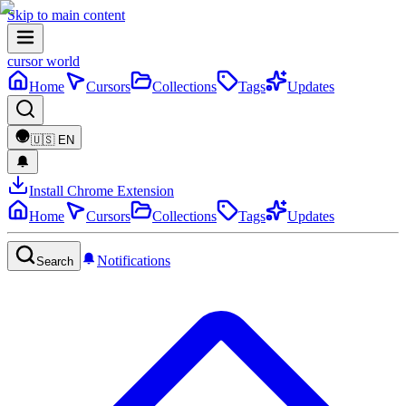
Skip to main content
cursor world
Home
Cursors
Collections
Tags
Updates
🇺🇸
EN
Install Chrome Extension
Home
Cursors
Collections
Tags
Updates
Notifications
Search