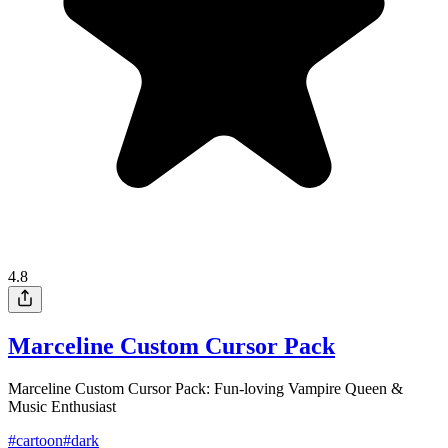
4.8
Marceline Custom Cursor Pack
Marceline Custom Cursor Pack: Fun-loving Vampire Queen &
Music Enthusiast
#
cartoon
#
dark