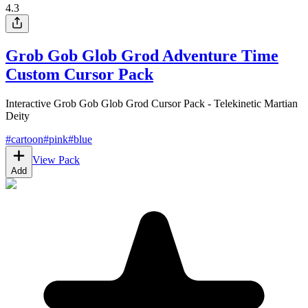
4.3
Grob Gob Glob Grod Adventure Time
Custom Cursor Pack
Interactive Grob Gob Glob Grod Cursor Pack - Telekinetic Martian
Deity
#
cartoon
#
pink
#
blue
View Pack
Add