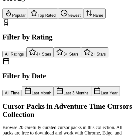
Popular
Top Rated
Newest
Name
Filter by Rating
All Ratings
4+ Stars
3+ Stars
2+ Stars
Filter by Date
All Time
Last Month
Last 3 Months
Last Year
Cursor Packs in
Adventure Time Cursors
Collection
Browse
20
carefully curated cursor pack
s
in this collection. All
packs are free to download and work with Chrome, Edge, and