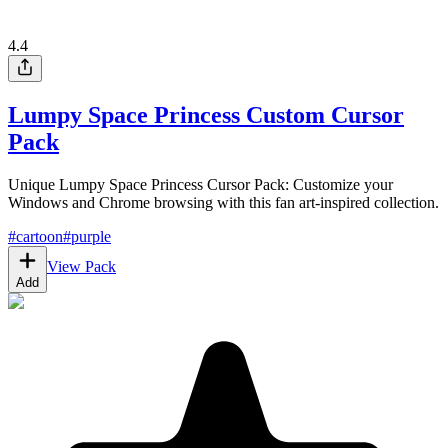
4.4
Lumpy Space Princess Custom Cursor
Pack
Unique Lumpy Space Princess Cursor Pack: Customize your
Windows and Chrome browsing with this fan art-inspired collection.
#
cartoon
#
purple
View Pack
Add