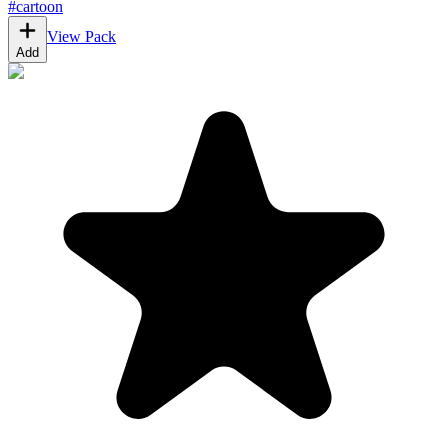
#
cartoon
View Pack
Add