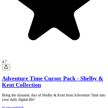
4.7
Adventure Time Cursor Pack - Shelby &
Kent Collection
Bring the dynamic duo of Shelby & Kent from Adventure Time into
your daily digital life!
#
cartoon
#
pink