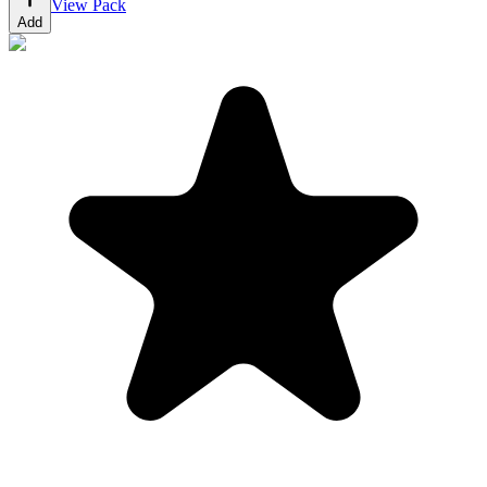
View Pack
Add