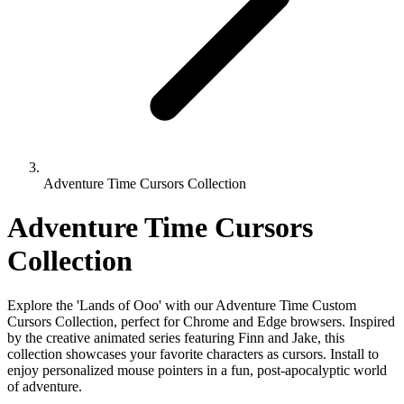
Adventure Time Cursors Collection
Adventure Time Cursors
Collection
Explore the 'Lands of Ooo' with our Adventure Time Custom
Cursors Collection, perfect for Chrome and Edge browsers. Inspired
by the creative animated series featuring Finn and Jake, this
collection showcases your favorite characters as cursors. Install to
enjoy personalized mouse pointers in a fun, post-apocalyptic world
of adventure.