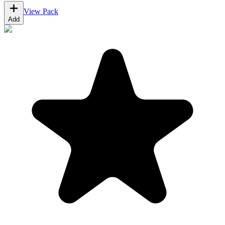
View Pack
Add