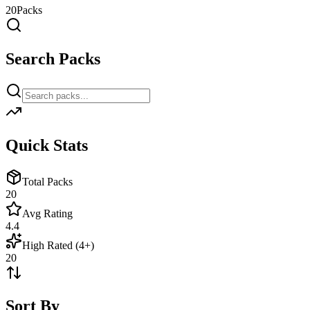
20
Packs
Search Packs
Quick Stats
Total Packs
20
Avg Rating
4.4
High Rated (4+)
20
Sort By