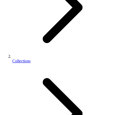
Collections