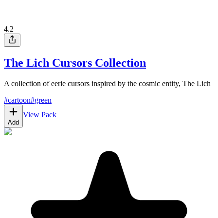
4.2
The Lich Cursors Collection
A collection of eerie cursors inspired by the cosmic entity, The Lich
#
cartoon
#
green
View Pack
Add