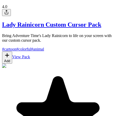
4.0
Lady Rainicorn Custom Cursor Pack
Bring Adventure Time's Lady Rainicorn to life on your screen with
our custom cursor pack.
#
cartoon
#
colorful
#
animal
View Pack
Add