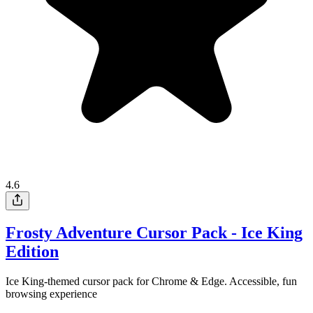
4.6
Frosty Adventure Cursor Pack - Ice King
Edition
Ice King-themed cursor pack for Chrome & Edge. Accessible, fun
browsing experience