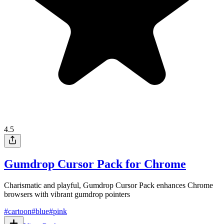
4.5
Gumdrop Cursor Pack for Chrome
Charismatic and playful, Gumdrop Cursor Pack enhances Chrome
browsers with vibrant gumdrop pointers
#
cartoon
#
blue
#
pink