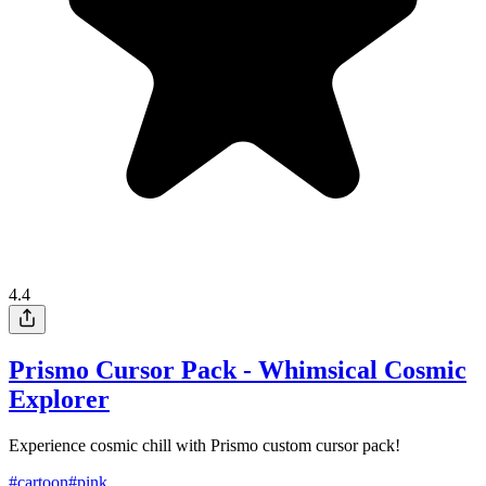
4.4
Prismo Cursor Pack - Whimsical Cosmic
Explorer
Experience cosmic chill with Prismo custom cursor pack!
#
cartoon
#
pink