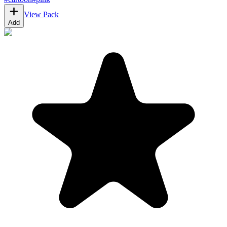
View Pack
Add