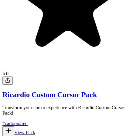
5.0
Ricardio Custom Cursor Pack
Transform your cursor experience with Ricardio Custom Cursor
Pack!
#
cartoon
#
red
View Pack