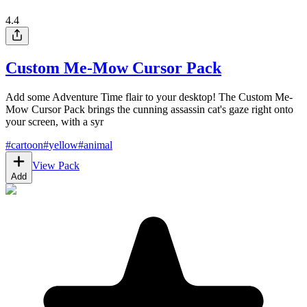
4.4
Custom Me-Mow Cursor Pack
Add some Adventure Time flair to your desktop! The Custom Me-
Mow Cursor Pack brings the cunning assassin cat's gaze right onto
your screen, with a syr
#
cartoon
#
yellow
#
animal
View Pack
Add