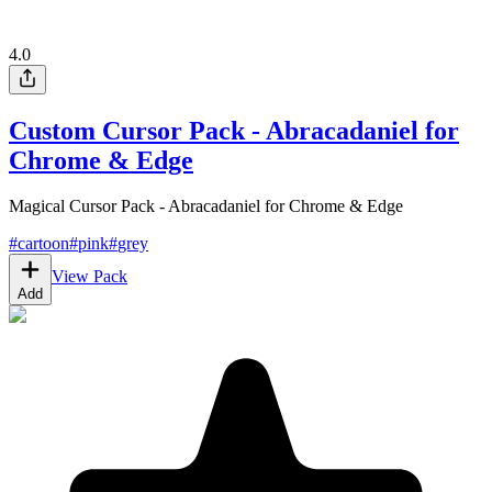
4.0
Custom Cursor Pack - Abracadaniel for
Chrome & Edge
Magical Cursor Pack - Abracadaniel for Chrome & Edge
#
cartoon
#
pink
#
grey
View Pack
Add