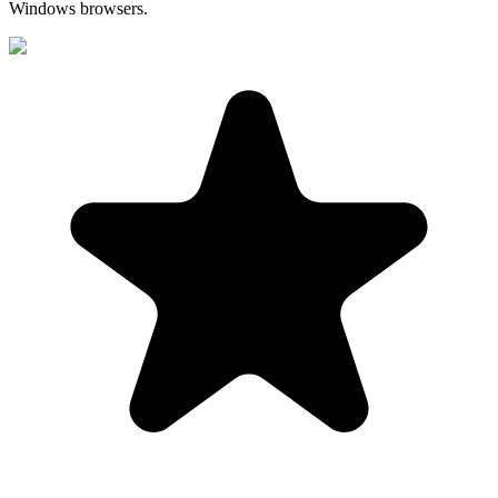
Windows browsers.