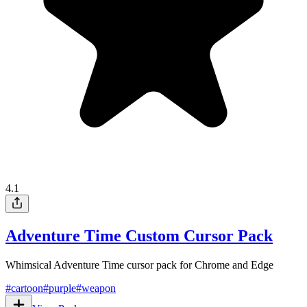
4.1
Adventure Time Custom Cursor Pack
Whimsical Adventure Time cursor pack for Chrome and Edge
#
cartoon
#
purple
#
weapon