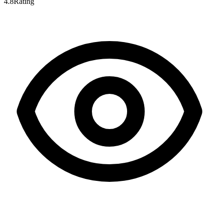
4.8
Rating