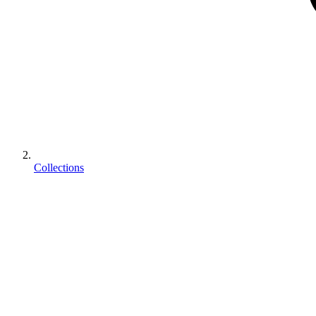
Collections