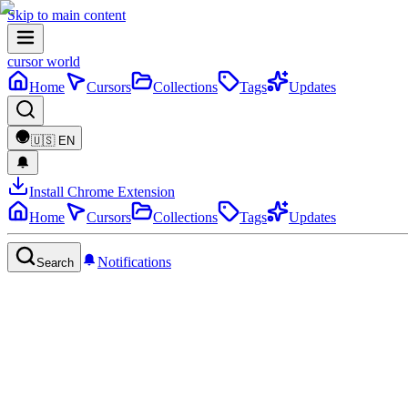
Skip to main content
cursor world
Home
Cursors
Collections
Tags
Updates
🇺🇸
EN
Install Chrome Extension
Home
Cursors
Collections
Tags
Updates
Notifications
Search