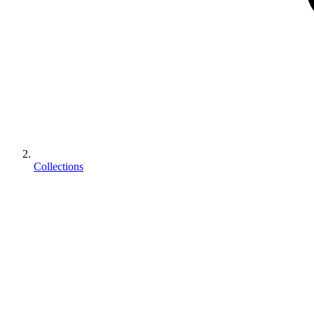
Collections