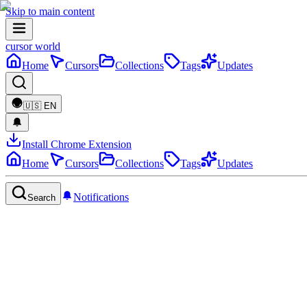
Skip to main content
cursor world
Home
Cursors
Collections
Tags
Updates
🇺🇸
EN
Install Chrome Extension
Home
Cursors
Collections
Tags
Updates
Notifications
Search