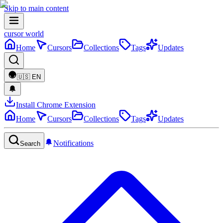
Skip to main content
cursor world
Home
Cursors
Collections
Tags
Updates
🇺🇸
EN
Install Chrome Extension
Home
Cursors
Collections
Tags
Updates
Notifications
Search