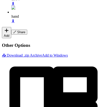
⬇
hand
⬇
🔗 Share
Add
Other Options
📥 Download .zip Archive
Add to Windows