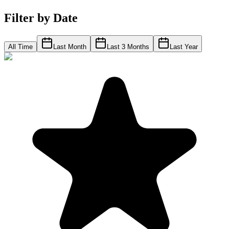
Filter by Date
All Time
Last Month
Last 3 Months
Last Year