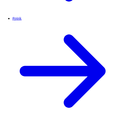
#
pink