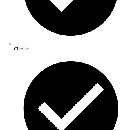
Chrome