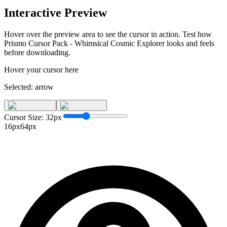
Interactive Preview
Hover over the preview area to see the cursor in action. Test how
Prismo Cursor Pack - Whimsical Cosmic Explorer
looks and feels
before downloading.
Hover your cursor here
Selected:
arrow
Cursor Size:
32
px
16px
64px