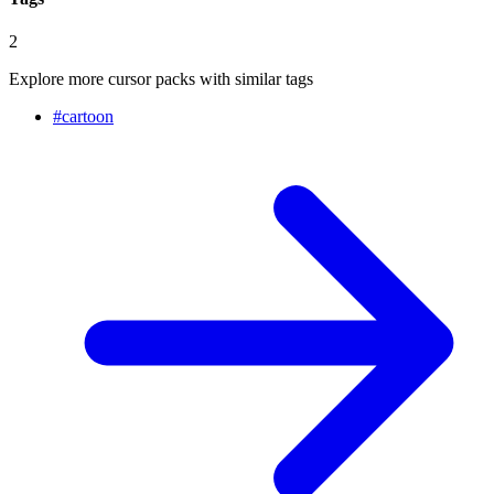
2
Explore more cursor packs with similar tags
#
cartoon