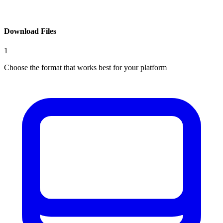
Download Files
1
Choose the format that works best for your platform