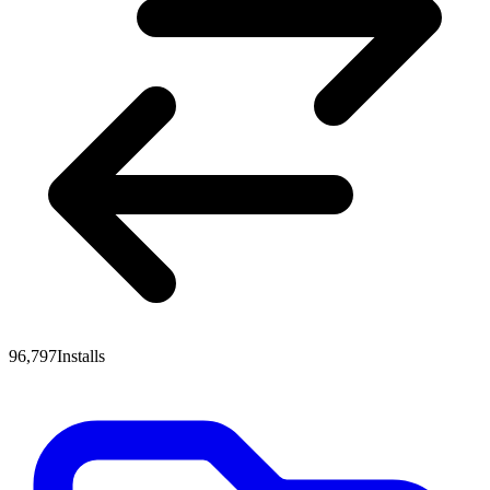
96,797
Installs