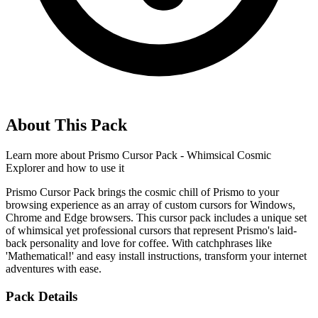
About This Pack
Learn more about
Prismo Cursor Pack - Whimsical Cosmic
Explorer
and how to use it
Prismo Cursor Pack brings the cosmic chill of Prismo to your
browsing experience as an array of custom cursors for Windows,
Chrome and Edge browsers. This cursor pack includes a unique set
of whimsical yet professional cursors that represent Prismo's laid-
back personality and love for coffee. With catchphrases like
'Mathematical!' and easy install instructions, transform your internet
adventures with ease.
Pack Details