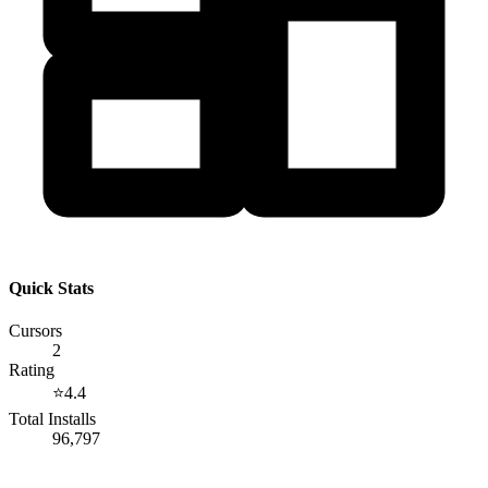
Quick Stats
Cursors
2
Rating
⭐
4.4
Total Installs
96,797