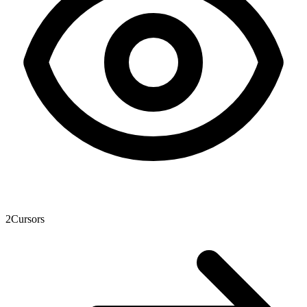
2
Cursors