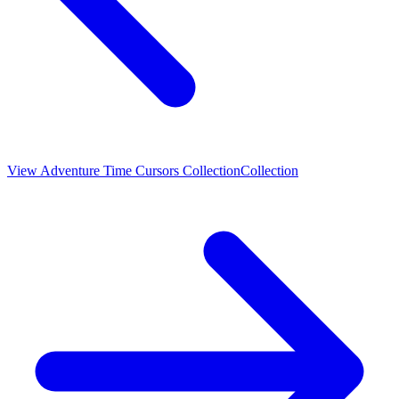
View
Adventure Time Cursors Collection
Collection