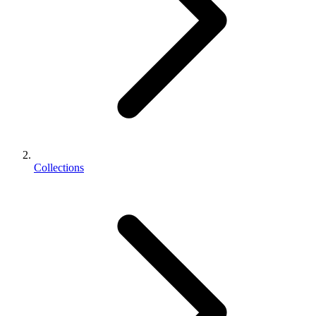
Collections