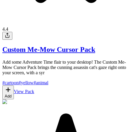
4.4
Custom Me-Mow Cursor Pack
Add some Adventure Time flair to your desktop! The Custom Me-
Mow Cursor Pack brings the cunning assassin cat's gaze right onto
your screen, with a syr
#
cartoon
#
yellow
#
animal
View Pack
Add