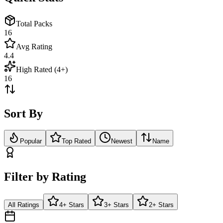
Total Packs
16
Avg Rating
4.4
High Rated (4+)
16
Sort By
Popular
Top Rated
Newest
Name
Filter by Rating
All Ratings
4+ Stars
3+ Stars
2+ Stars