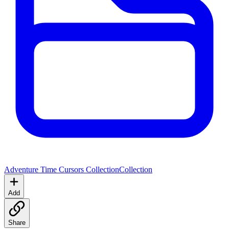
Adventure Time Cursors Collection
Collection
Add
Share