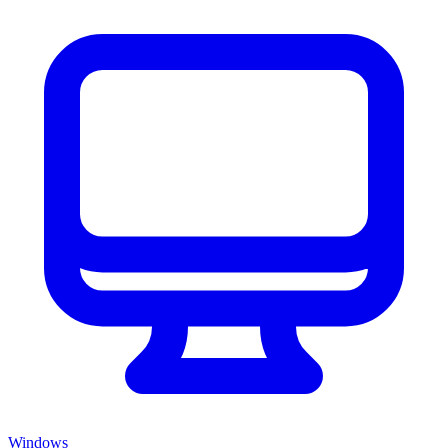
Windows