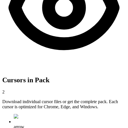
Cursors in Pack
2
Download individual cursor files or get the complete pack. Each
cursor is optimized for Chrome, Edge, and Windows.
arrow