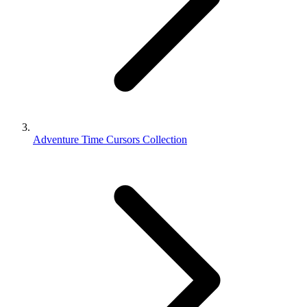
Adventure Time Cursors Collection