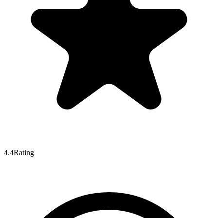
4.4
Rating