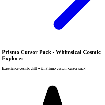
Prismo Cursor Pack - Whimsical Cosmic
Explorer
Experience cosmic chill with Prismo custom cursor pack!