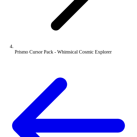
Prismo Cursor Pack - Whimsical Cosmic Explorer