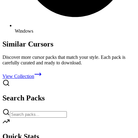
Windows
Similar Cursors
Discover more cursor packs that match your style. Each pack is
carefully curated and ready to download.
View Collection
Search Packs
Quick Stats