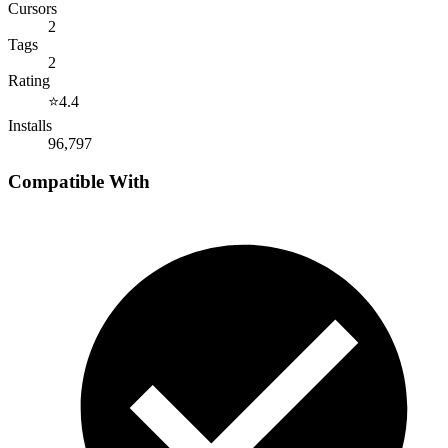
Cursors
2
Tags
2
Rating
⭐
4.4
Installs
96,797
Compatible With