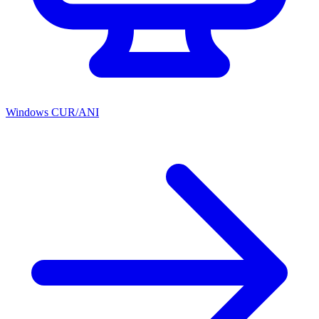
Windows CUR/ANI