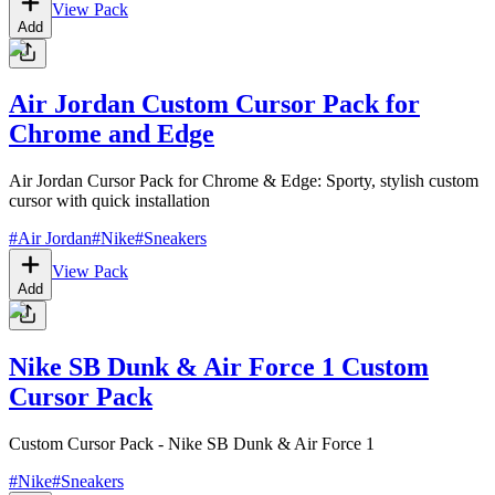
View Pack
Add
Air Jordan Custom Cursor Pack for
Chrome and Edge
Air Jordan Cursor Pack for Chrome & Edge: Sporty, stylish custom
cursor with quick installation
#
Air Jordan
#
Nike
#
Sneakers
View Pack
Add
Nike SB Dunk & Air Force 1 Custom
Cursor Pack
Custom Cursor Pack - Nike SB Dunk & Air Force 1
#
Nike
#
Sneakers