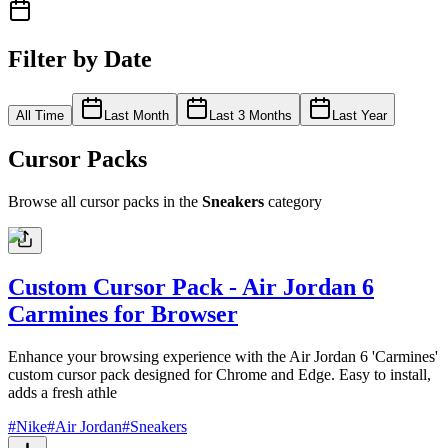
Filter by Date
All Time
Last Month
Last 3 Months
Last Year
Cursor Packs
Browse all cursor packs in the
Sneakers
category
Custom Cursor Pack - Air Jordan 6
Carmines for Browser
Enhance your browsing experience with the Air Jordan 6 'Carmines'
custom cursor pack designed for Chrome and Edge. Easy to install,
adds a fresh athle
#
Nike
#
Air Jordan
#
Sneakers