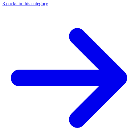
3
packs
in this category