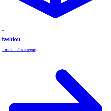
1
fashion
1
pack
in this category