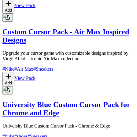
View Pack
Add
Custom Cursor Pack - Air Max Inspired
Designs
Upgrade your cursor game with customizable designs inspired by
Virgil Abloh's iconic Air Max collection
#
Nike
#
Air Max
#
Sneakers
View Pack
Add
University Blue Custom Cursor Pack for
Chrome and Edge
University Blue Custom Cursor Pack - Chrome & Edge
#
Nike
#
shoes
#
Sneakers