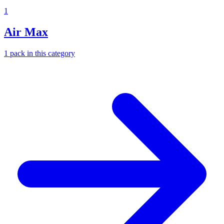
1
Air Max
1
pack
in this category