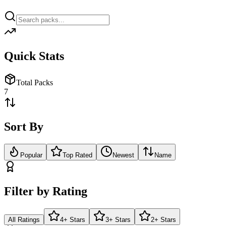
Quick Stats
Total Packs
7
Sort By
Popular
Top Rated
Newest
Name
Filter by Rating
All Ratings
4+ Stars
3+ Stars
2+ Stars