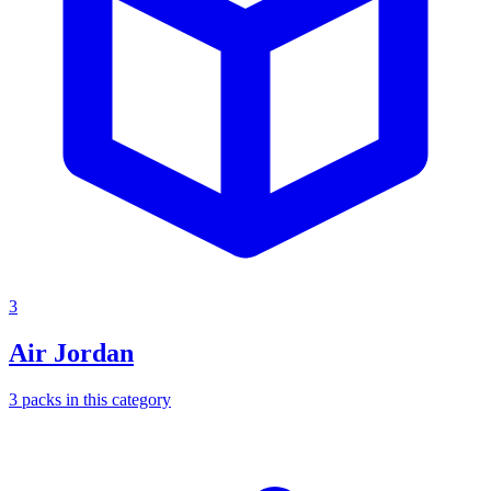
3
Air Jordan
3
packs
in this category