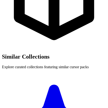
Similar Collections
Explore curated collections featuring similar cursor packs