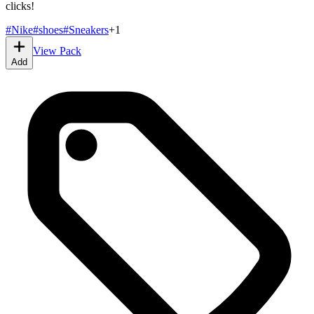
clicks!
#
Nike
#
shoes
#
Sneakers
+
1
View Pack
Add