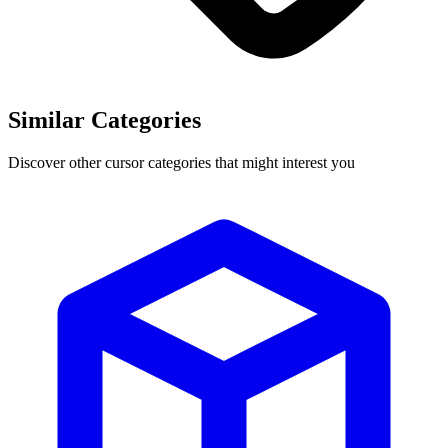
Similar Categories
Discover other cursor categories that might interest you