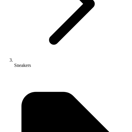
Sneakers