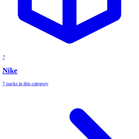
7
Nike
7
packs
in this category