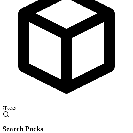
7
Packs
Search Packs