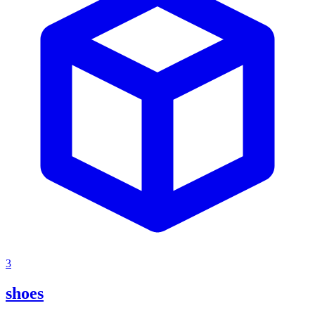
3
shoes