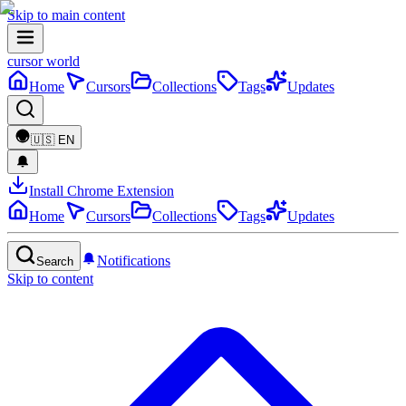
Skip to main content
cursor world
Home
Cursors
Collections
Tags
Updates
🇺🇸
EN
Install Chrome Extension
Home
Cursors
Collections
Tags
Updates
Notifications
Search
Skip to content