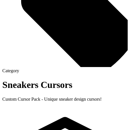
Category
Sneakers
Cursors
Custom Cursor Pack - Unique sneaker design cursors!