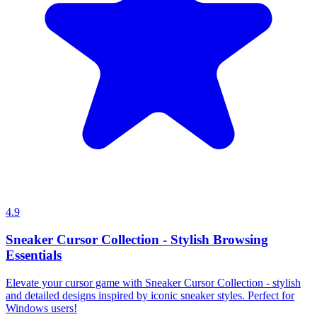
4.9
Sneaker Cursor Collection - Stylish Browsing
Essentials
Elevate your cursor game with Sneaker Cursor Collection - stylish
and detailed designs inspired by iconic sneaker styles. Perfect for
Windows users!