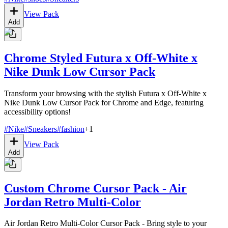
View Pack
Add
Chrome Styled Futura x Off-White x
Nike Dunk Low Cursor Pack
Transform your browsing with the stylish Futura x Off-White x
Nike Dunk Low Cursor Pack for Chrome and Edge, featuring
accessibility options!
#
Nike
#
Sneakers
#
fashion
+
1
View Pack
Add
Custom Chrome Cursor Pack - Air
Jordan Retro Multi-Color
Air Jordan Retro Multi-Color Cursor Pack - Bring style to your