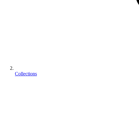
Collections