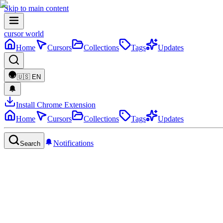
Skip to main content
cursor world
Home
Cursors
Collections
Tags
Updates
🇺🇸
EN
Install Chrome Extension
Home
Cursors
Collections
Tags
Updates
Notifications
Search