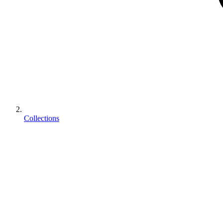
Collections