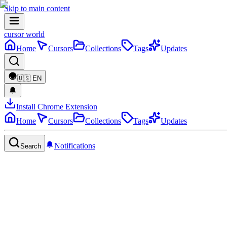
Skip to main content
cursor world
Home
Cursors
Collections
Tags
Updates
🇺🇸
EN
Install Chrome Extension
Home
Cursors
Collections
Tags
Updates
Notifications
Search