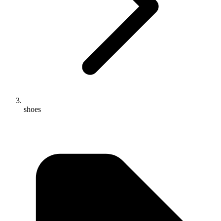
shoes