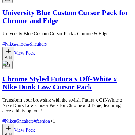
University Blue Custom Cursor Pack for
Chrome and Edge
University Blue Custom Cursor Pack - Chrome & Edge
#
Nike
#
shoes
#
Sneakers
View Pack
Add
Chrome Styled Futura x Off-White x
Nike Dunk Low Cursor Pack
Transform your browsing with the stylish Futura x Off-White x
Nike Dunk Low Cursor Pack for Chrome and Edge, featuring
accessibility options!
#
Nike
#
Sneakers
#
fashion
+
1
View Pack
Add