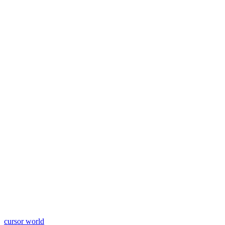
cursor world
Learn More