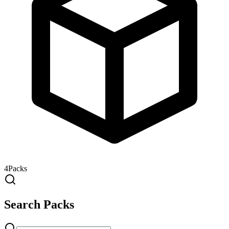
4
Packs
Search Packs