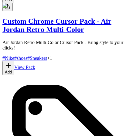
Custom Chrome Cursor Pack - Air
Jordan Retro Multi-Color
Air Jordan Retro Multi-Color Cursor Pack - Bring style to your
clicks!
#
Nike
#
shoes
#
Sneakers
+
1
View Pack
Add