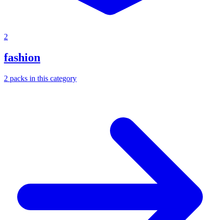
2
fashion
2
packs
in this category