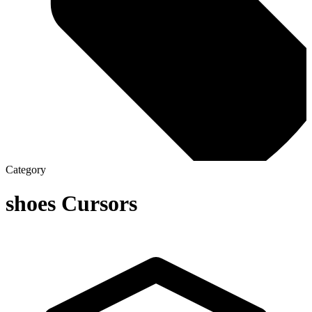
Category
shoes
Cursors