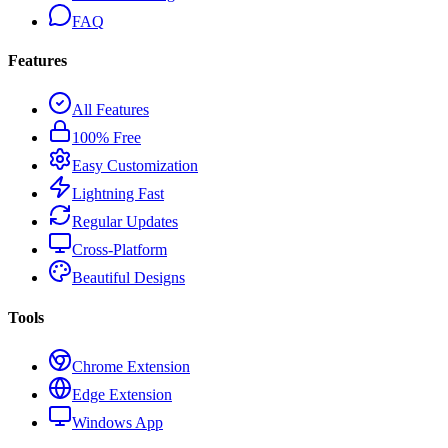
FAQ
Features
All Features
100% Free
Easy Customization
Lightning Fast
Regular Updates
Cross-Platform
Beautiful Designs
Tools
Chrome Extension
Edge Extension
Windows App