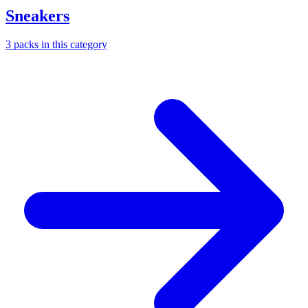
Sneakers
3
packs
in this category