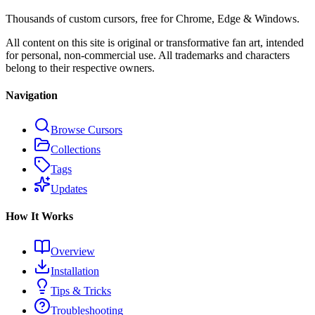
Thousands of custom cursors, free for Chrome, Edge & Windows.
All content on this site is original or transformative fan art, intended
for personal, non-commercial use. All trademarks and characters
belong to their respective owners.
Navigation
Browse Cursors
Collections
Tags
Updates
How It Works
Overview
Installation
Tips & Tricks
Troubleshooting