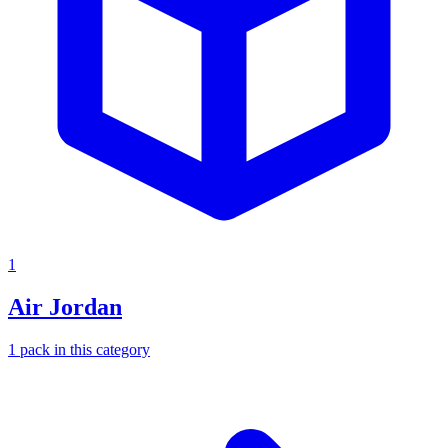
1
Air Jordan
1
pack
in this category