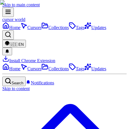
Skip to main content
cursor world
Home
Cursors
Collections
Tags
Updates
🇺🇸
EN
Install Chrome Extension
Home
Cursors
Collections
Tags
Updates
Notifications
Search
Skip to content