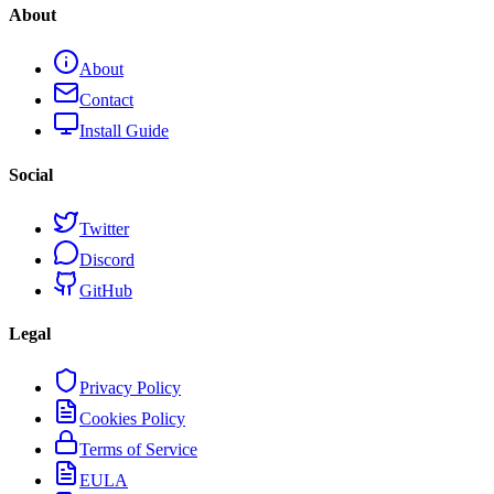
About
About
Contact
Install Guide
Social
Twitter
Discord
GitHub
Legal
Privacy Policy
Cookies Policy
Terms of Service
EULA