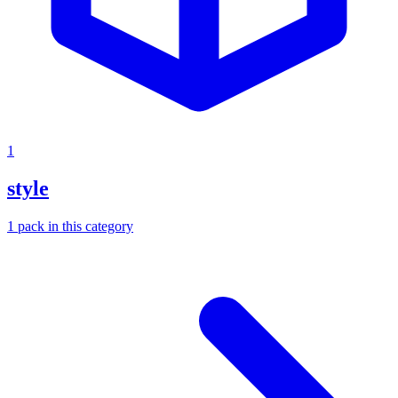
1
style
1
pack
in this category