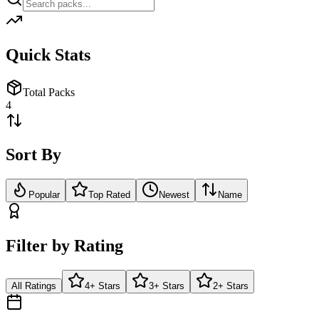
Quick Stats
Total Packs
4
Sort By
Popular
Top Rated
Newest
Name
Filter by Rating
All Ratings
4+ Stars
3+ Stars
2+ Stars