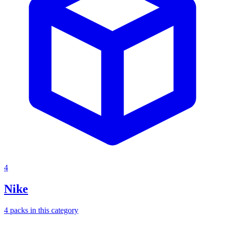
4
Nike
4
packs
in this category