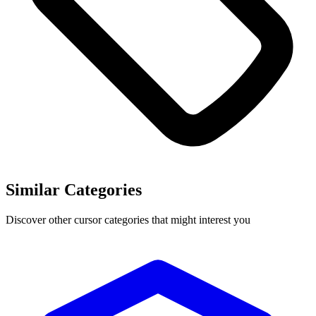
Similar Categories
Discover other cursor categories that might interest you