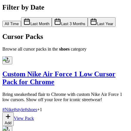
Filter by Date
All Time
Last Month
Last 3 Months
Last Year
Cursor Packs
Browse all cursor packs in the
shoes
category
Custom Nike Air Force 1 Low Cursor
Pack for Chrome
Bring sneakerhead flair to Chrome with custom Nike Air Force 1
low cursors. Show off your love for iconic streetwear!
#
Nike
#
style
#
shoes
+
1
View Pack
Add