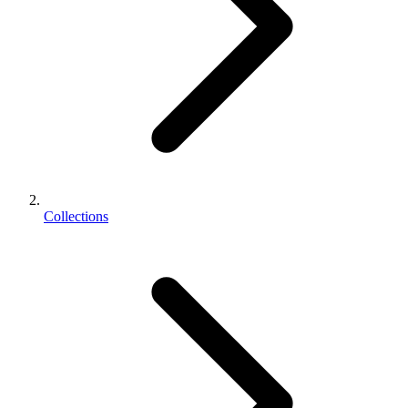
Collections