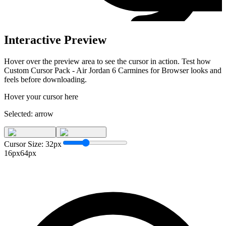
Interactive Preview
Hover over the preview area to see the cursor in action. Test how
Custom Cursor Pack - Air Jordan 6 Carmines for Browser
looks and
feels before downloading.
Hover your cursor here
Selected:
arrow
Cursor Size:
32
px
16px
64px