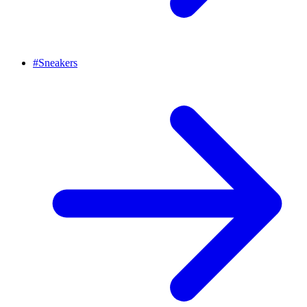
#
Sneakers