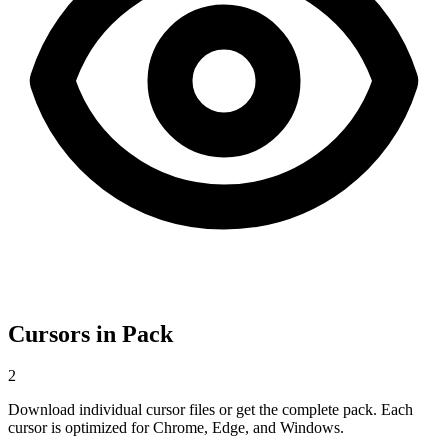
Cursors in Pack
2
Download individual cursor files or get the complete pack. Each
cursor is optimized for Chrome, Edge, and Windows.