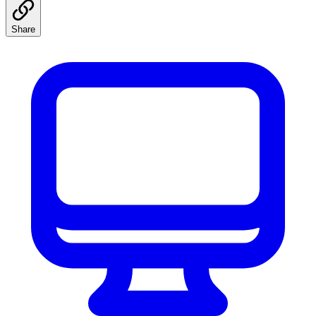
Share