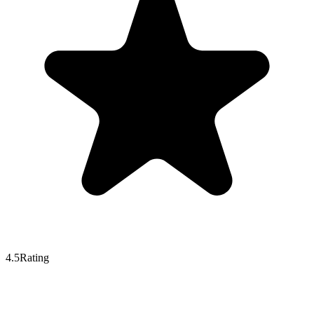
4.5
Rating