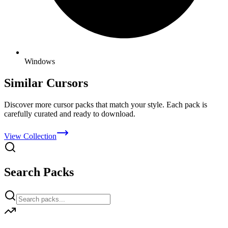
Windows
Similar Cursors
Discover more cursor packs that match your style. Each pack is
carefully curated and ready to download.
View Collection
Search Packs