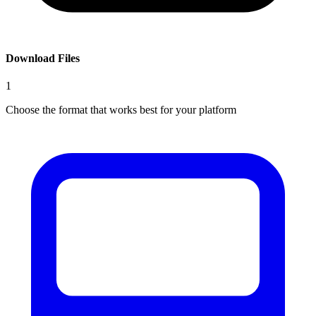
Download Files
1
Choose the format that works best for your platform