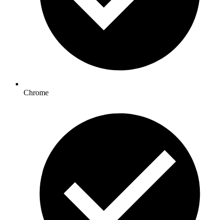
Chrome