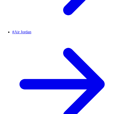
#
Air Jordan