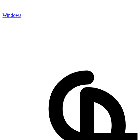
Windows