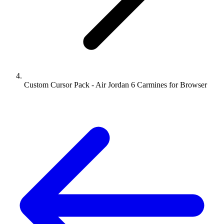
Custom Cursor Pack - Air Jordan 6 Carmines for Browser