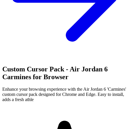
Custom Cursor Pack - Air Jordan 6
Carmines for Browser
Enhance your browsing experience with the Air Jordan 6 'Carmines'
custom cursor pack designed for Chrome and Edge. Easy to install,
adds a fresh athle