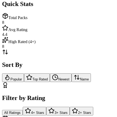
Quick Stats
Total Packs
8
Avg Rating
4.4
High Rated (4+)
8
Sort By
Popular
Top Rated
Newest
Name
Filter by Rating
All Ratings
4+ Stars
3+ Stars
2+ Stars