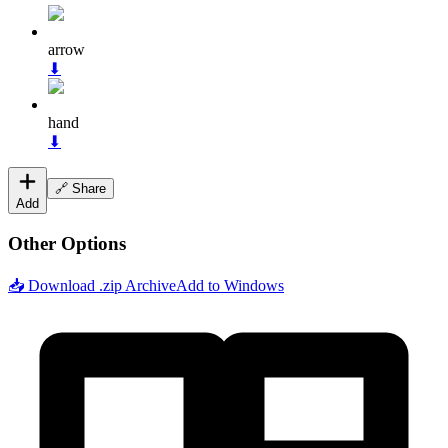
arrow
⬇
hand
⬇
🔗 Share
Add
Other Options
📥 Download .zip Archive
Add to Windows