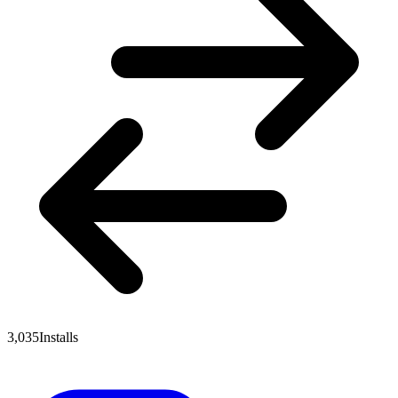
3,035
Installs