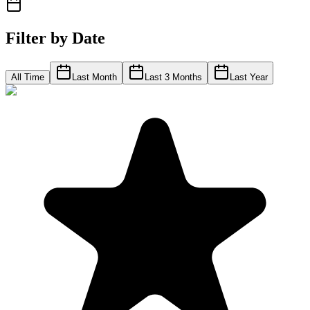
Filter by Date
All Time
Last Month
Last 3 Months
Last Year