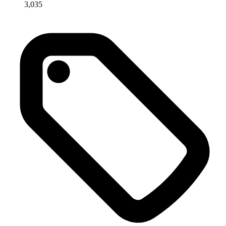
3,035