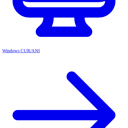
Windows CUR/ANI