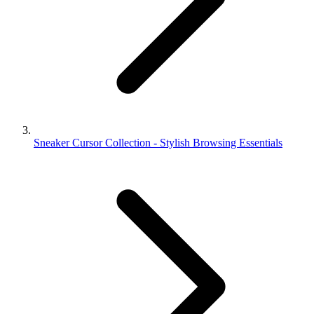
Sneaker Cursor Collection - Stylish Browsing Essentials