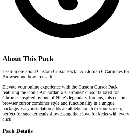
About This Pack
Learn more about
Custom Cursor Pack - Air Jordan 6 Carmines for
Browser
and how to use it
Elevate your online experience with the Custom Cursor Pack
featuring the iconic Air Jordan 6 'Carmines' cursor tailored for
Chrome. Inspired by one of Nike's legendary Jordans, this custom
browser cursor combines style and functionality in a unique
package. Easy installation adds an athletic touch to your screen,
perfect for sneakerheads showcasing their love for kicks with every
click.
Pack Details