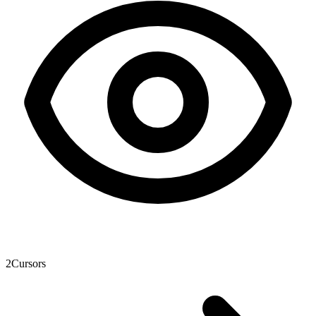
2
Cursors