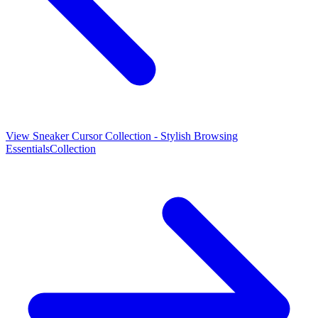
View
Sneaker Cursor Collection - Stylish Browsing
Essentials
Collection