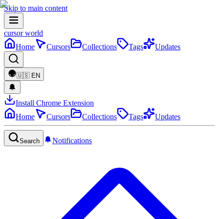
Skip to main content
cursor world
Home
Cursors
Collections
Tags
Updates
🇺🇸
EN
Install Chrome Extension
Home
Cursors
Collections
Tags
Updates
Notifications
Search