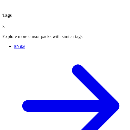
Tags
3
Explore more cursor packs with similar tags
#
Nike