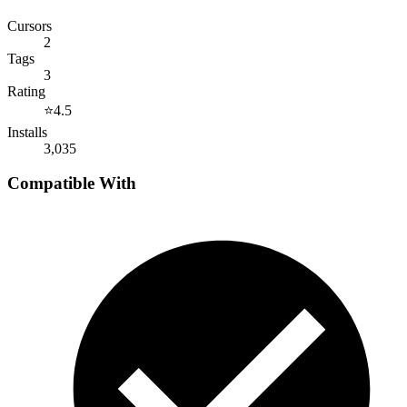
Cursors
2
Tags
3
Rating
⭐
4.5
Installs
3,035
Compatible With