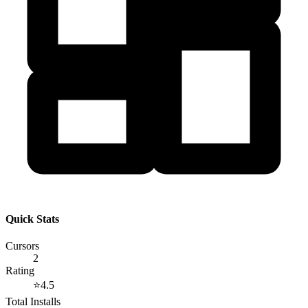
Quick Stats
Cursors
2
Rating
⭐
4.5
Total Installs