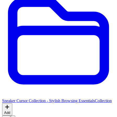
Sneaker Cursor Collection - Stylish Browsing Essentials
Collection
Add