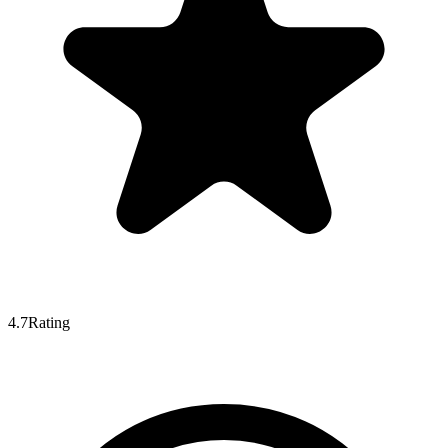
4.7
Rating