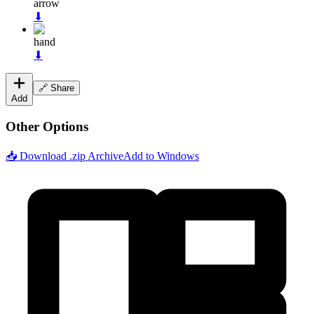
arrow
⬇
hand
⬇
🔗 Share
Add
Other Options
📥 Download .zip Archive
Add to Windows