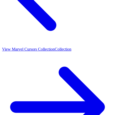
View
Marvel Cursors Collection
Collection