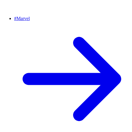
#
Marvel