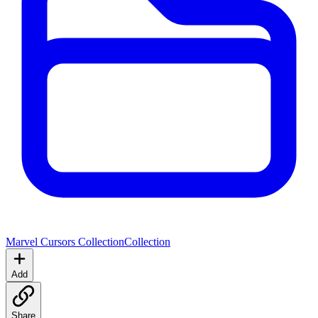
Marvel Cursors Collection
Collection
Add
Share