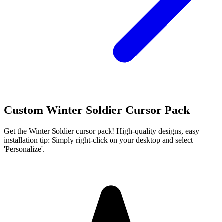
Custom Winter Soldier Cursor Pack
Get the Winter Soldier cursor pack! High-quality designs, easy
installation tip: Simply right-click on your desktop and select
'Personalize'.