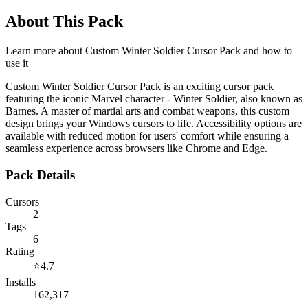
About This Pack
Learn more about
Custom Winter Soldier Cursor Pack
and how to
use it
Custom Winter Soldier Cursor Pack is an exciting cursor pack
featuring the iconic Marvel character - Winter Soldier, also known as
Barnes. A master of martial arts and combat weapons, this custom
design brings your Windows cursors to life. Accessibility options are
available with reduced motion for users' comfort while ensuring a
seamless experience across browsers like Chrome and Edge.
Pack Details
Cursors
2
Tags
6
Rating
⭐
4.7
Installs
162,317