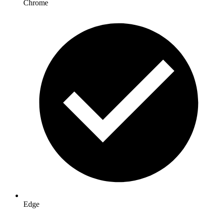
Chrome
Edge