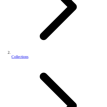
Collections