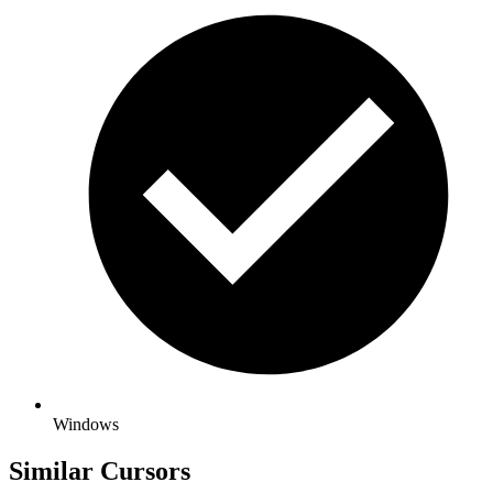
Windows
Similar Cursors