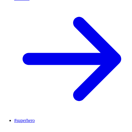
#
superhero