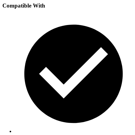
Compatible With