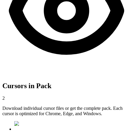
Cursors in Pack
2
Download individual cursor files or get the complete pack. Each
cursor is optimized for Chrome, Edge, and Windows.