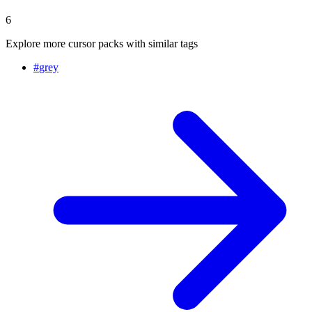
6
Explore more cursor packs with similar tags
#
grey