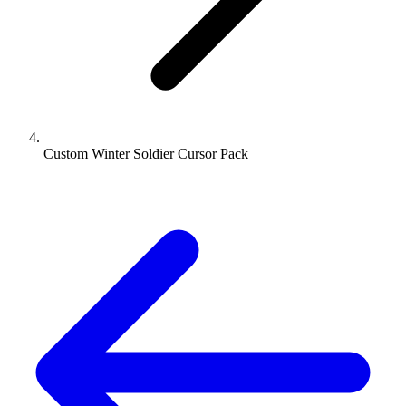
Custom Winter Soldier Cursor Pack