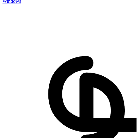
Windows