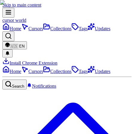
Skip to main content
cursor world
Home
Cursors
Collections
Tags
Updates
🇺🇸
EN
Install Chrome Extension
Home
Cursors
Collections
Tags
Updates
Notifications
Search