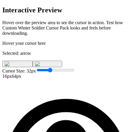
Interactive Preview
Hover over the preview area to see the cursor in action. Test how
Custom Winter Soldier Cursor Pack
looks and feels before
downloading.
Hover your cursor here
Selected:
arrow
Cursor Size:
32
px
16px
64px