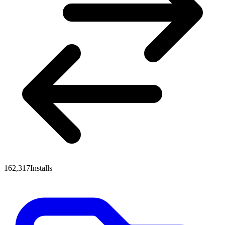
162,317
Installs