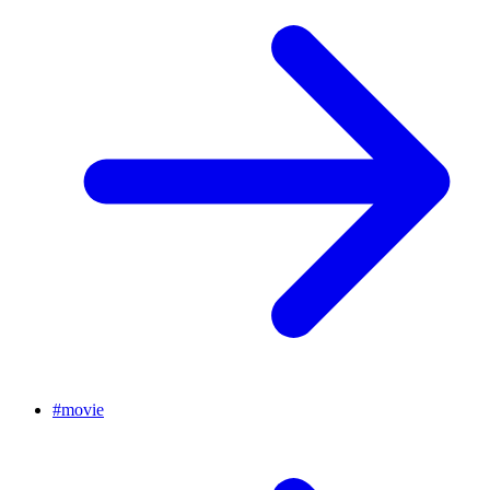
#
movie