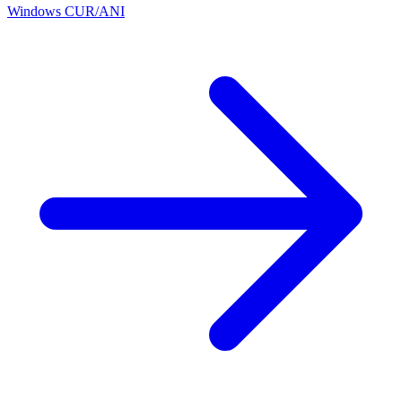
Windows CUR/ANI