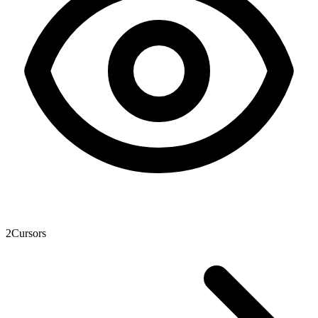
2
Cursors