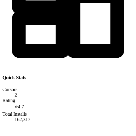
Quick Stats
Cursors
2
Rating
⭐
4.7
Total Installs
162,317