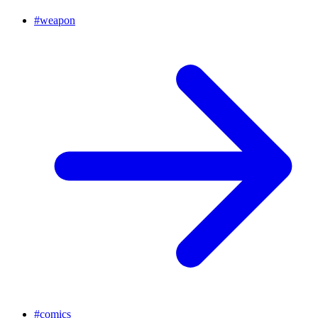
#
weapon
#
comics