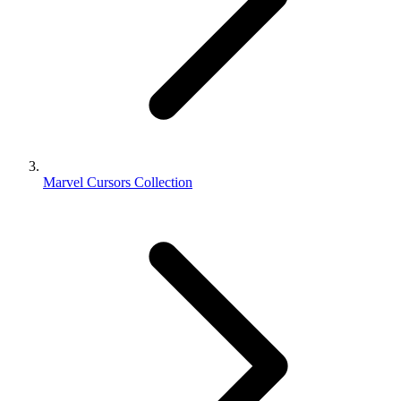
Marvel Cursors Collection