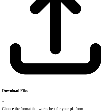
Download Files
1
Choose the format that works best for your platform