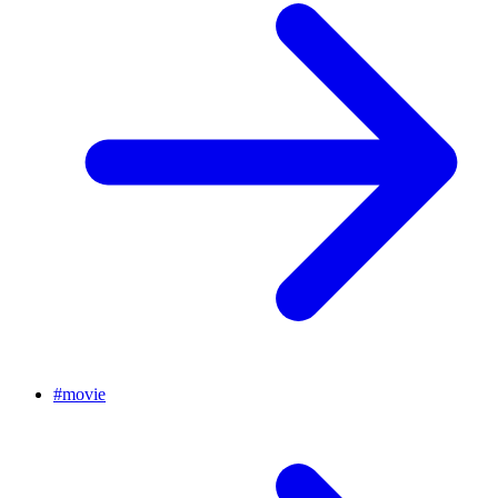
#
movie