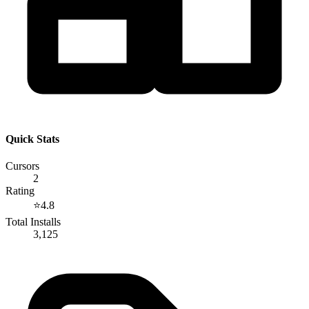
Quick Stats
Cursors
2
Rating
⭐
4.8
Total Installs
3,125