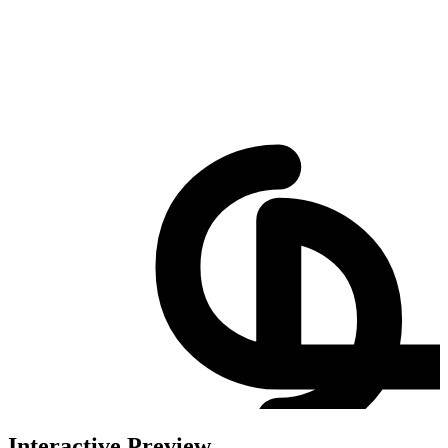
Interactive Preview