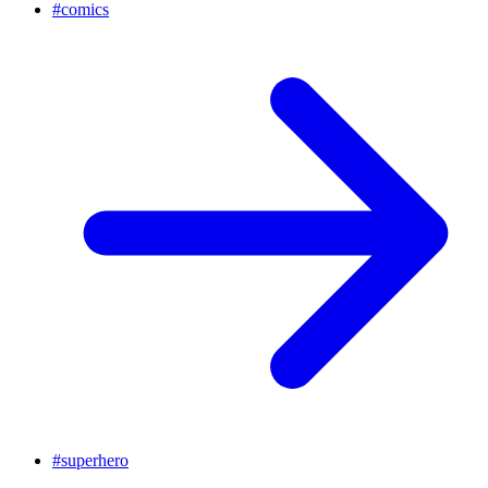
#
comics
#
superhero