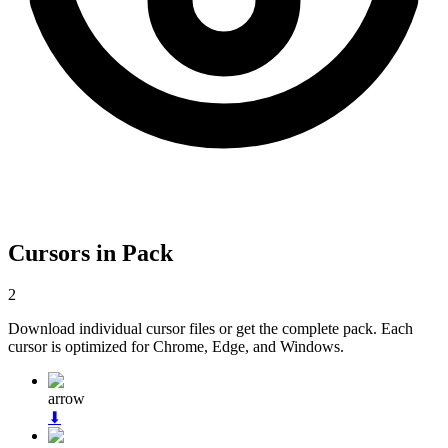
Cursors in Pack
2
Download individual cursor files or get the complete pack. Each
cursor is optimized for Chrome, Edge, and Windows.
arrow
⬇