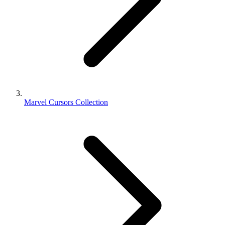
Marvel Cursors Collection