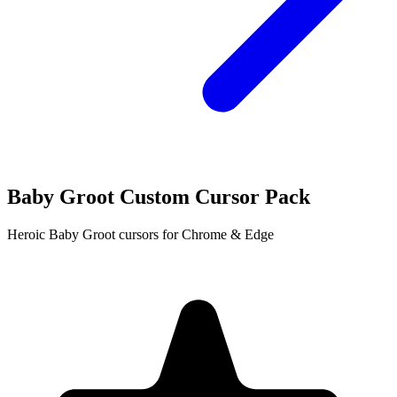
Baby Groot Custom Cursor Pack
Heroic Baby Groot cursors for Chrome & Edge