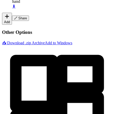
hand
⬇
🔗 Share
Add
Other Options
📥 Download .zip Archive
Add to Windows