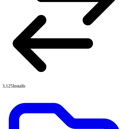
3,125
Installs