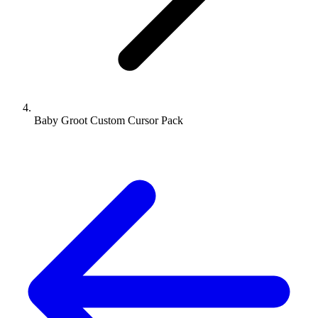
Baby Groot Custom Cursor Pack