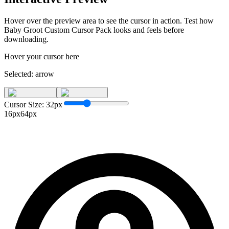
Hover over the preview area to see the cursor in action. Test how
Baby Groot Custom Cursor Pack
looks and feels before
downloading.
Hover your cursor here
Selected:
arrow
Cursor Size:
32
px
16px
64px