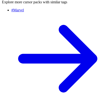
Explore more cursor packs with similar tags
#
Marvel