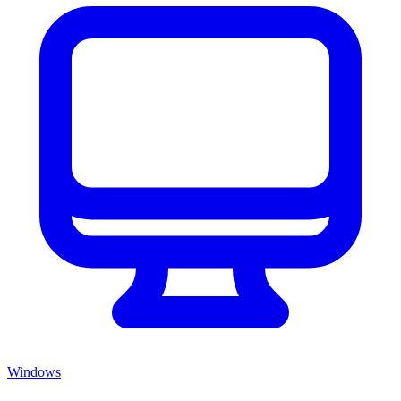
Windows