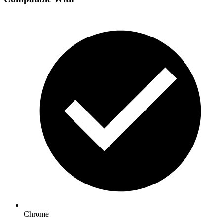
Chrome