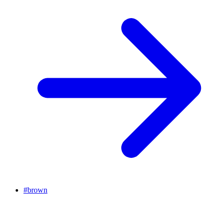
#
brown