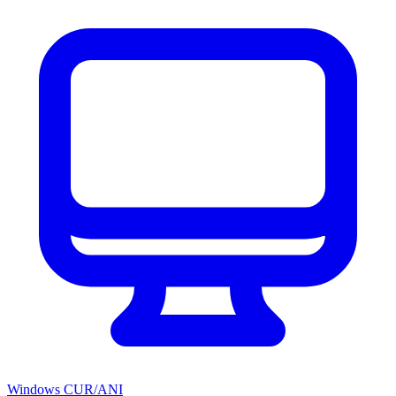
Windows CUR/ANI