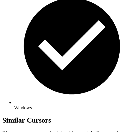
Windows
Similar Cursors