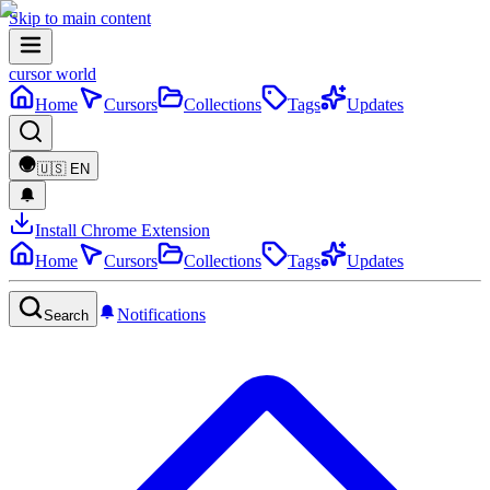
Skip to main content
cursor world
Home
Cursors
Collections
Tags
Updates
🇺🇸
EN
Install Chrome Extension
Home
Cursors
Collections
Tags
Updates
Notifications
Search