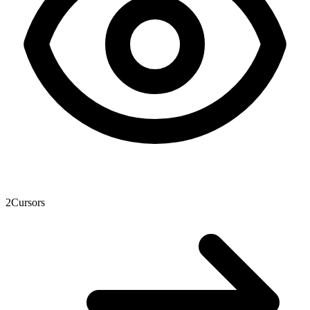
2
Cursors