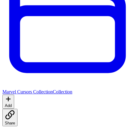
Marvel Cursors Collection
Collection
Add
Share