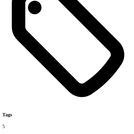
Tags
5