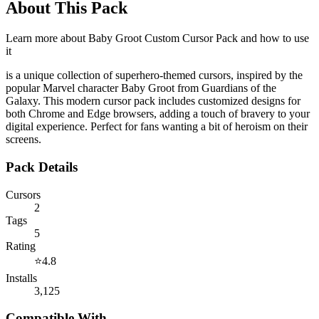
About This Pack
Learn more about
Baby Groot Custom Cursor Pack
and how to use
it
is a unique collection of superhero-themed cursors, inspired by the
popular Marvel character Baby Groot from Guardians of the
Galaxy. This modern cursor pack includes customized designs for
both Chrome and Edge browsers, adding a touch of bravery to your
digital experience. Perfect for fans wanting a bit of heroism on their
screens.
Pack Details
Cursors
2
Tags
5
Rating
⭐
4.8
Installs
3,125
Compatible With