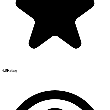
4.8
Rating