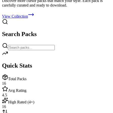
Discover more cursor packs that match your style. Each pack is
carefully curated and ready to download.
View Collection
Search Packs
Quick Stats
Total Packs
16
Avg Rating
4.5
High Rated (4+)
16