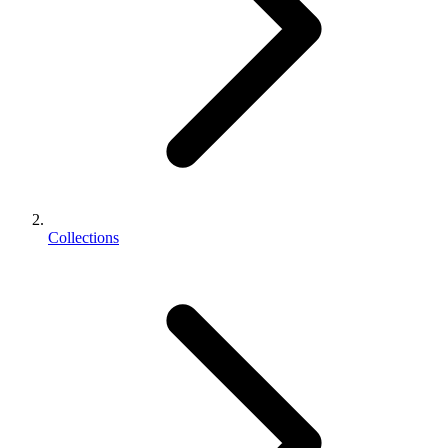
Collections