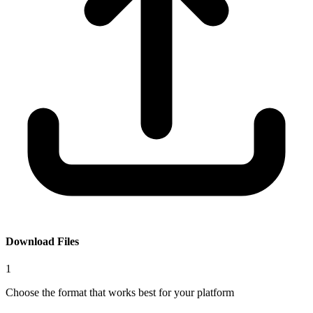
Download Files
1
Choose the format that works best for your platform