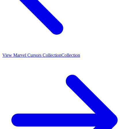
View
Marvel Cursors Collection
Collection