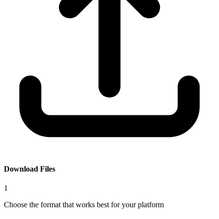
Download Files
1
Choose the format that works best for your platform