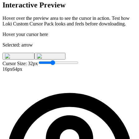
Interactive Preview
Hover over the preview area to see the cursor in action. Test how
Loki Custom Cursor Pack
looks and feels before downloading.
Hover your cursor here
Selected:
arrow
Cursor Size:
32
px
16px
64px