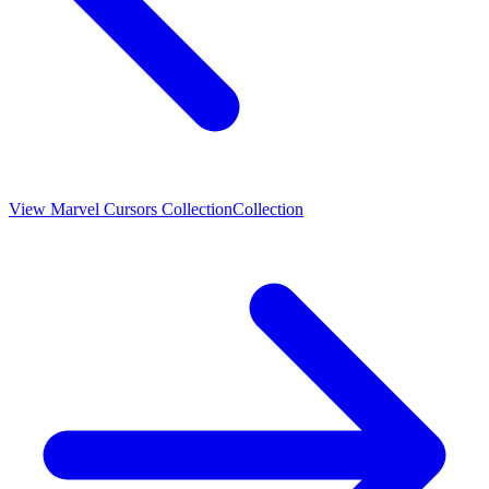
View
Marvel Cursors Collection
Collection