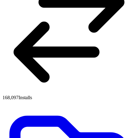
168,097
Installs