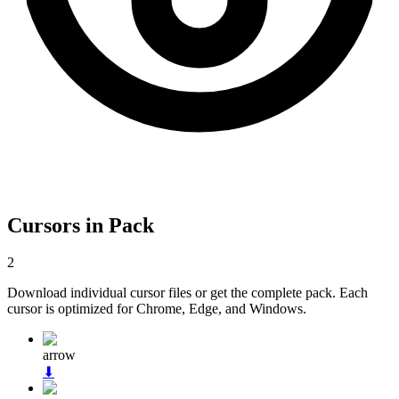
Cursors in Pack
2
Download individual cursor files or get the complete pack. Each
cursor is optimized for Chrome, Edge, and Windows.
arrow
⬇