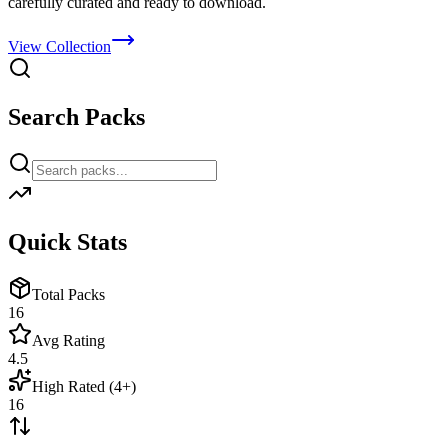
carefully curated and ready to download.
View Collection
Search Packs
Quick Stats
Total Packs
16
Avg Rating
4.5
High Rated (4+)
16