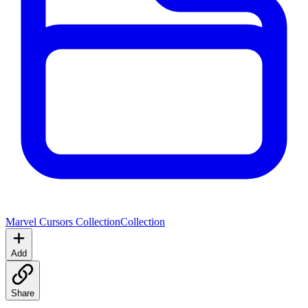
Marvel Cursors Collection
Collection
Add
Share