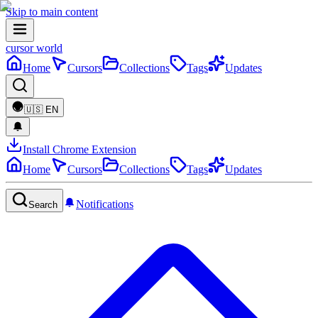
Skip to main content
cursor world
Home
Cursors
Collections
Tags
Updates
🇺🇸
EN
Install Chrome Extension
Home
Cursors
Collections
Tags
Updates
Notifications
Search