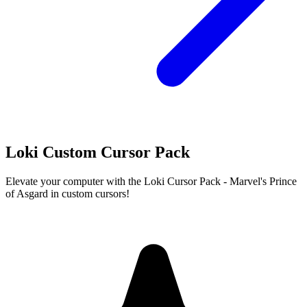
Loki Custom Cursor Pack
Elevate your computer with the Loki Cursor Pack - Marvel's Prince
of Asgard in custom cursors!