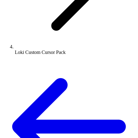
Loki Custom Cursor Pack