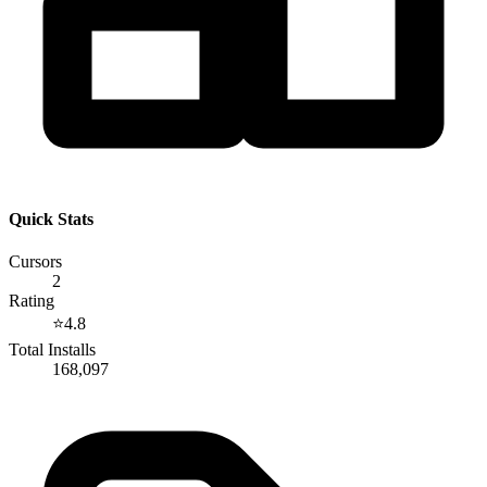
Quick Stats
Cursors
2
Rating
⭐
4.8
Total Installs
168,097