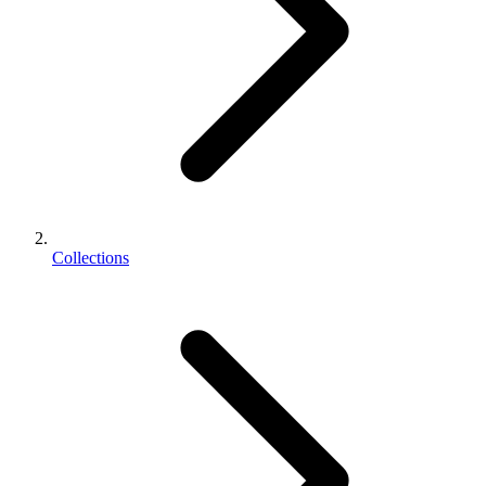
Collections