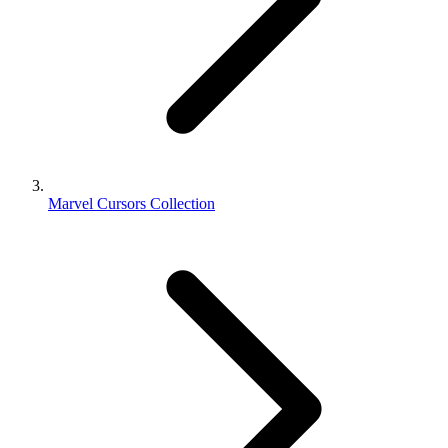
Marvel Cursors Collection