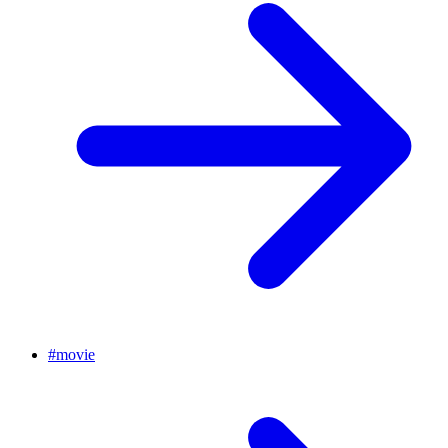
#
movie