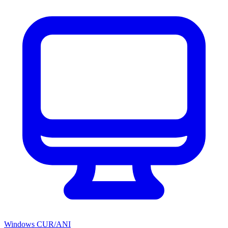
Windows CUR/ANI