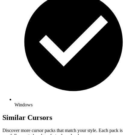
Windows
Similar Cursors
Discover more cursor packs that match your style. Each pack is