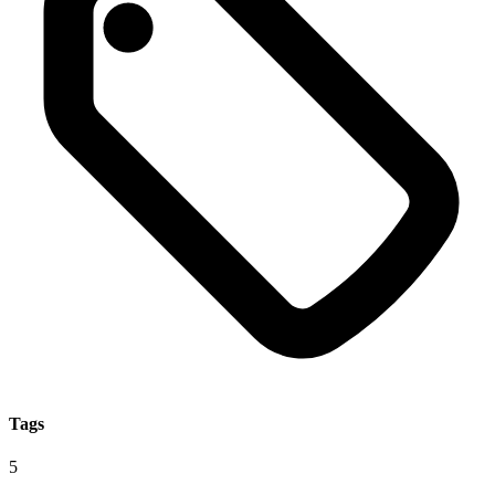
Tags
5