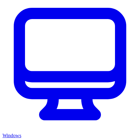
Windows