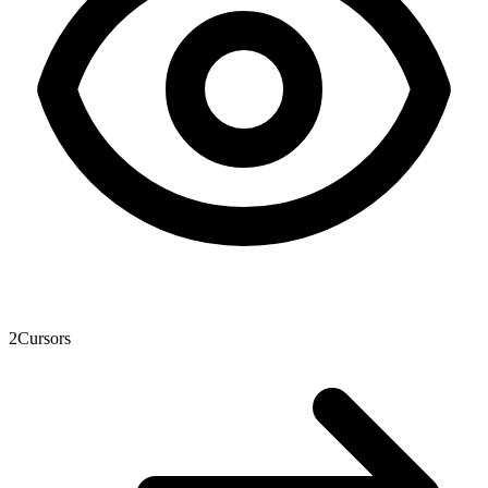
2
Cursors