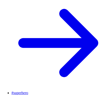
#
superhero