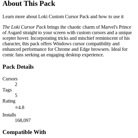
About This Pack
Learn more about
Loki Custom Cursor Pack
and how to use it
The Loki Cursor Pack
brings the chaotic charm of Marvel's Prince
of Asgard straight to your screen with custom cursors and a unique
scepter hover. Incorporating tricks and mischief reminiscent of his
character, this pack offers Windows cursor compatibility and
enhanced performance for Chrome and Edge browsers. Ideal for
comic fans seeking an engaging desktop experience.
Pack Details
Cursors
2
Tags
5
Rating
⭐
4.8
Installs
168,097
Compatible With