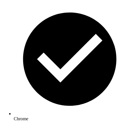
Chrome