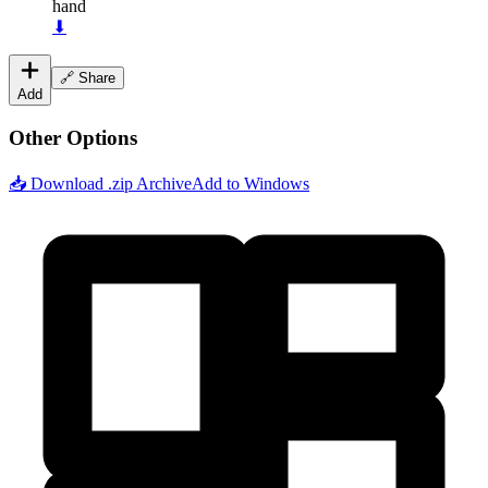
hand
⬇
🔗 Share
Add
Other Options
📥 Download .zip Archive
Add to Windows