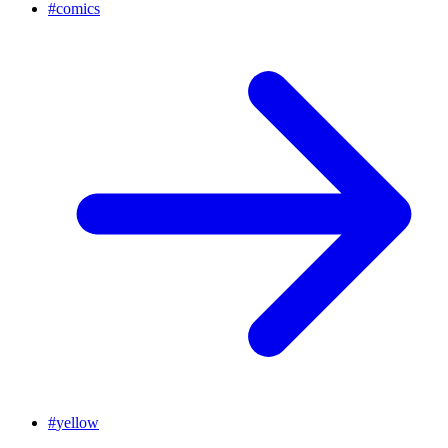
#
comics
#
yellow