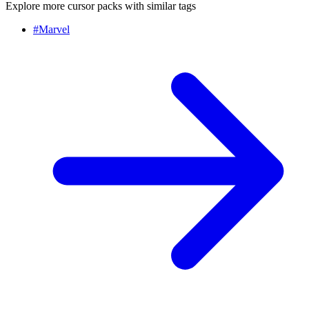
Explore more cursor packs with similar tags
#
Marvel