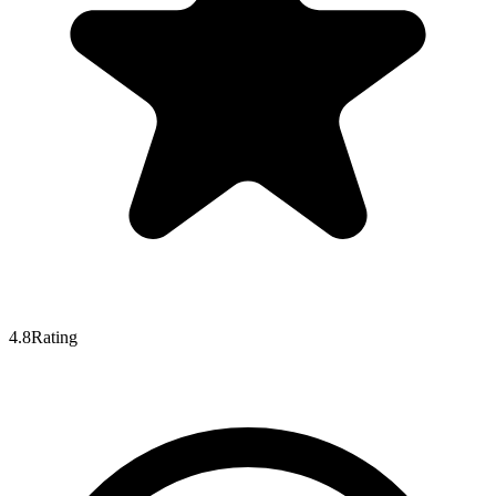
4.8
Rating