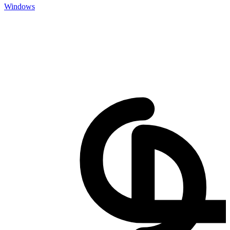
Windows