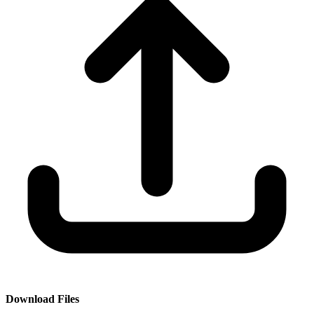
Download Files