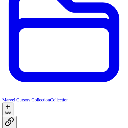
Marvel Cursors Collection
Collection
Add