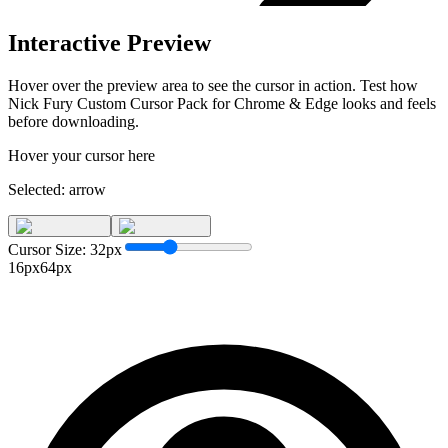
Interactive Preview
Hover over the preview area to see the cursor in action. Test how
Nick Fury Custom Cursor Pack for Chrome & Edge
looks and feels
before downloading.
Hover your cursor here
Selected:
arrow
Cursor Size:
32
px
16px
64px