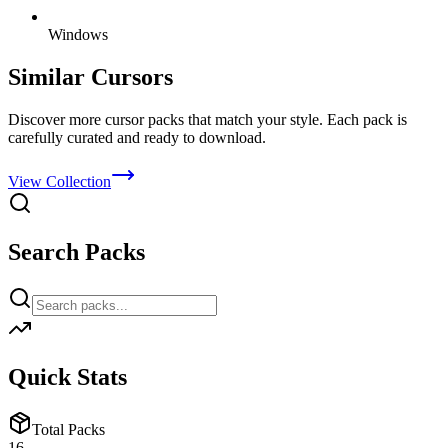
Windows
Similar Cursors
Discover more cursor packs that match your style. Each pack is
carefully curated and ready to download.
View Collection
Search Packs
Quick Stats
Total Packs
16