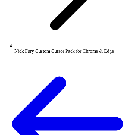
Nick Fury Custom Cursor Pack for Chrome & Edge