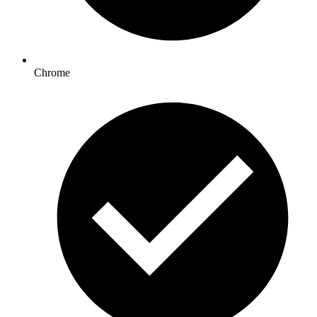
Chrome