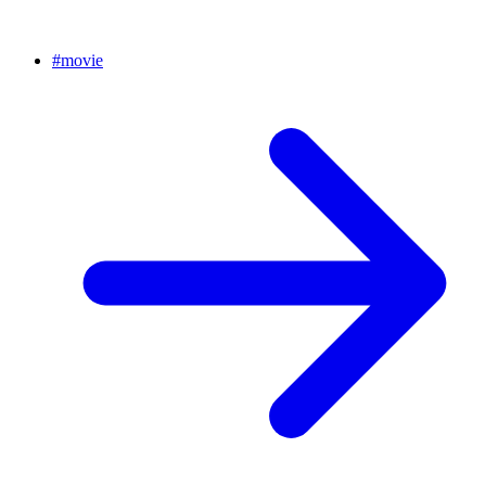
#
movie