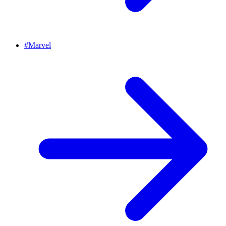
#
Marvel