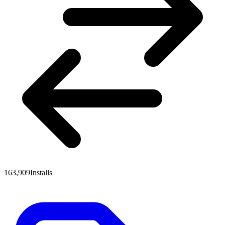
163,909
Installs