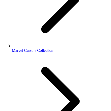
Marvel Cursors Collection