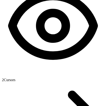
2
Cursors