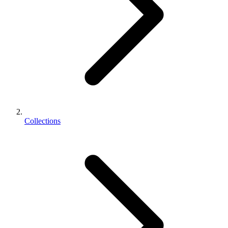
Collections