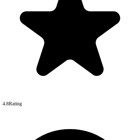
4.8
Rating