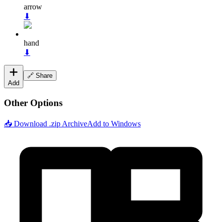
arrow
⬇
hand
⬇
🔗 Share
Add
Other Options
📥 Download .zip Archive
Add to Windows