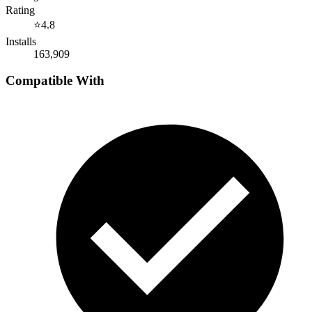
Rating
⭐
4.8
Installs
163,909
Compatible With