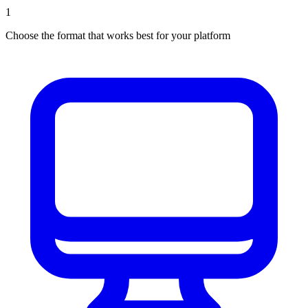
1
Choose the format that works best for your platform