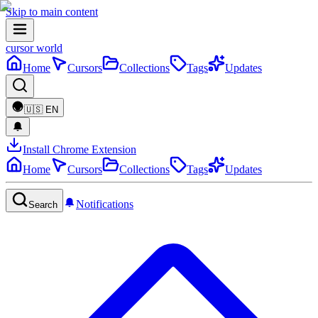
Skip to main content
cursor world
Home
Cursors
Collections
Tags
Updates
🇺🇸
EN
Install Chrome Extension
Home
Cursors
Collections
Tags
Updates
Notifications
Search