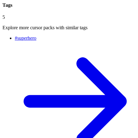
Tags
5
Explore more cursor packs with similar tags
#
superhero