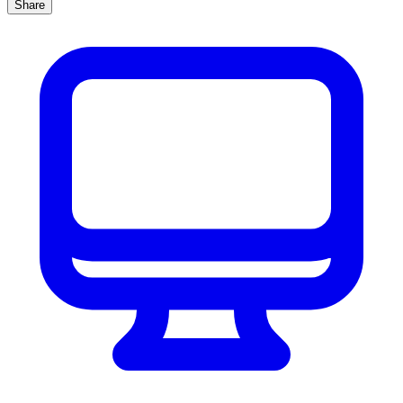
Share