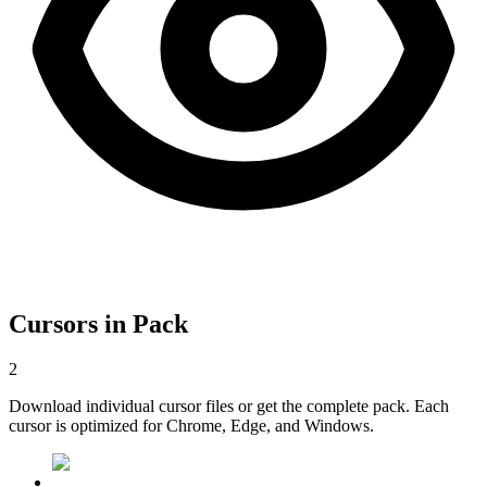
Cursors in Pack
2
Download individual cursor files or get the complete pack. Each
cursor is optimized for Chrome, Edge, and Windows.