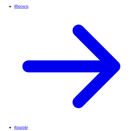
#
brown
#
purple