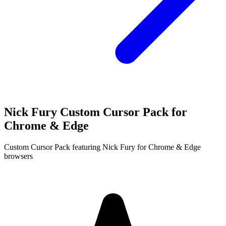
Nick Fury Custom Cursor Pack for
Chrome & Edge
Custom Cursor Pack featuring Nick Fury for Chrome & Edge
browsers