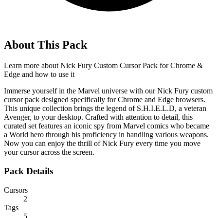
About This Pack
Learn more about
Nick Fury Custom Cursor Pack for Chrome &
Edge
and how to use it
Immerse yourself in the Marvel universe with our Nick Fury custom
cursor pack designed specifically for Chrome and Edge browsers.
This unique collection brings the legend of S.H.I.E.L.D, a veteran
Avenger, to your desktop. Crafted with attention to detail, this
curated set features an iconic spy from Marvel comics who became
a World hero through his proficiency in handling various weapons.
Now you can enjoy the thrill of Nick Fury every time you move
your cursor across the screen.
Pack Details
Cursors
2
Tags
5