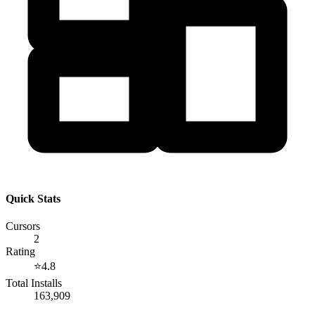
Quick Stats
Cursors
2
Rating
⭐
4.8
Total Installs
163,909