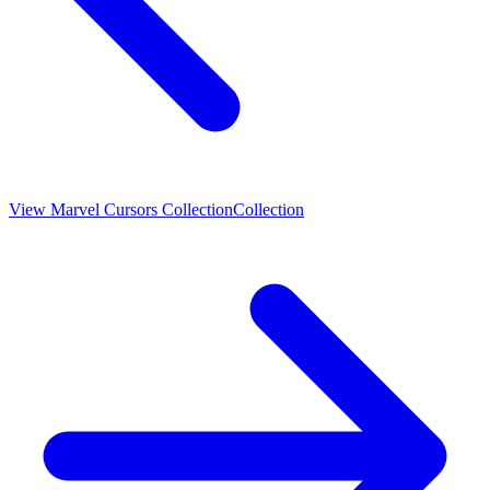
View
Marvel Cursors Collection
Collection