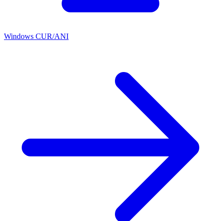
Windows CUR/ANI