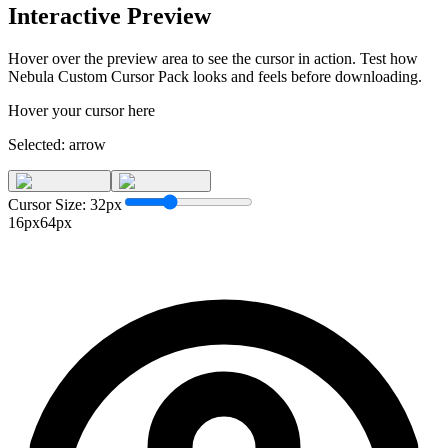
Interactive Preview
Hover over the preview area to see the cursor in action. Test how
Nebula Custom Cursor Pack
looks and feels before downloading.
Hover your cursor here
Selected:
arrow
Cursor Size:
32
px
16px
64px