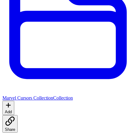
Marvel Cursors Collection
Collection
Add
Share