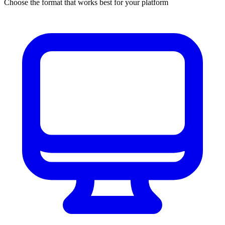
Choose the format that works best for your platform