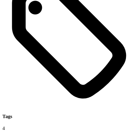
Tags
4