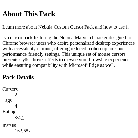
About This Pack
Learn more about
Nebula Custom Cursor Pack
and how to use it
is a cursor pack featuring the Nebula Marvel character designed for
Chrome browser users who desire personalized desktop experiences
with accessibility in mind, offering reduced motion options and
performance-friendly settings. This unique set of mouse cursors
presents stylish hover effects to elevate your browsing experience
while ensuring compatibility with Microsoft Edge as well.
Pack Details
Cursors
2
Tags
4
Rating
⭐
4.1
Installs
162,582