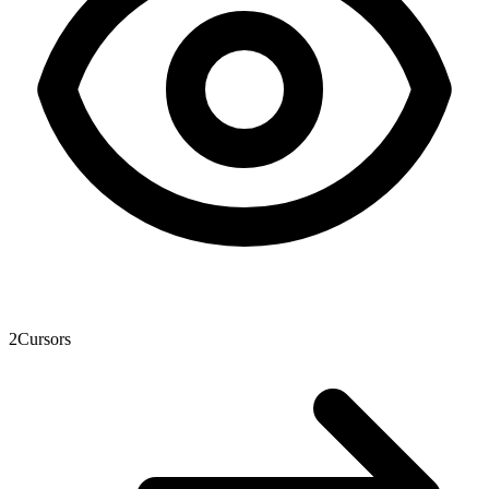
2
Cursors