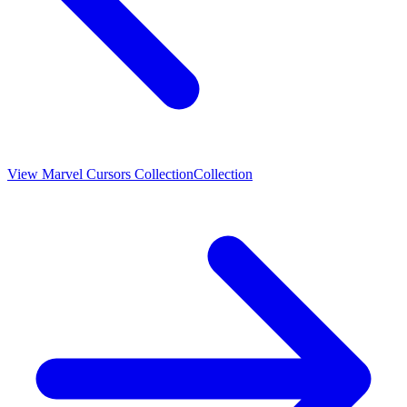
View
Marvel Cursors Collection
Collection