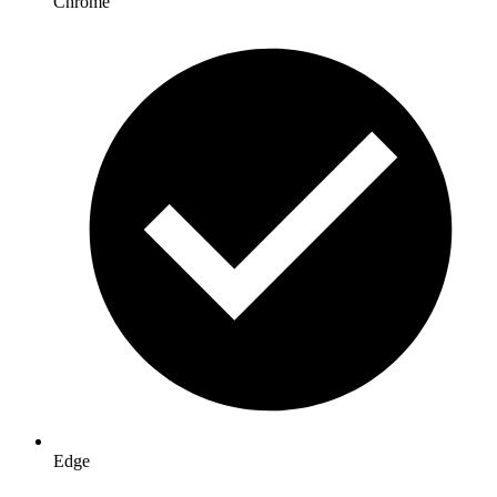
Chrome
Edge