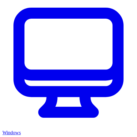
Windows