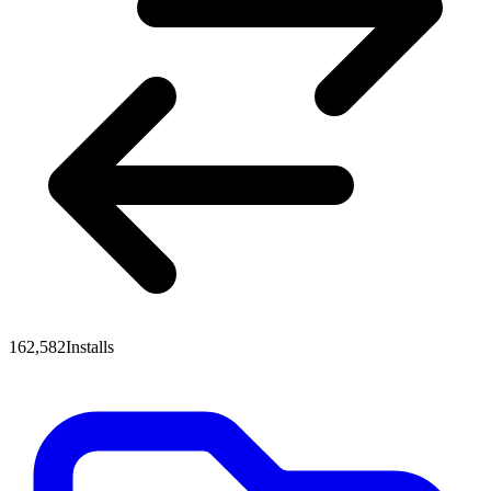
162,582
Installs