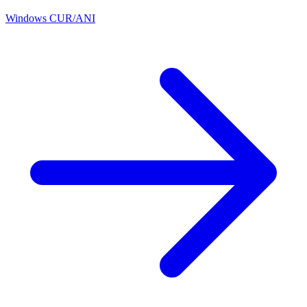
Windows CUR/ANI