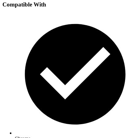
Compatible With