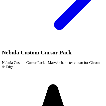
Nebula Custom Cursor Pack
Nebula Custom Cursor Pack - Marvel character cursor for Chrome
& Edge