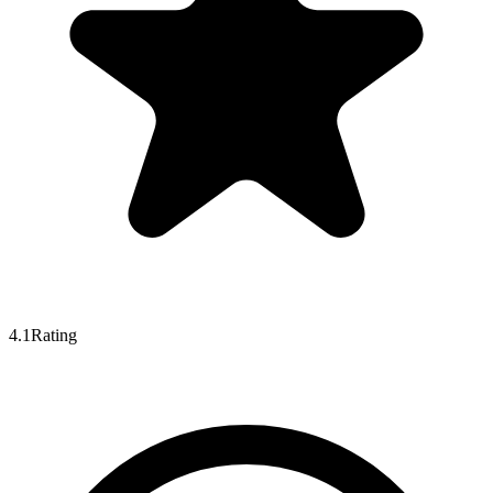
4.1
Rating