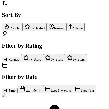
Sort By
Popular
Top Rated
Newest
Name
Filter by Rating
All Ratings
4+ Stars
3+ Stars
2+ Stars
Filter by Date
All Time
Last Month
Last 3 Months
Last Year