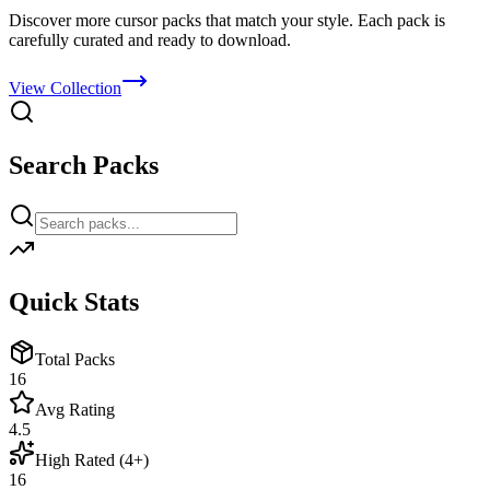
Discover more cursor packs that match your style. Each pack is
carefully curated and ready to download.
View Collection
Search Packs
Quick Stats
Total Packs
16
Avg Rating
4.5
High Rated (4+)
16