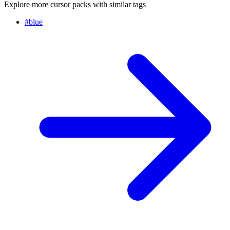
Explore more cursor packs with similar tags
#
blue