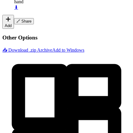
hand
⬇
🔗 Share
Add
Other Options
📥 Download .zip Archive
Add to Windows