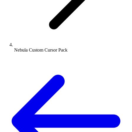
Nebula Custom Cursor Pack