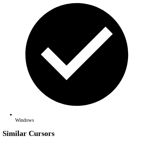
Windows
Similar Cursors