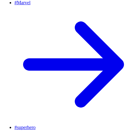
#
Marvel
#
superhero