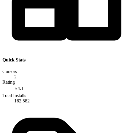
Quick Stats
Cursors
2
Rating
⭐
4.1
Total Installs
162,582