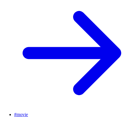
#
movie