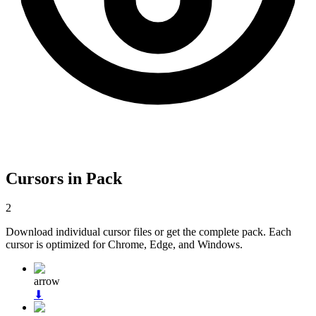
Cursors in Pack
2
Download individual cursor files or get the complete pack. Each
cursor is optimized for Chrome, Edge, and Windows.
arrow
⬇