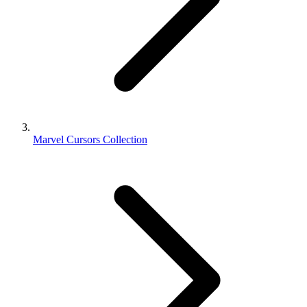
Marvel Cursors Collection