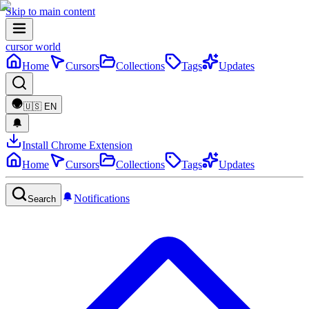
Skip to main content
cursor world
Home
Cursors
Collections
Tags
Updates
🇺🇸
EN
Install Chrome Extension
Home
Cursors
Collections
Tags
Updates
Notifications
Search