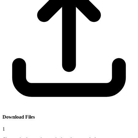
Download Files
1