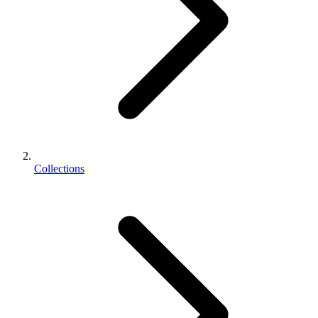
Collections