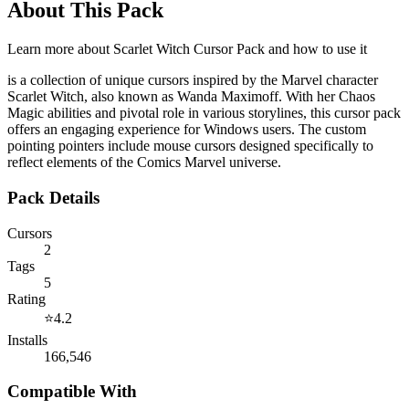
About This Pack
Learn more about
Scarlet Witch Cursor Pack
and how to use it
is a collection of unique cursors inspired by the Marvel character
Scarlet Witch, also known as Wanda Maximoff. With her Chaos
Magic abilities and pivotal role in various storylines, this cursor pack
offers an engaging experience for Windows users. The custom
pointing pointers include mouse cursors designed specifically to
reflect elements of the Comics Marvel universe.
Pack Details
Cursors
2
Tags
5
Rating
⭐
4.2
Installs
166,546
Compatible With