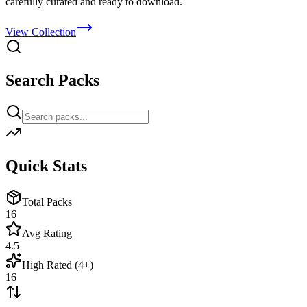
carefully curated and ready to download.
View Collection
Search Packs
Quick Stats
Total Packs
16
Avg Rating
4.5
High Rated (4+)
16