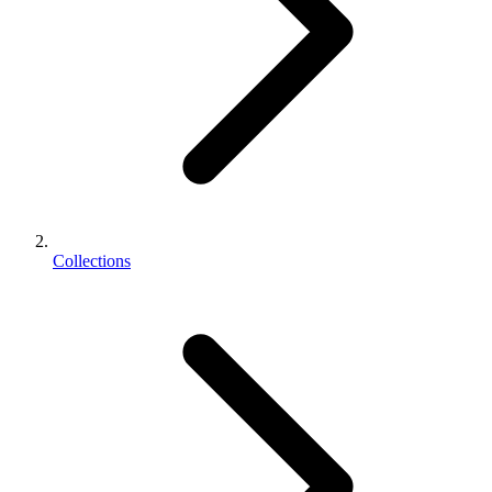
Collections