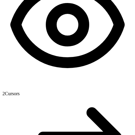
2
Cursors