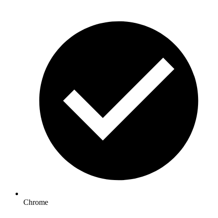
Chrome