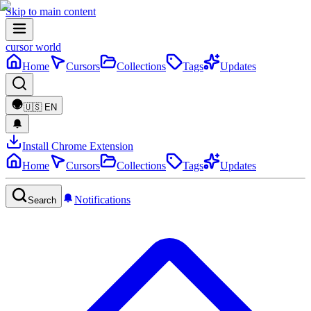
Skip to main content
cursor world
Home
Cursors
Collections
Tags
Updates
🇺🇸
EN
Install Chrome Extension
Home
Cursors
Collections
Tags
Updates
Notifications
Search