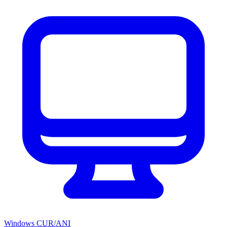
Windows CUR/ANI