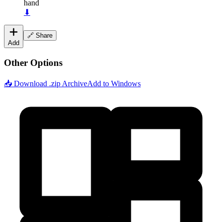
hand
⬇
🔗 Share
Add
Other Options
📥 Download .zip Archive
Add to Windows