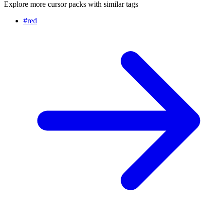
Explore more cursor packs with similar tags
#
red