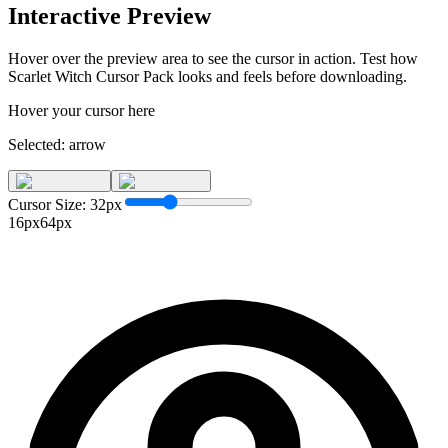
Interactive Preview
Hover over the preview area to see the cursor in action. Test how
Scarlet Witch Cursor Pack
looks and feels before downloading.
Hover your cursor here
Selected:
arrow
Cursor Size:
32
px
16px
64px