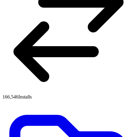
166,546
Installs