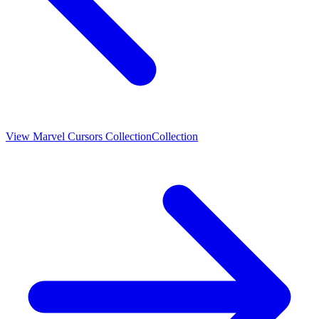
View
Marvel Cursors Collection
Collection