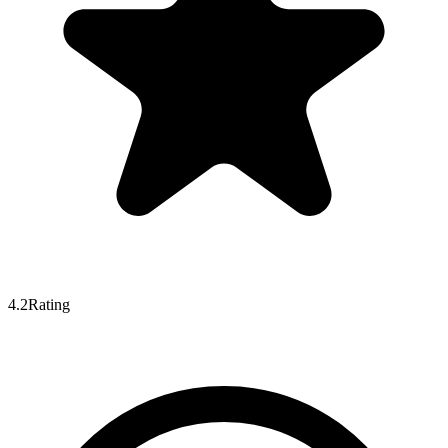
4.2
Rating