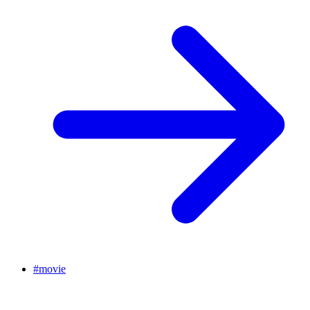
#
movie