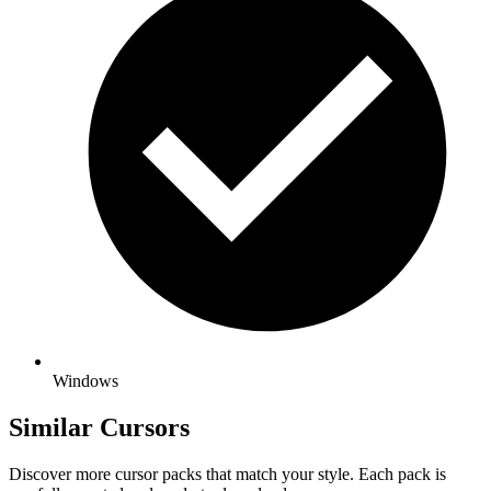
Windows
Similar Cursors
Discover more cursor packs that match your style. Each pack is