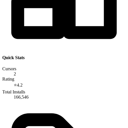
Quick Stats
Cursors
2
Rating
⭐
4.2
Total Installs
166,546