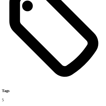
Tags
5