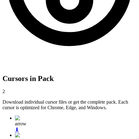
Cursors in Pack
2
Download individual cursor files or get the complete pack. Each
cursor is optimized for Chrome, Edge, and Windows.
arrow
⬇