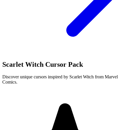
Scarlet Witch Cursor Pack
Discover unique cursors inspired by Scarlet Witch from Marvel
Comics.