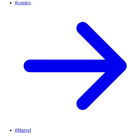
#
comics
#
Marvel