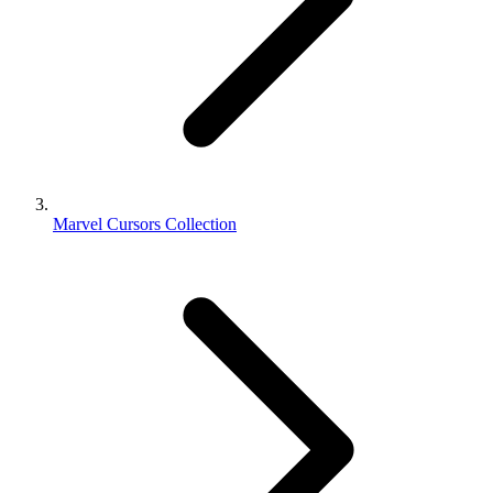
Marvel Cursors Collection