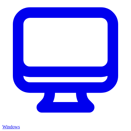
Windows