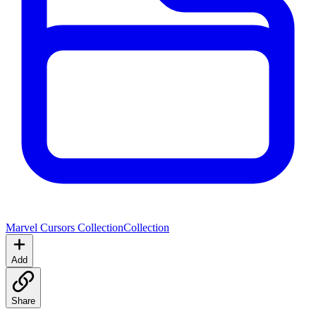
Marvel Cursors Collection
Collection
Add
Share