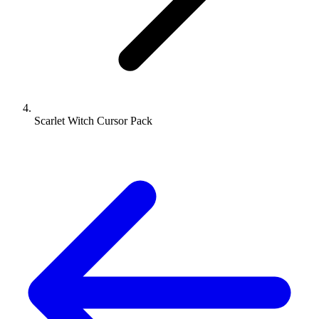
Scarlet Witch Cursor Pack