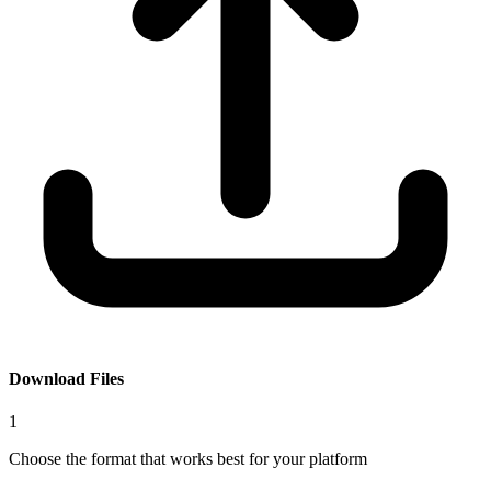
Download Files
1
Choose the format that works best for your platform