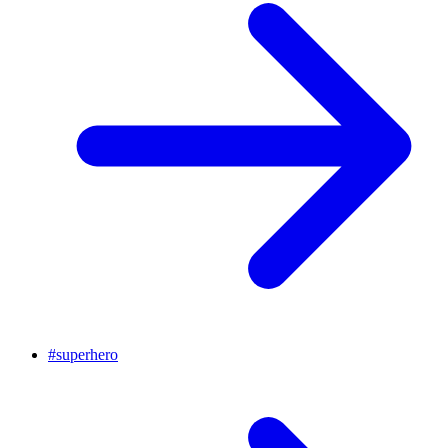
#
superhero