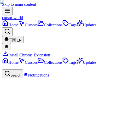
Skip to main content
cursor world
Home
Cursors
Collections
Tags
Updates
🇺🇸
EN
Install Chrome Extension
Home
Cursors
Collections
Tags
Updates
Notifications
Search