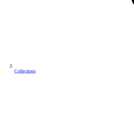
Collections