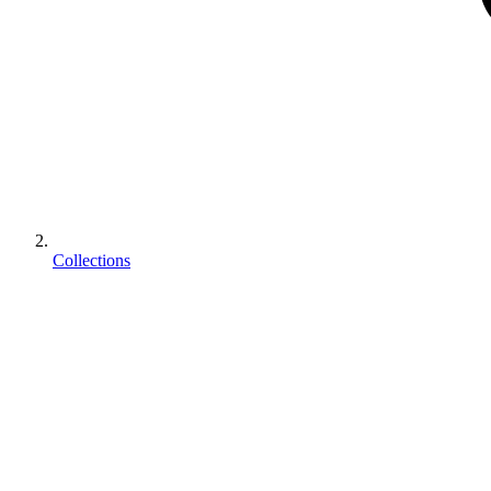
Collections