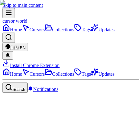
Skip to main content
cursor world
Home
Cursors
Collections
Tags
Updates
🇺🇸
EN
Install Chrome Extension
Home
Cursors
Collections
Tags
Updates
Notifications
Search