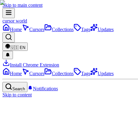
Skip to main content
cursor world
Home
Cursors
Collections
Tags
Updates
🇺🇸
EN
Install Chrome Extension
Home
Cursors
Collections
Tags
Updates
Notifications
Search
Skip to content