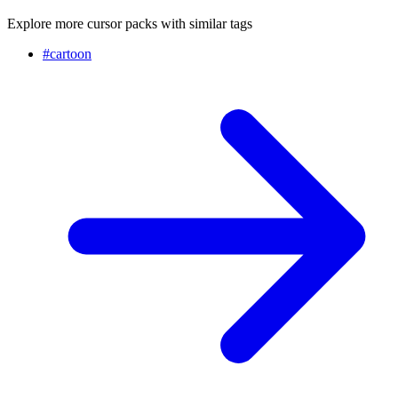
Explore more cursor packs with similar tags
#
cartoon