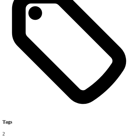
Tags
2