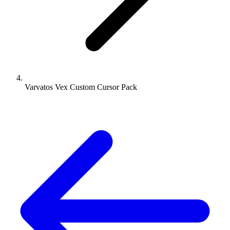
Varvatos Vex Custom Cursor Pack