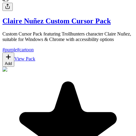
Claire Nuñez Custom Cursor Pack
Custom Cursor Pack featuring Trollhunters character Claire Nuñez,
suitable for Windows & Chrome with accessibility options
#
purple
#
cartoon
View Pack
Add