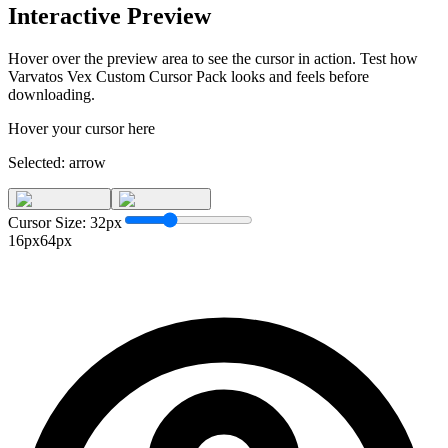
Interactive Preview
Hover over the preview area to see the cursor in action. Test how
Varvatos Vex Custom Cursor Pack
looks and feels before
downloading.
Hover your cursor here
Selected:
arrow
Cursor Size:
32
px
16px
64px