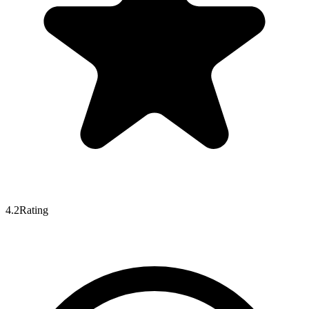
4.2
Rating