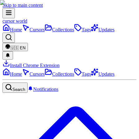
Skip to main content
cursor world
Home
Cursors
Collections
Tags
Updates
🇺🇸
EN
Install Chrome Extension
Home
Cursors
Collections
Tags
Updates
Notifications
Search