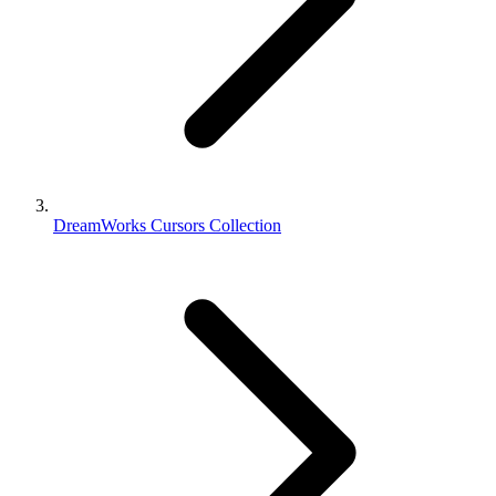
DreamWorks Cursors Collection