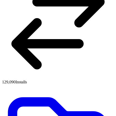
129,090
Installs