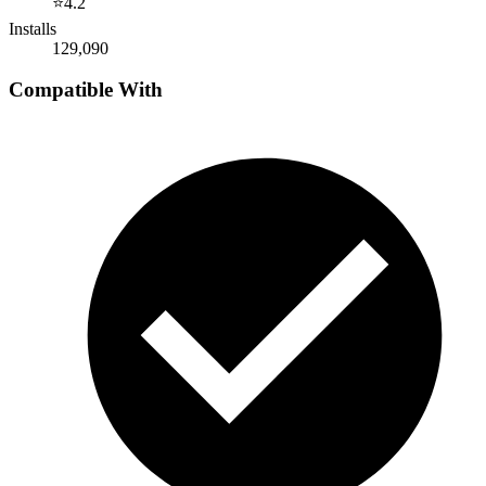
⭐
4.2
Installs
129,090
Compatible With