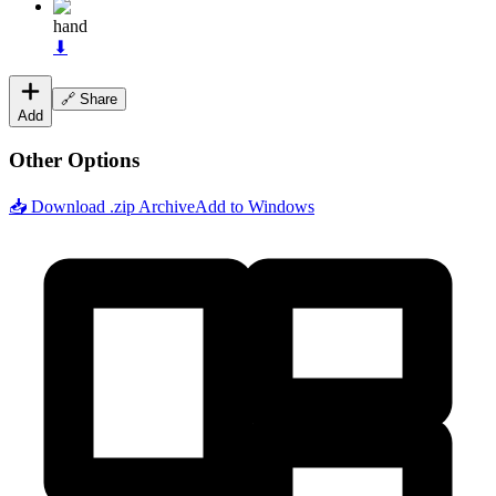
hand
⬇
🔗 Share
Add
Other Options
📥 Download .zip Archive
Add to Windows