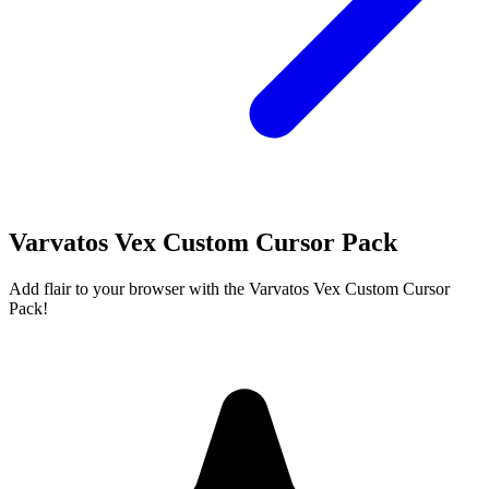
Varvatos Vex Custom Cursor Pack
Add flair to your browser with the Varvatos Vex Custom Cursor
Pack!