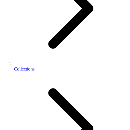
Collections