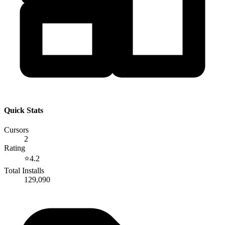
Quick Stats
Cursors
2
Rating
⭐
4.2
Total Installs
129,090