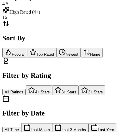
4.5
High Rated (4+)
16
Sort By
Popular
Top Rated
Newest
Name
Filter by Rating
All Ratings
4+ Stars
3+ Stars
2+ Stars
Filter by Date
All Time
Last Month
Last 3 Months
Last Year