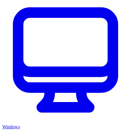
Windows