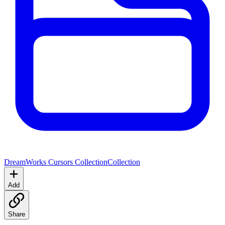
DreamWorks Cursors Collection
Collection
Add
Share