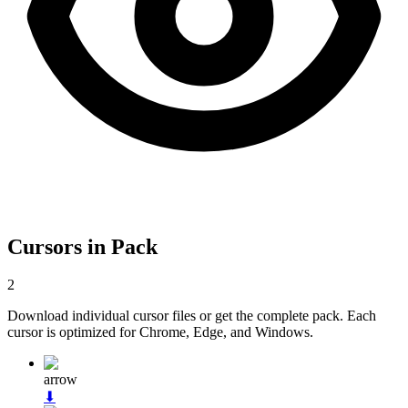
Cursors in Pack
2
Download individual cursor files or get the complete pack. Each
cursor is optimized for Chrome, Edge, and Windows.
arrow
⬇