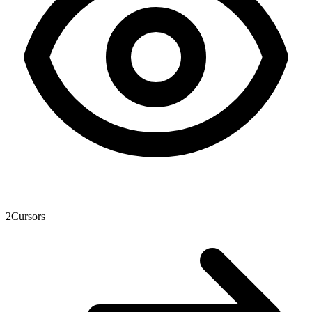
2
Cursors