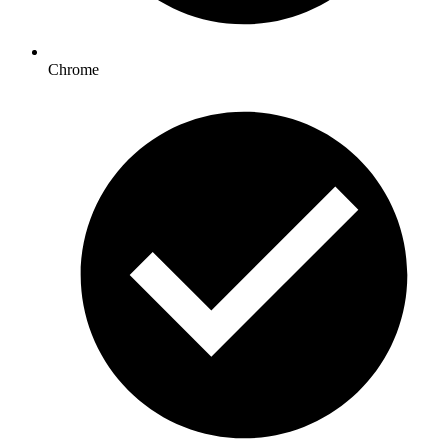
Chrome