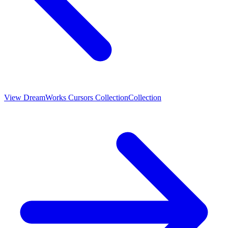
View
DreamWorks Cursors Collection
Collection