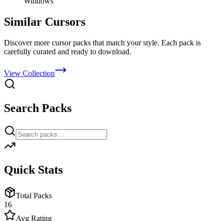
Windows
Similar Cursors
Discover more cursor packs that match your style. Each pack is
carefully curated and ready to download.
View Collection
Search Packs
Quick Stats
Total Packs
16
Avg Rating