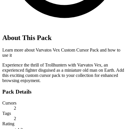
About This Pack
Learn more about
Varvatos Vex Custom Cursor Pack
and how to
use it
Experience the thrill of Trollhunters with Varvatos Vex, an
experienced fighter disguised as a miniature old man on Earth. Add
this exciting custom cursor pack to your collection for enhanced
browsing enjoyment.
Pack Details
Cursors
2
Tags
2
Rating