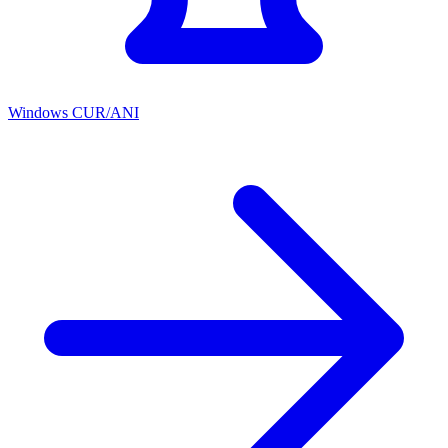
Windows CUR/ANI