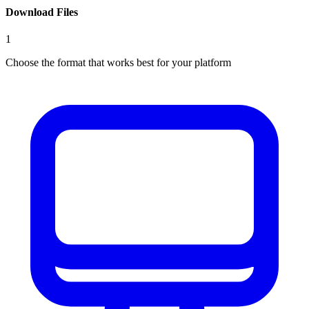
Download Files
1
Choose the format that works best for your platform