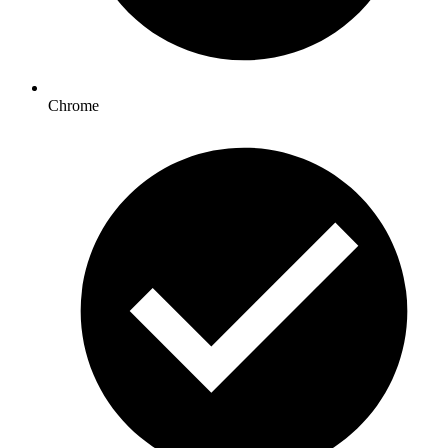
Chrome