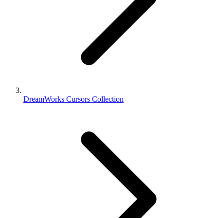
DreamWorks Cursors Collection