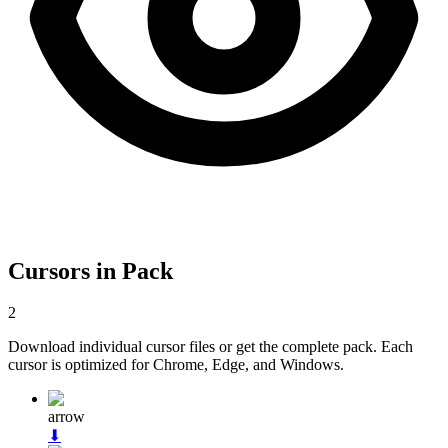
Cursors in Pack
2
Download individual cursor files or get the complete pack. Each
cursor is optimized for Chrome, Edge, and Windows.
arrow
⬇