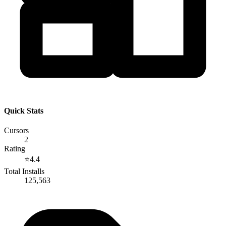
Quick Stats
Cursors
2
Rating
⭐
4.4
Total Installs
125,563