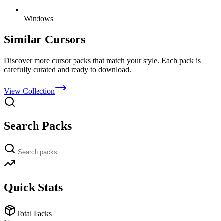
Windows
Similar Cursors
Discover more cursor packs that match your style. Each pack is
carefully curated and ready to download.
View Collection
Search Packs
Quick Stats
Total Packs