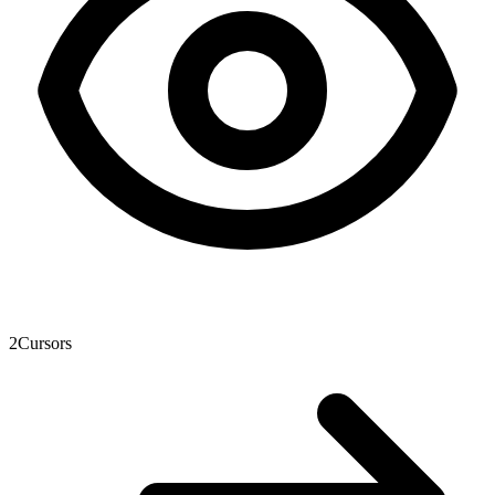
2
Cursors