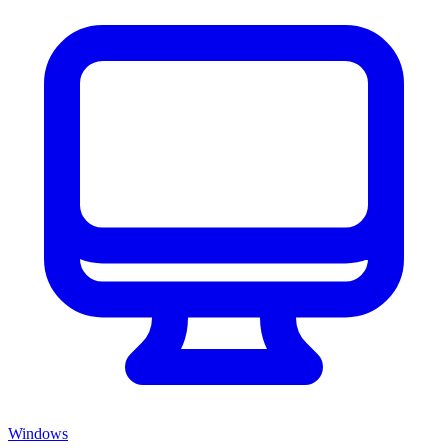
Windows