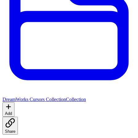
DreamWorks Cursors Collection
Collection
Add
Share