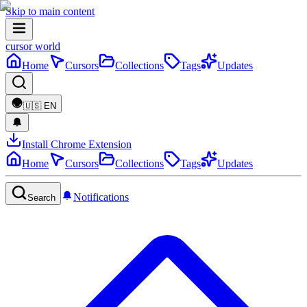
Skip to main content
cursor world
Home
Cursors
Collections
Tags
Updates
🇺🇸
EN
Install Chrome Extension
Home
Cursors
Collections
Tags
Updates
Notifications
Search