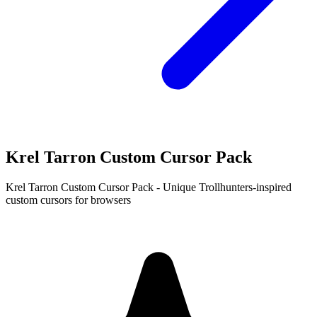
Krel Tarron Custom Cursor Pack
Krel Tarron Custom Cursor Pack - Unique Trollhunters-inspired
custom cursors for browsers