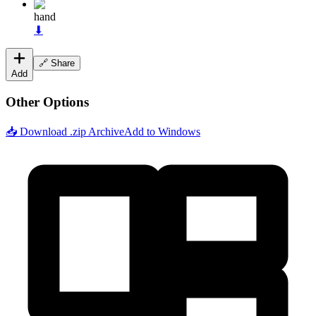
hand
⬇
🔗 Share
Add
Other Options
📥 Download .zip Archive
Add to Windows