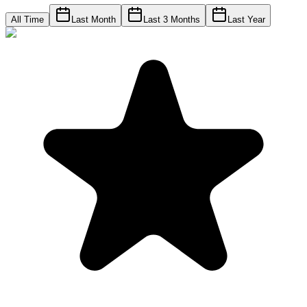
All Time
Last Month
Last 3 Months
Last Year