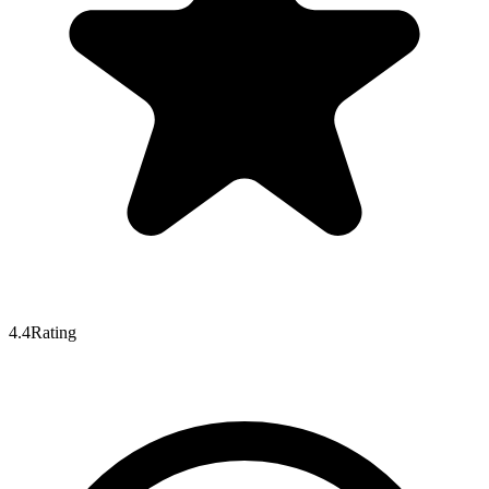
4.4
Rating