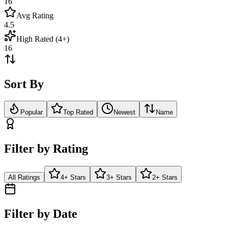
16
Avg Rating
4.5
High Rated (4+)
16
Sort By
Popular
Top Rated
Newest
Name
Filter by Rating
All Ratings
4+ Stars
3+ Stars
2+ Stars
Filter by Date