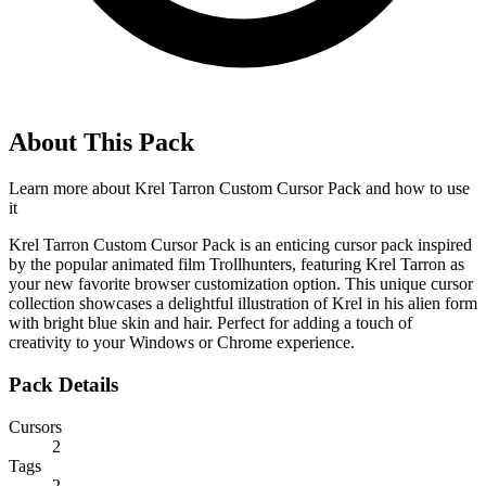
About This Pack
Learn more about
Krel Tarron Custom Cursor Pack
and how to use
it
Krel Tarron Custom Cursor Pack is an enticing cursor pack inspired
by the popular animated film Trollhunters, featuring Krel Tarron as
your new favorite browser customization option. This unique cursor
collection showcases a delightful illustration of Krel in his alien form
with bright blue skin and hair. Perfect for adding a touch of
creativity to your Windows or Chrome experience.
Pack Details
Cursors
2
Tags
2