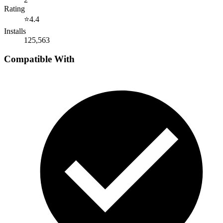
Rating
⭐
4.4
Installs
125,563
Compatible With