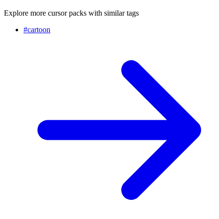
Explore more cursor packs with similar tags
#
cartoon