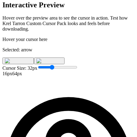
Interactive Preview
Hover over the preview area to see the cursor in action. Test how
Krel Tarron Custom Cursor Pack
looks and feels before
downloading.
Hover your cursor here
Selected:
arrow
Cursor Size:
32
px
16px
64px