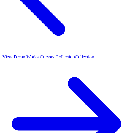
View
DreamWorks Cursors Collection
Collection