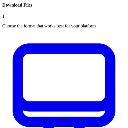
Download Files
1
Choose the format that works best for your platform