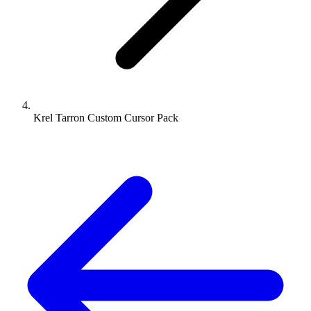
Krel Tarron Custom Cursor Pack