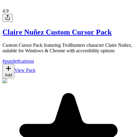
4.9
Claire Nuñez Custom Cursor Pack
Custom Cursor Pack featuring Trollhunters character Claire Nuñez,
suitable for Windows & Chrome with accessibility options
#
purple
#
cartoon
View Pack
Add