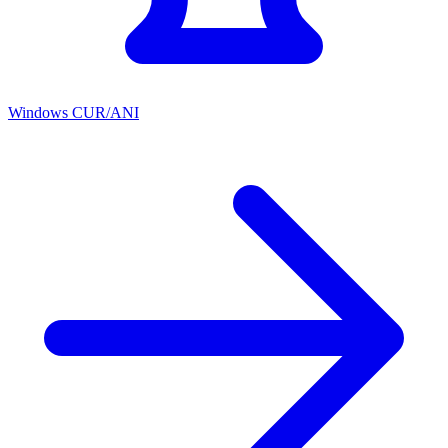
Windows CUR/ANI