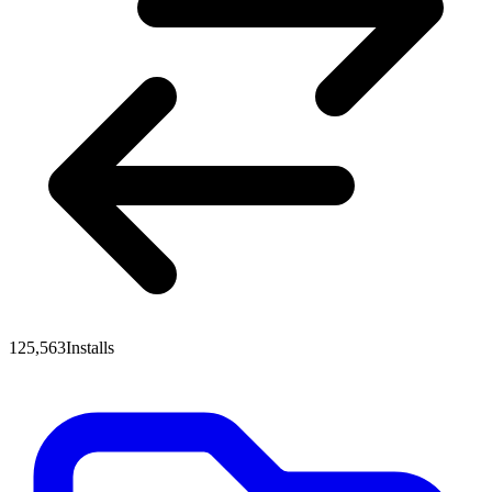
125,563
Installs