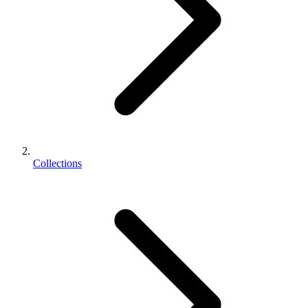
Collections