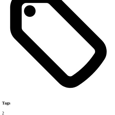
Tags
2