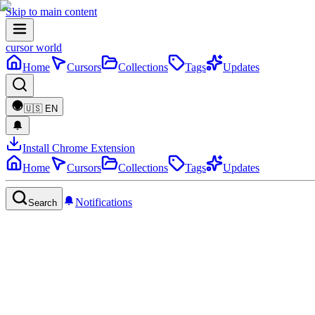
Skip to main content
cursor world
Home
Cursors
Collections
Tags
Updates
🇺🇸
EN
Install Chrome Extension
Home
Cursors
Collections
Tags
Updates
Notifications
Search