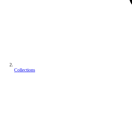
Collections