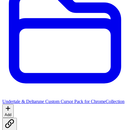
Undertale & Deltarune Custom Cursor Pack for Chrome
Collection
Add