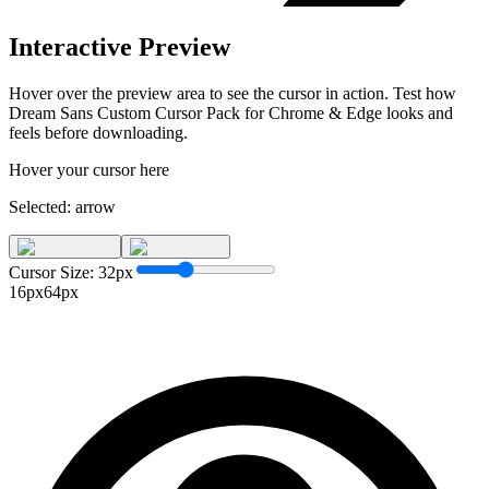
Interactive Preview
Hover over the preview area to see the cursor in action. Test how
Dream Sans Custom Cursor Pack for Chrome & Edge
looks and
feels before downloading.
Hover your cursor here
Selected:
arrow
Cursor Size:
32
px
16px
64px