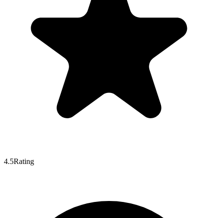
4.5
Rating