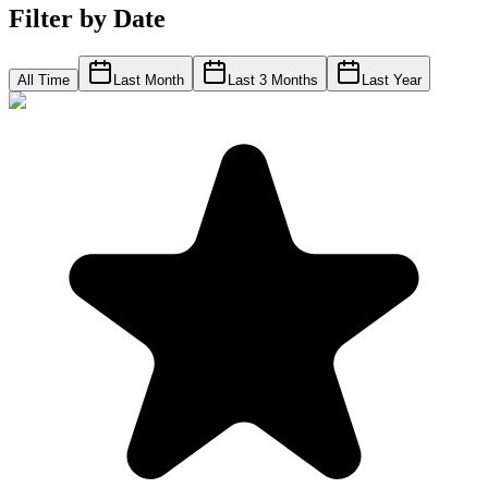
Filter by Date
All Time
Last Month
Last 3 Months
Last Year