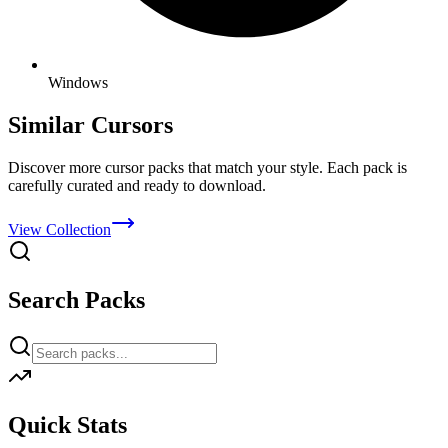
Windows
Similar Cursors
Discover more cursor packs that match your style. Each pack is
carefully curated and ready to download.
View Collection
Search Packs
Quick Stats