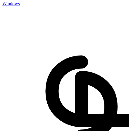
Windows