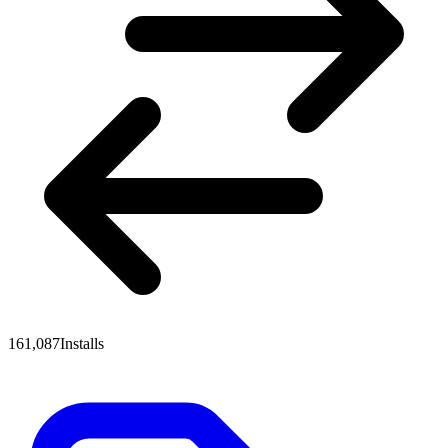
161,087
Installs