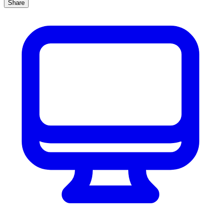
Share