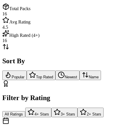
Total Packs
16
Avg Rating
4.5
High Rated (4+)
16
Sort By
Popular
Top Rated
Newest
Name
Filter by Rating
All Ratings
4+ Stars
3+ Stars
2+ Stars