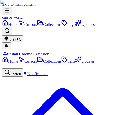
Skip to main content
cursor world
Home
Cursors
Collections
Tags
Updates
🇺🇸
EN
Install Chrome Extension
Home
Cursors
Collections
Tags
Updates
Notifications
Search