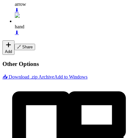
arrow
⬇
hand
⬇
🔗 Share
Add
Other Options
📥 Download .zip Archive
Add to Windows