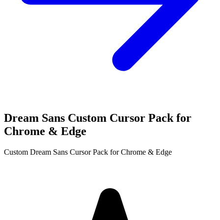
Dream Sans Custom Cursor Pack for
Chrome & Edge
Custom Dream Sans Cursor Pack for Chrome & Edge