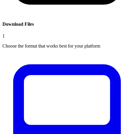
Download Files
1
Choose the format that works best for your platform