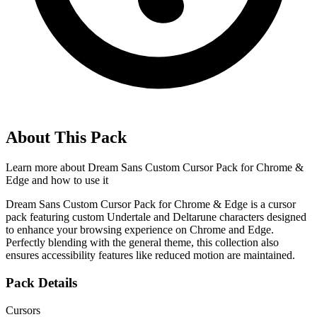
About This Pack
Learn more about
Dream Sans Custom Cursor Pack for Chrome &
Edge
and how to use it
Dream Sans Custom Cursor Pack for Chrome & Edge is a cursor
pack featuring custom Undertale and Deltarune characters designed
to enhance your browsing experience on Chrome and Edge.
Perfectly blending with the general theme, this collection also
ensures accessibility features like reduced motion are maintained.
Pack Details
Cursors