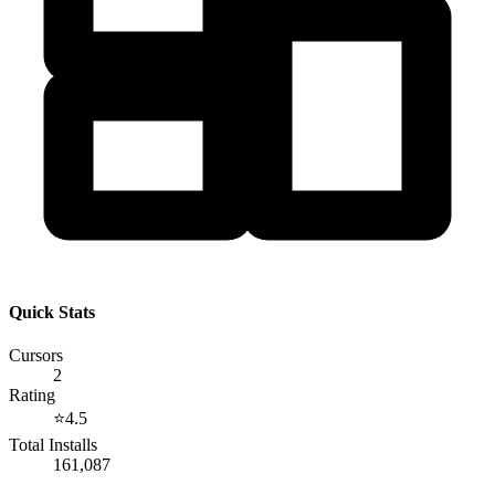
Quick Stats
Cursors
2
Rating
⭐
4.5
Total Installs
161,087