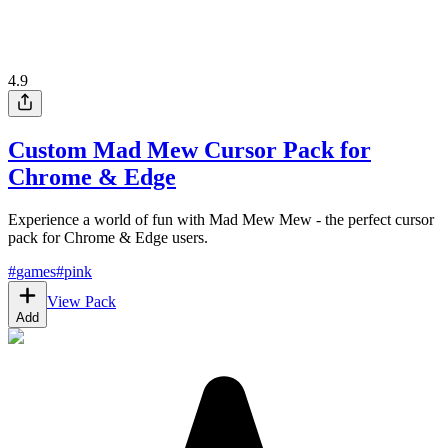
4.9
Custom Mad Mew Cursor Pack for
Chrome & Edge
Experience a world of fun with Mad Mew Mew - the perfect cursor
pack for Chrome & Edge users.
#
games
#
pink
View Pack
Add