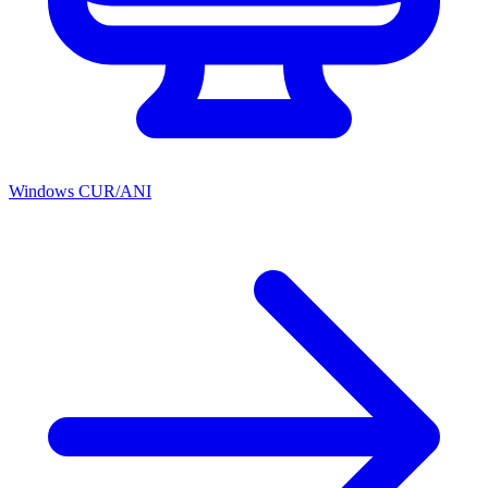
Windows CUR/ANI