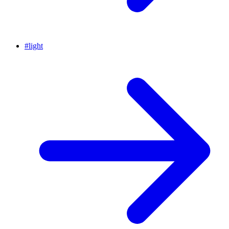
#
light