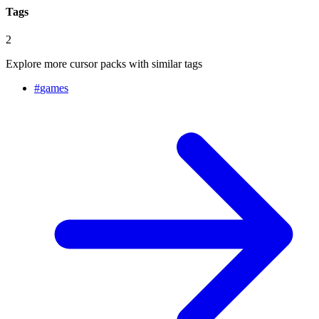
Tags
2
Explore more cursor packs with similar tags
#
games