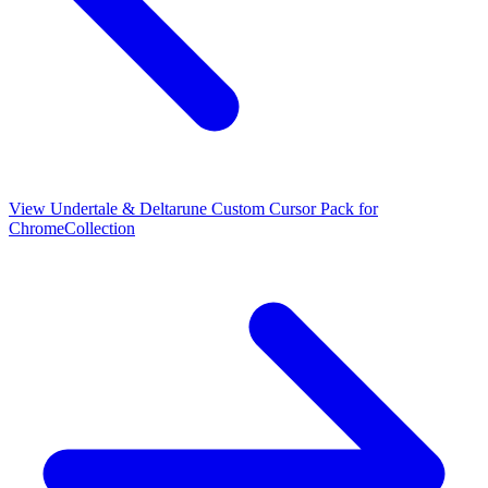
View
Undertale & Deltarune Custom Cursor Pack for
Chrome
Collection