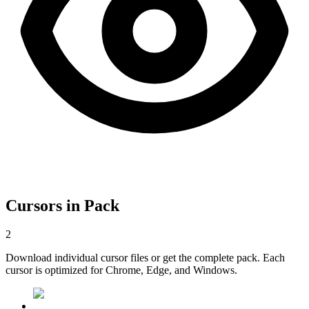
Cursors in Pack
2
Download individual cursor files or get the complete pack. Each
cursor is optimized for Chrome, Edge, and Windows.