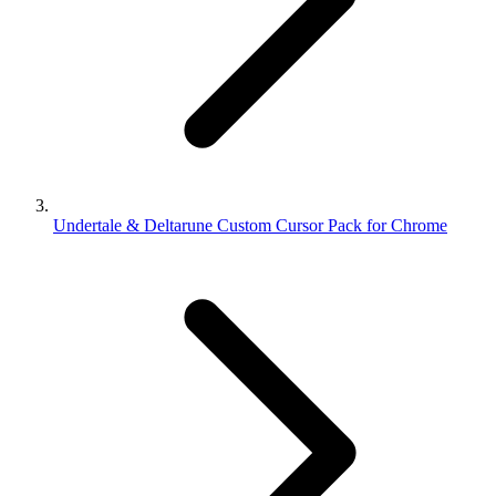
Undertale & Deltarune Custom Cursor Pack for Chrome