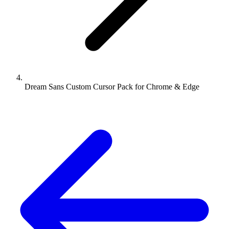
Dream Sans Custom Cursor Pack for Chrome & Edge