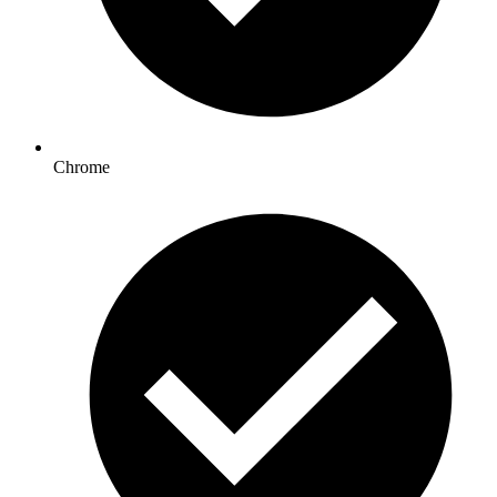
Chrome