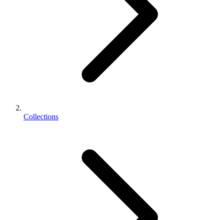
Collections