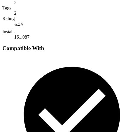
2
Tags
2
Rating
⭐
4.5
Installs
161,087
Compatible With