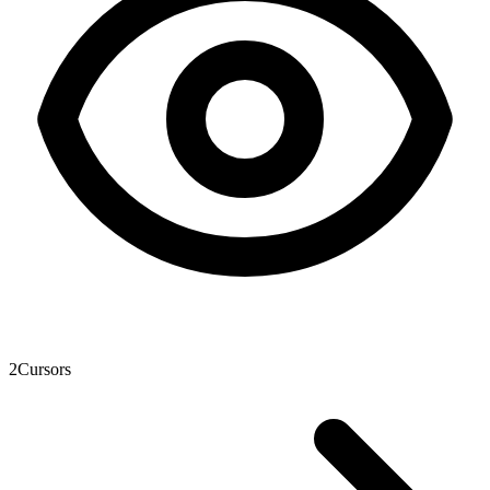
2
Cursors