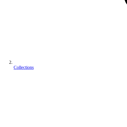
Collections