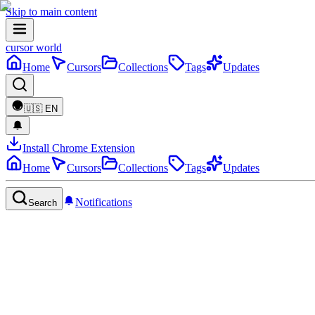
Skip to main content
cursor world
Home
Cursors
Collections
Tags
Updates
🇺🇸
EN
Install Chrome Extension
Home
Cursors
Collections
Tags
Updates
Notifications
Search