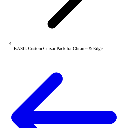
BASIL Custom Cursor Pack for Chrome & Edge