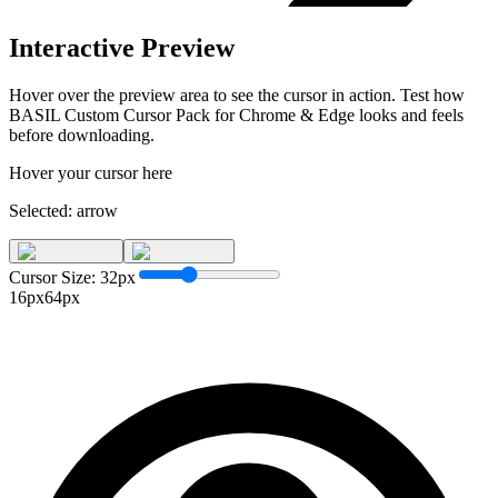
Interactive Preview
Hover over the preview area to see the cursor in action. Test how
BASIL Custom Cursor Pack for Chrome & Edge
looks and feels
before downloading.
Hover your cursor here
Selected:
arrow
Cursor Size:
32
px
16px
64px