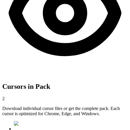
Cursors in Pack
2
Download individual cursor files or get the complete pack. Each
cursor is optimized for Chrome, Edge, and Windows.