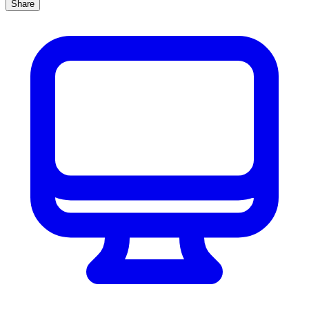
Share