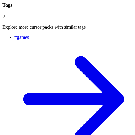
Tags
2
Explore more cursor packs with similar tags
#
games