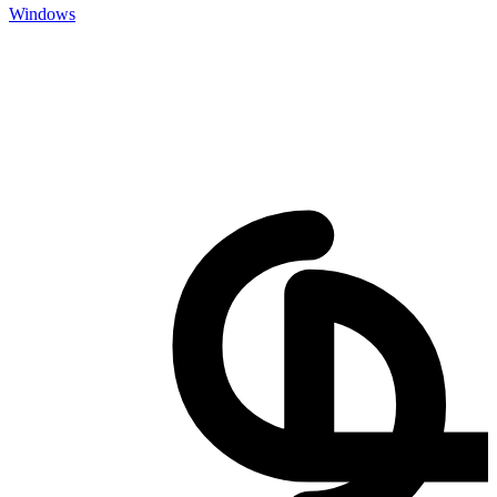
Windows