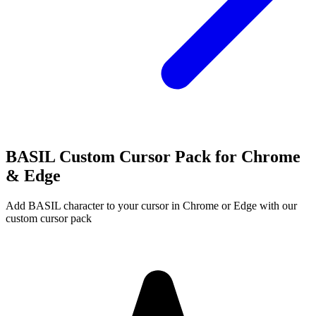
BASIL Custom Cursor Pack for Chrome
& Edge
Add BASIL character to your cursor in Chrome or Edge with our
custom cursor pack