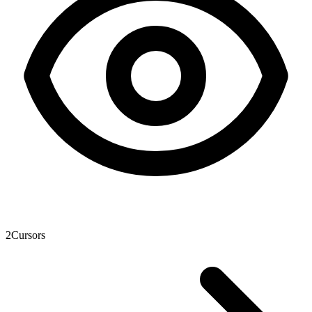
2
Cursors