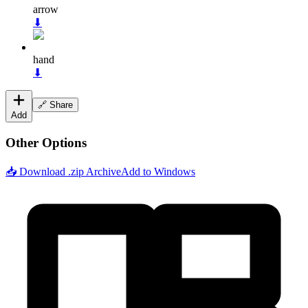
arrow
⬇
hand
⬇
🔗 Share
Add
Other Options
📥 Download .zip Archive
Add to Windows