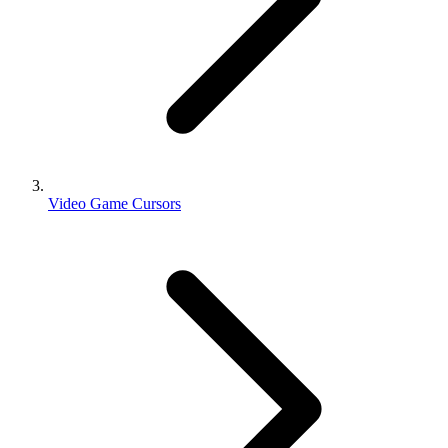
Video Game Cursors