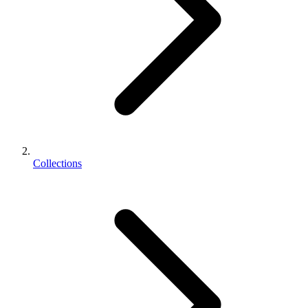
Collections