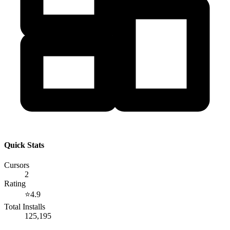
Quick Stats
Cursors
2
Rating
⭐
4.9
Total Installs
125,195