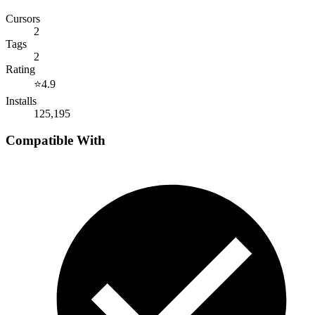
Cursors
2
Tags
2
Rating
⭐
4.9
Installs
125,195
Compatible With