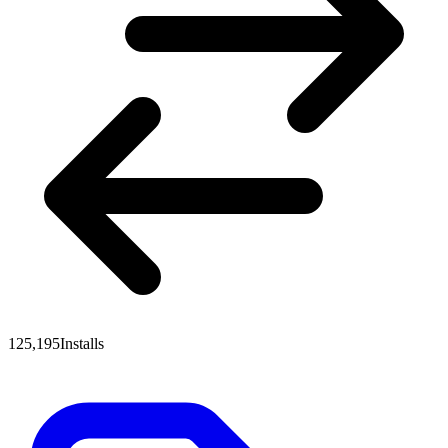
125,195
Installs