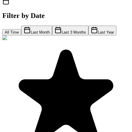
Filter by Date
All Time
Last Month
Last 3 Months
Last Year