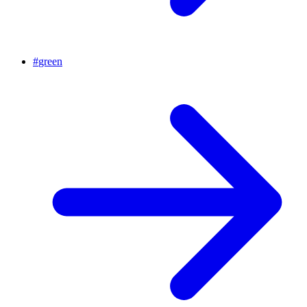
#
green