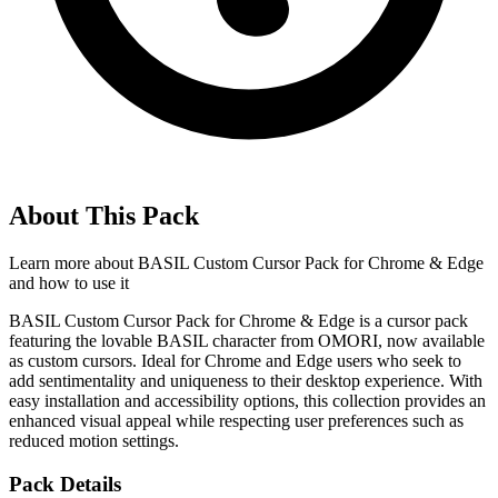
About This Pack
Learn more about
BASIL Custom Cursor Pack for Chrome & Edge
and how to use it
BASIL Custom Cursor Pack for Chrome & Edge is a cursor pack
featuring the lovable BASIL character from OMORI, now available
as custom cursors. Ideal for Chrome and Edge users who seek to
add sentimentality and uniqueness to their desktop experience. With
easy installation and accessibility options, this collection provides an
enhanced visual appeal while respecting user preferences such as
reduced motion settings.
Pack Details