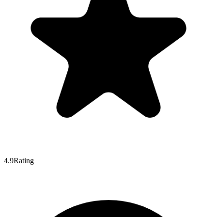
4.9
Rating