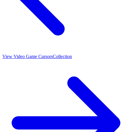
View
Video Game Cursors
Collection