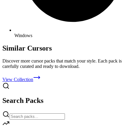
Windows
Similar Cursors
Discover more cursor packs that match your style. Each pack is
carefully curated and ready to download.
View Collection
Search Packs