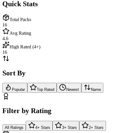
Quick Stats
Total Packs
16
Avg Rating
4.6
High Rated (4+)
16
Sort By
Popular
Top Rated
Newest
Name
Filter by Rating
All Ratings
4+ Stars
3+ Stars
2+ Stars