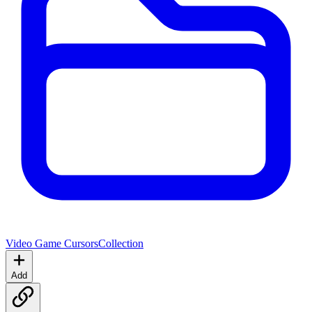
Video Game Cursors
Collection
Add