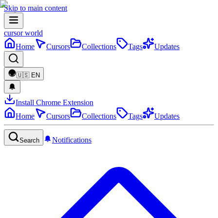
Skip to main content
cursor world
Home
Cursors
Collections
Tags
Updates
🇺🇸
EN
Install Chrome Extension
Home
Cursors
Collections
Tags
Updates
Notifications
Search