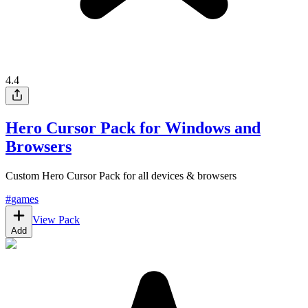
4.4
Hero Cursor Pack for Windows and
Browsers
Custom Hero Cursor Pack for all devices & browsers
#
games
View Pack
Add