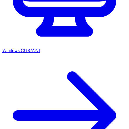
Windows CUR/ANI