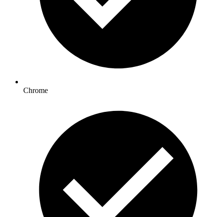
Chrome