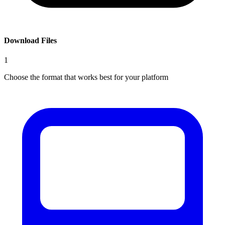
Download Files
1
Choose the format that works best for your platform