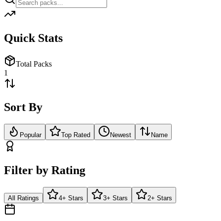
Quick Stats
Total Packs
1
Sort By
Popular
Top Rated
Newest
Name
Filter by Rating
All Ratings
4+ Stars
3+ Stars
2+ Stars