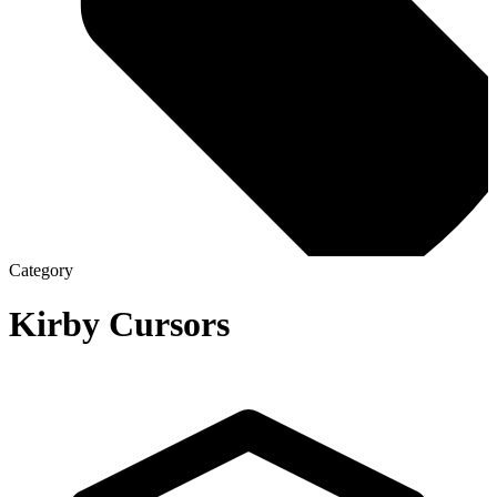
Category
Kirby
Cursors