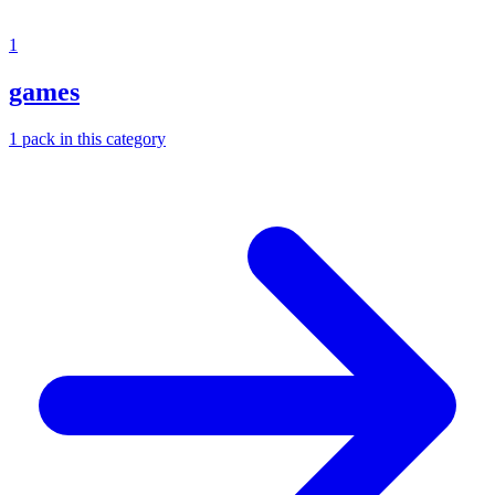
1
games
1
pack
in this category