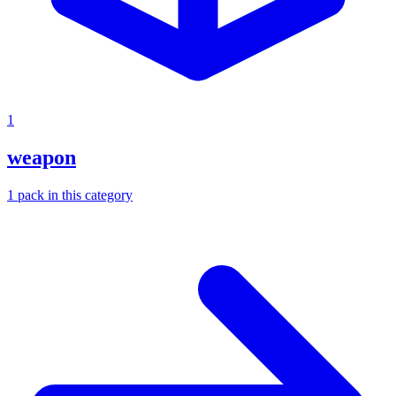
1
weapon
1
pack
in this category