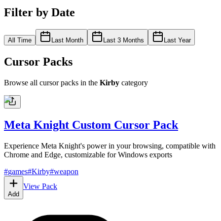
Filter by Date
All Time
Last Month
Last 3 Months
Last Year
Cursor Packs
Browse all cursor packs in the
Kirby
category
Meta Knight Custom Cursor Pack
Experience Meta Knight's power in your browsing, compatible with
Chrome and Edge, customizable for Windows exports
#
games
#
Kirby
#
weapon
View Pack
Add