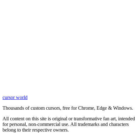
cursor world
Learn More
Thousands of custom cursors, free for Chrome, Edge & Windows.
All content on this site is original or transformative fan art, intended
for personal, non-commercial use. All trademarks and characters
belong to their respective owners.