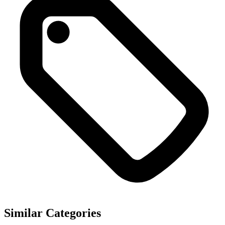
Similar Categories