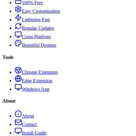
100% Free
Easy Customization
Lightning Fast
Regular Updates
Cross-Platform
Beautiful Designs
Tools
Chrome Extension
Edge Extension
Windows App
About
About
Contact
Install Guide