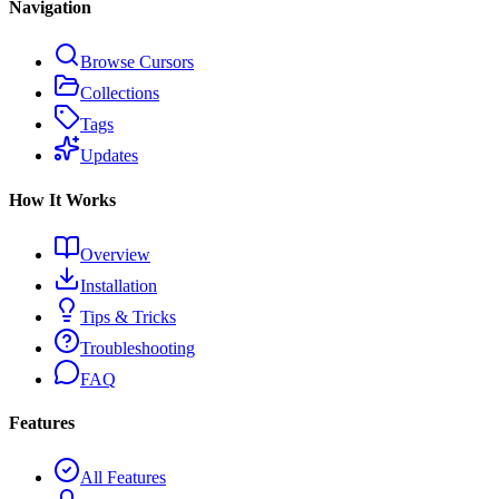
Navigation
Browse Cursors
Collections
Tags
Updates
How It Works
Overview
Installation
Tips & Tricks
Troubleshooting
FAQ
Features
All Features