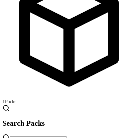
1
Packs
Search Packs