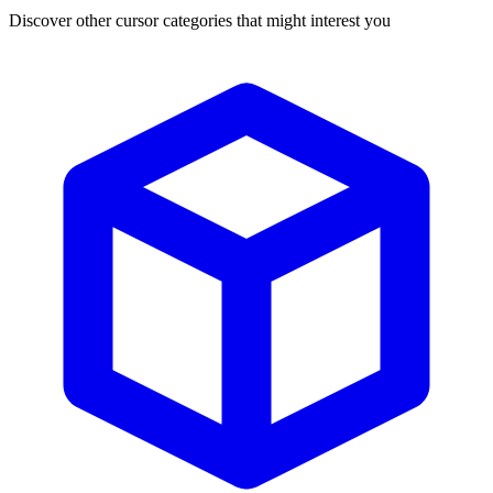
Discover other cursor categories that might interest you