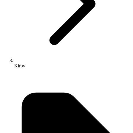
Kirby