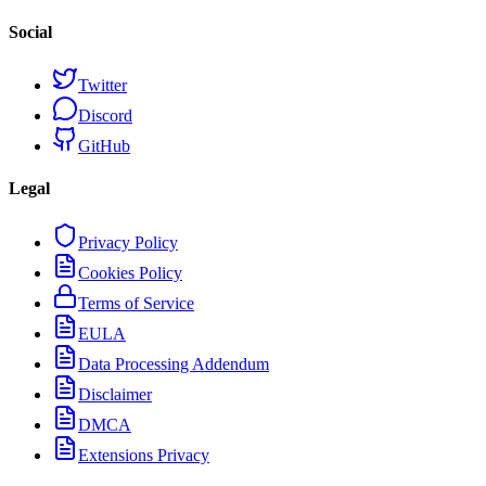
Social
Twitter
Discord
GitHub
Legal
Privacy Policy
Cookies Policy
Terms of Service
EULA
Data Processing Addendum
Disclaimer
DMCA
Extensions Privacy