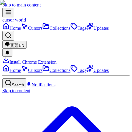
Skip to main content
cursor world
Home
Cursors
Collections
Tags
Updates
🇺🇸
EN
Install Chrome Extension
Home
Cursors
Collections
Tags
Updates
Notifications
Search
Skip to content