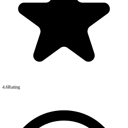
4.6
Rating