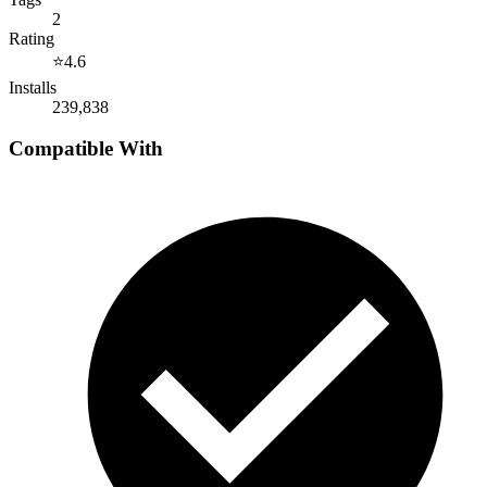
2
Rating
⭐
4.6
Installs
239,838
Compatible With