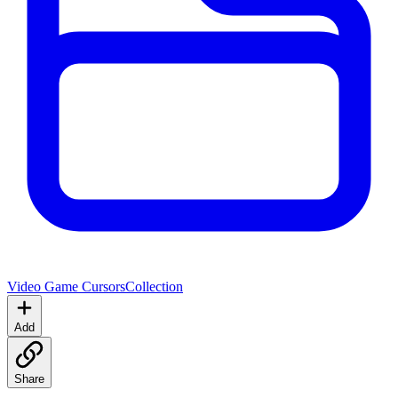
Video Game Cursors
Collection
Add
Share