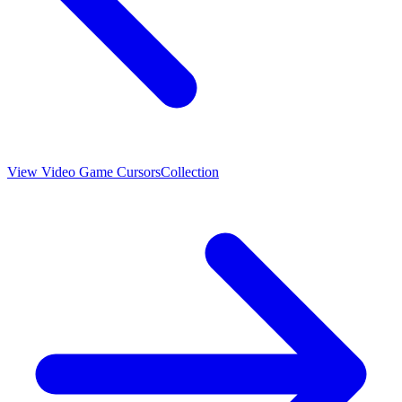
View
Video Game Cursors
Collection