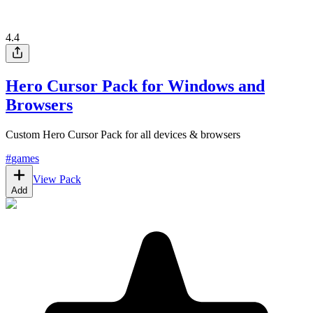
4.4
Hero Cursor Pack for Windows and
Browsers
Custom Hero Cursor Pack for all devices & browsers
#
games
View Pack
Add