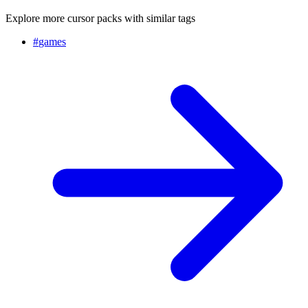
Explore more cursor packs with similar tags
#
games