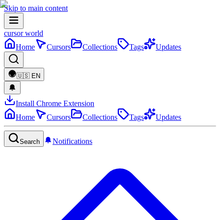
Skip to main content
cursor world
Home
Cursors
Collections
Tags
Updates
🇺🇸
EN
Install Chrome Extension
Home
Cursors
Collections
Tags
Updates
Notifications
Search