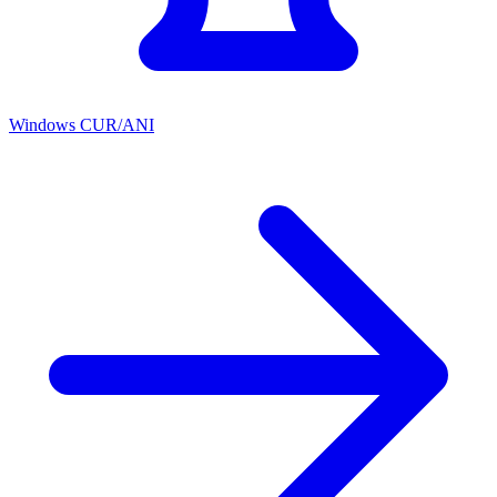
Windows CUR/ANI