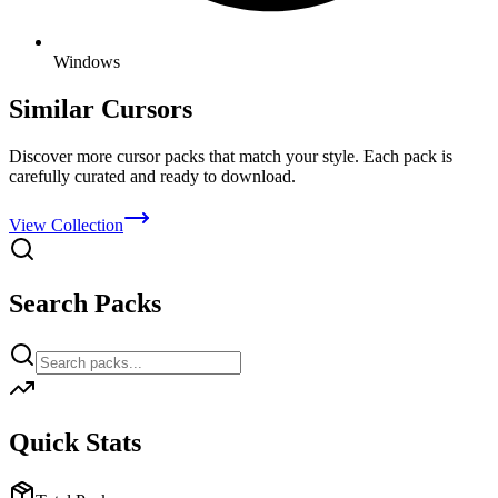
Windows
Similar Cursors
Discover more cursor packs that match your style. Each pack is
carefully curated and ready to download.
View Collection
Search Packs
Quick Stats