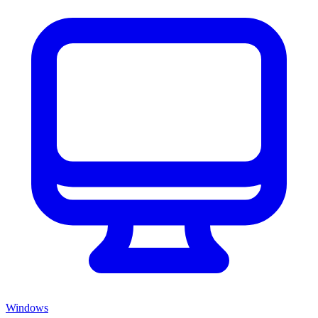
Windows