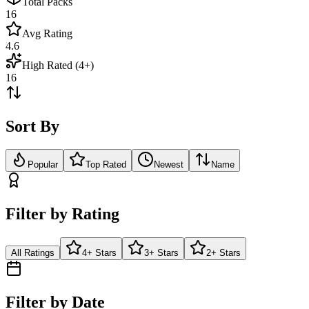
Total Packs
16
Avg Rating
4.6
High Rated (4+)
16
Sort By
Popular
Top Rated
Newest
Name
Filter by Rating
All Ratings
4+ Stars
3+ Stars
2+ Stars
Filter by Date