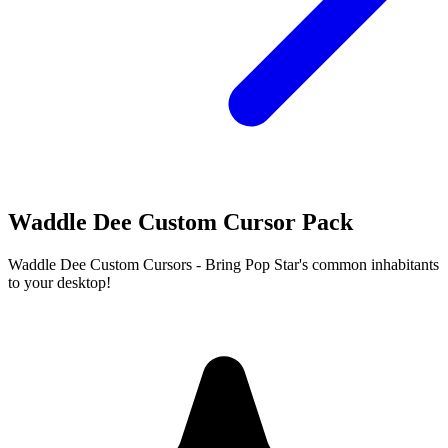
Waddle Dee Custom Cursor Pack
Waddle Dee Custom Cursors - Bring Pop Star's common inhabitants
to your desktop!