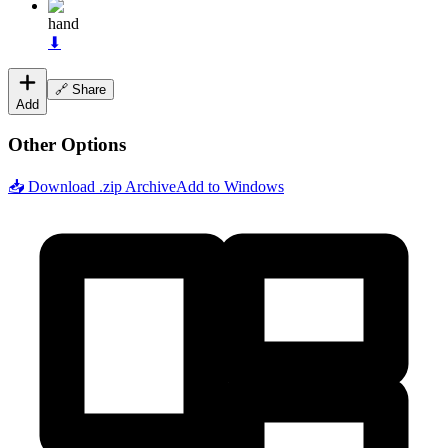
hand
⬇
🔗 Share
Add
Other Options
📥 Download .zip Archive
Add to Windows