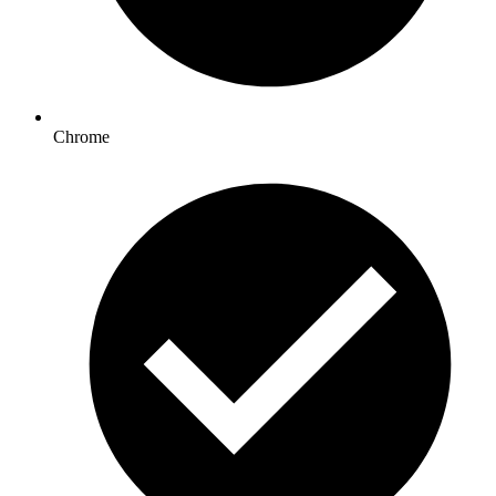
Chrome