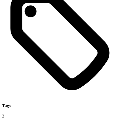
Tags
2