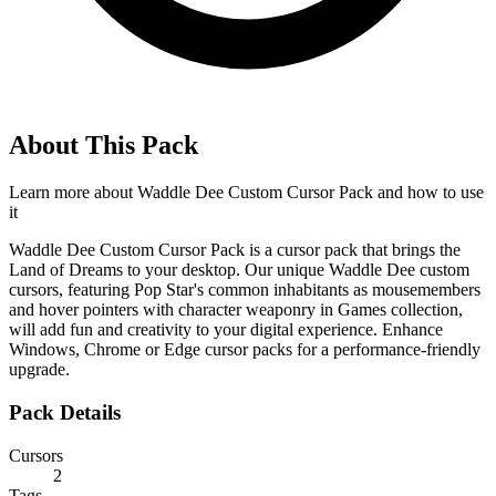
About This Pack
Learn more about
Waddle Dee Custom Cursor Pack
and how to use
it
Waddle Dee Custom Cursor Pack is a cursor pack that brings the
Land of Dreams to your desktop. Our unique Waddle Dee custom
cursors, featuring Pop Star's common inhabitants as mousemembers
and hover pointers with character weaponry in Games collection,
will add fun and creativity to your digital experience. Enhance
Windows, Chrome or Edge cursor packs for a performance-friendly
upgrade.
Pack Details
Cursors
2
Tags