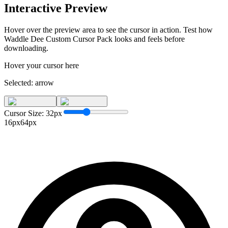
Interactive Preview
Hover over the preview area to see the cursor in action. Test how
Waddle Dee Custom Cursor Pack
looks and feels before
downloading.
Hover your cursor here
Selected:
arrow
Cursor Size:
32
px
16px
64px