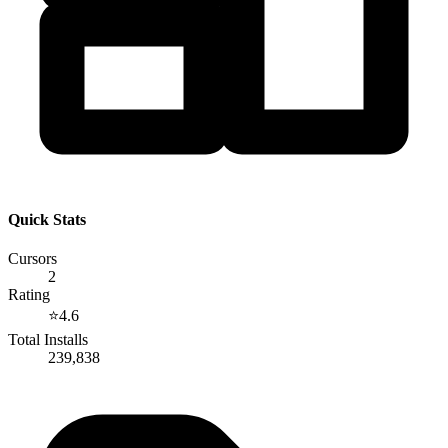
Quick Stats
Cursors
2
Rating
⭐
4.6
Total Installs
239,838