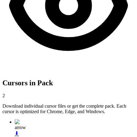
Cursors in Pack
2
Download individual cursor files or get the complete pack. Each
cursor is optimized for Chrome, Edge, and Windows.
arrow
⬇