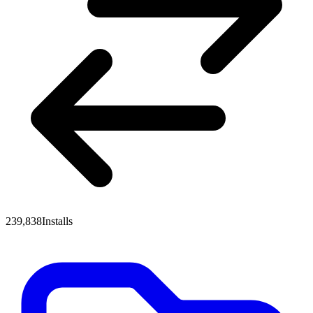
239,838
Installs