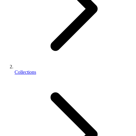
Collections