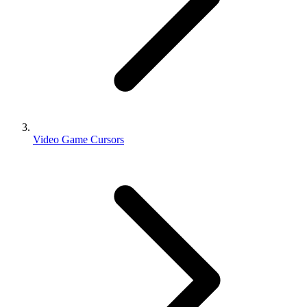
Video Game Cursors