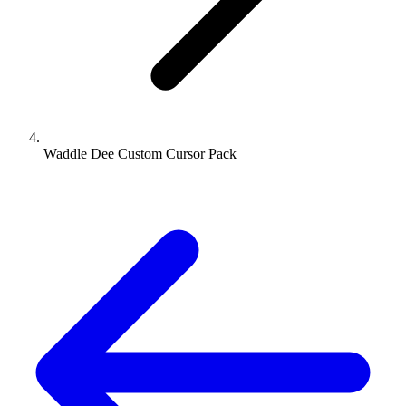
Waddle Dee Custom Cursor Pack