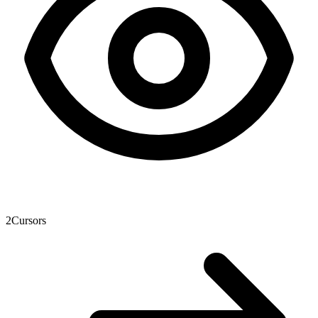
2
Cursors