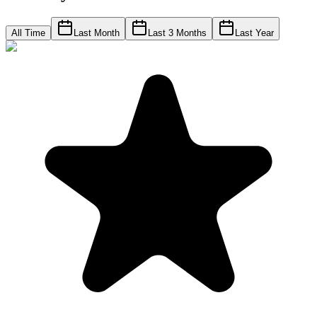
All Time
Last Month
Last 3 Months
Last Year