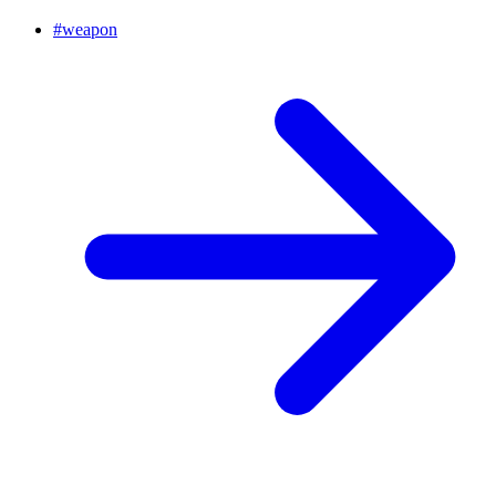
#
weapon