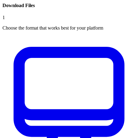
Download Files
1
Choose the format that works best for your platform