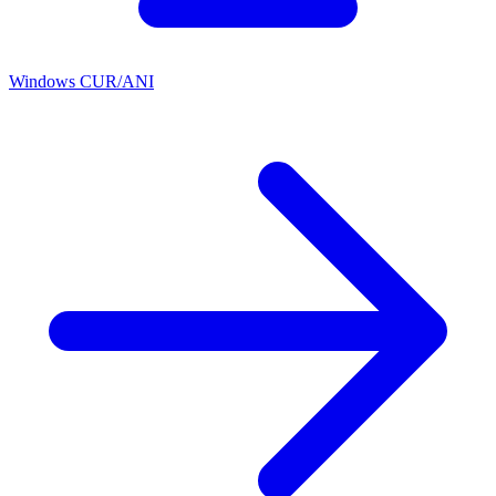
Windows CUR/ANI