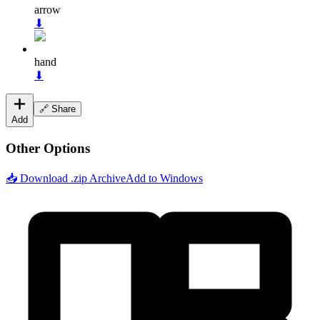
arrow
⬇
hand
⬇
🔗 Share
Add
Other Options
📥 Download .zip Archive
Add to Windows