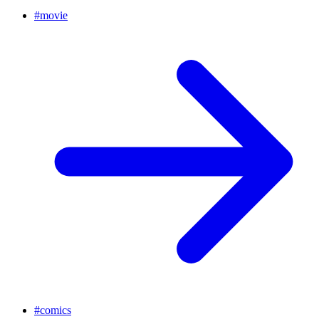
#
movie
#
comics