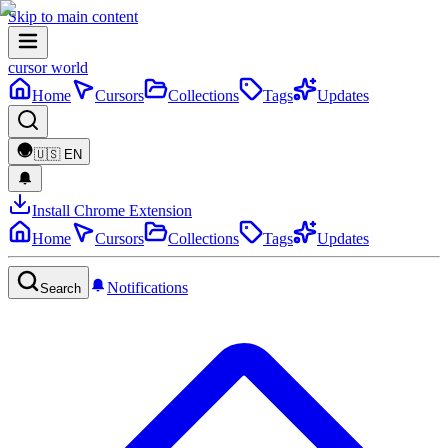
Skip to main content
cursor world
Home
Cursors
Collections
Tags
Updates
🇺🇸
EN
Install Chrome Extension
Home
Cursors
Collections
Tags
Updates
Notifications
Search