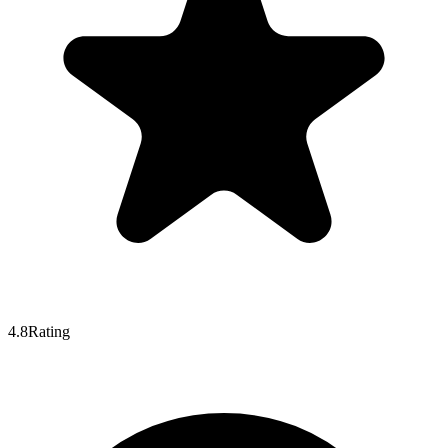
4.8
Rating