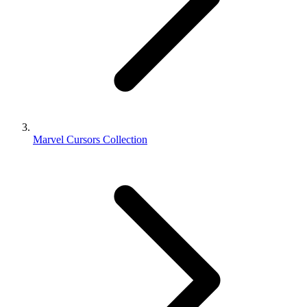
Marvel Cursors Collection