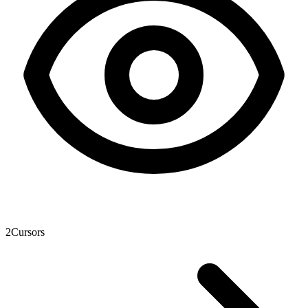
2
Cursors