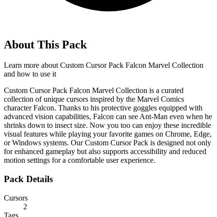
About This Pack
Learn more about
Custom Cursor Pack Falcon Marvel Collection
and how to use it
Custom Cursor Pack Falcon Marvel Collection is a curated
collection of unique cursors inspired by the Marvel Comics
character Falcon. Thanks to his protective goggles equipped with
advanced vision capabilities, Falcon can see Ant-Man even when he
shrinks down to insect size. Now you too can enjoy these incredible
visual features while playing your favorite games on Chrome, Edge,
or Windows systems. Our Custom Cursor Pack is designed not only
for enhanced gameplay but also supports accessibility and reduced
motion settings for a comfortable user experience.
Pack Details
Cursors
2
Tags