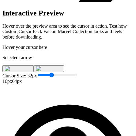
Interactive Preview
Hover over the preview area to see the cursor in action. Test how
Custom Cursor Pack Falcon Marvel Collection
looks and feels
before downloading.
Hover your cursor here
Selected:
arrow
Cursor Size:
32
px
16px
64px