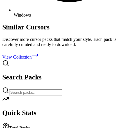
Windows
Similar Cursors
Discover more cursor packs that match your style. Each pack is
carefully curated and ready to download.
View Collection
Search Packs
Quick Stats
Total Packs