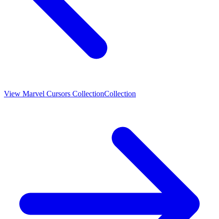
View
Marvel Cursors Collection
Collection