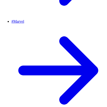
#
Marvel