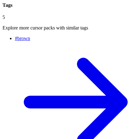
Tags
5
Explore more cursor packs with similar tags
#
brown