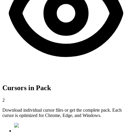
Cursors in Pack
2
Download individual cursor files or get the complete pack. Each
cursor is optimized for Chrome, Edge, and Windows.