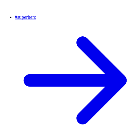
#
superhero