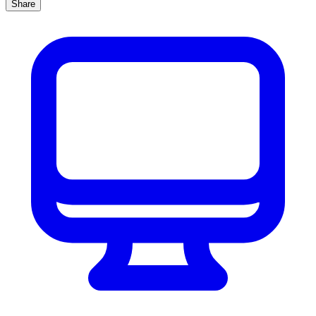
Share