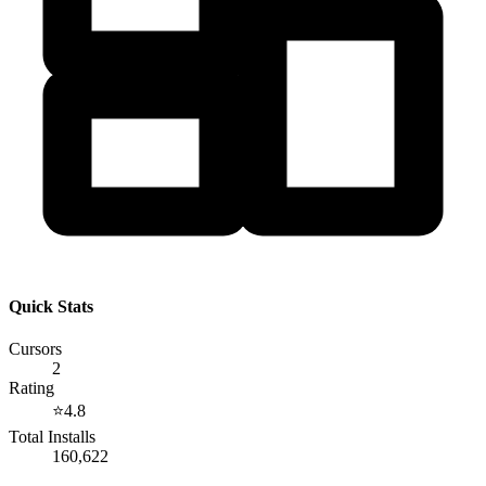
Quick Stats
Cursors
2
Rating
⭐
4.8
Total Installs
160,622