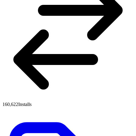
160,622
Installs