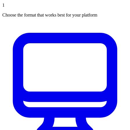
1
Choose the format that works best for your platform