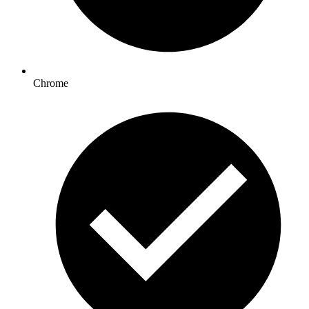
Chrome