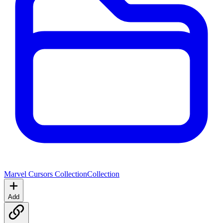
Marvel Cursors Collection
Collection
Add