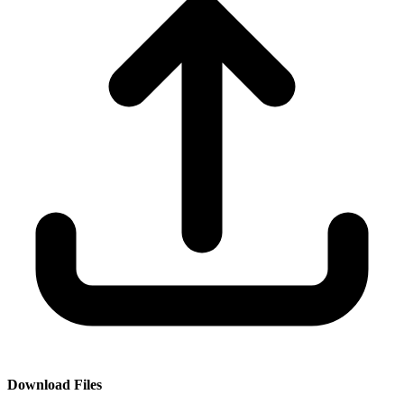
Download Files