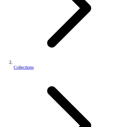
Collections