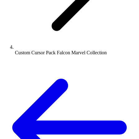
Custom Cursor Pack Falcon Marvel Collection