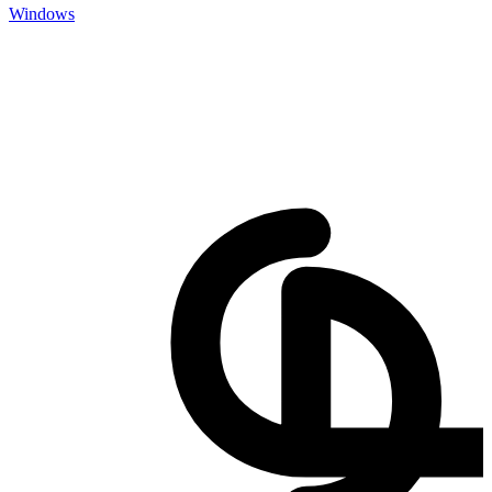
Windows