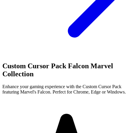
Custom Cursor Pack Falcon Marvel
Collection
Enhance your gaming experience with the Custom Cursor Pack
featuring Marvel's Falcon. Perfect for Chrome, Edge or Windows.