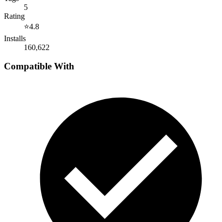
5
Rating
⭐
4.8
Installs
160,622
Compatible With