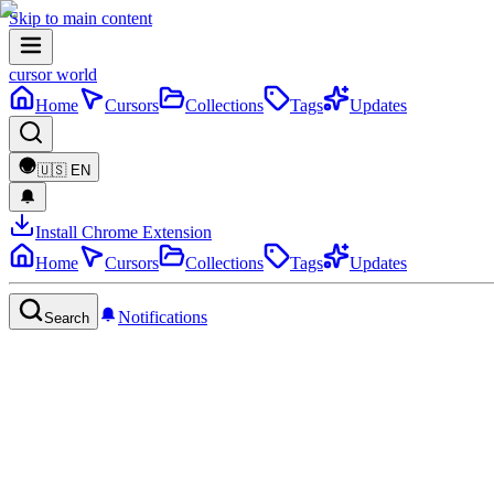
Skip to main content
cursor world
Home
Cursors
Collections
Tags
Updates
🇺🇸
EN
Install Chrome Extension
Home
Cursors
Collections
Tags
Updates
Notifications
Search