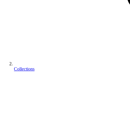
Collections