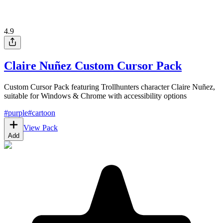
4.9
Claire Nuñez Custom Cursor Pack
Custom Cursor Pack featuring Trollhunters character Claire Nuñez,
suitable for Windows & Chrome with accessibility options
#
purple
#
cartoon
View Pack
Add