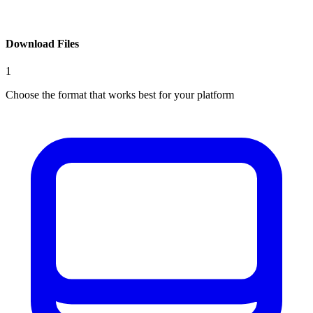
Download Files
1
Choose the format that works best for your platform