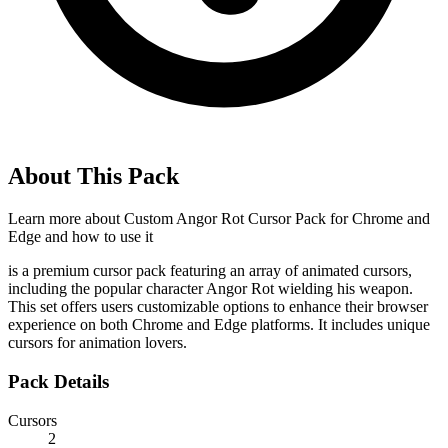
About This Pack
Learn more about
Custom Angor Rot Cursor Pack for Chrome and
Edge
and how to use it
is a premium cursor pack featuring an array of animated cursors,
including the popular character Angor Rot wielding his weapon.
This set offers users customizable options to enhance their browser
experience on both Chrome and Edge platforms. It includes unique
cursors for animation lovers.
Pack Details
Cursors
2