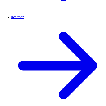
#
cartoon