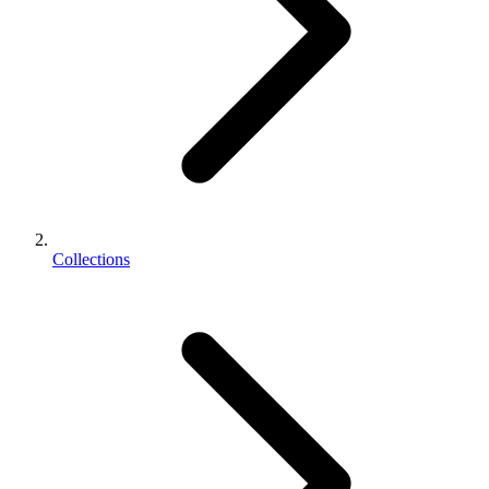
Collections