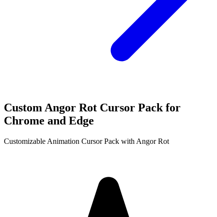
Custom Angor Rot Cursor Pack for
Chrome and Edge
Customizable Animation Cursor Pack with Angor Rot