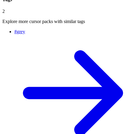
2
Explore more cursor packs with similar tags
#
grey