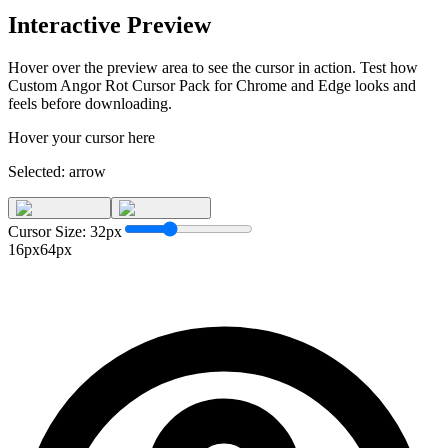
Interactive Preview
Hover over the preview area to see the cursor in action. Test how
Custom Angor Rot Cursor Pack for Chrome and Edge
looks and
feels before downloading.
Hover your cursor here
Selected:
arrow
Cursor Size:
32
px
16px
64px