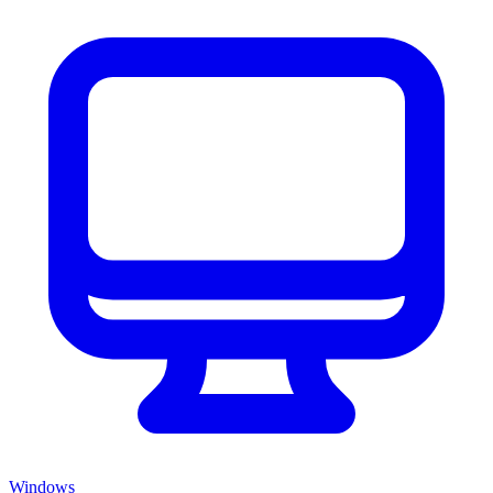
Windows