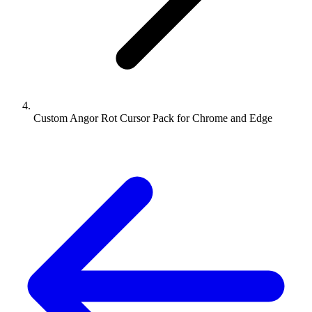
Custom Angor Rot Cursor Pack for Chrome and Edge