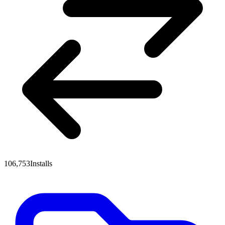
106,753
Installs