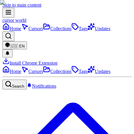
Skip to main content
cursor world
Home
Cursors
Collections
Tags
Updates
🇺🇸
EN
Install Chrome Extension
Home
Cursors
Collections
Tags
Updates
Notifications
Search