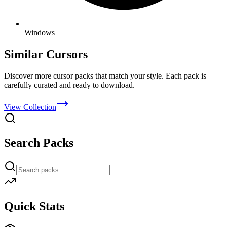
Windows
Similar Cursors
Discover more cursor packs that match your style. Each pack is
carefully curated and ready to download.
View Collection
Search Packs
Quick Stats