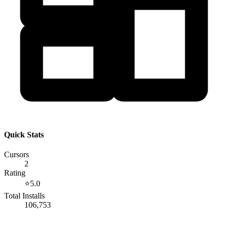
Quick Stats
Cursors
2
Rating
⭐
5.0
Total Installs
106,753