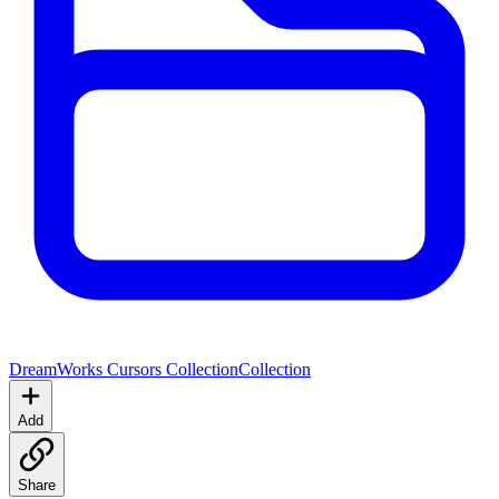
DreamWorks Cursors Collection
Collection
Add
Share