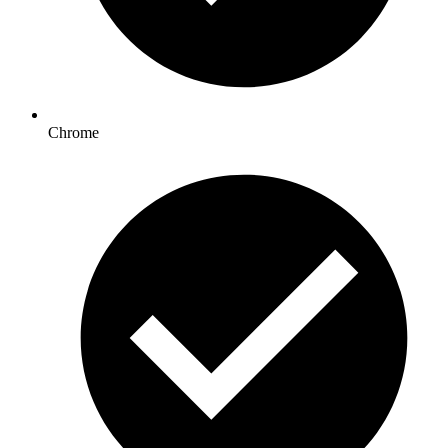
Chrome