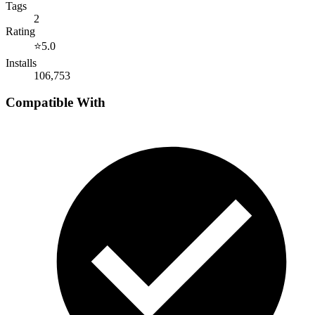
Tags
2
Rating
⭐
5.0
Installs
106,753
Compatible With