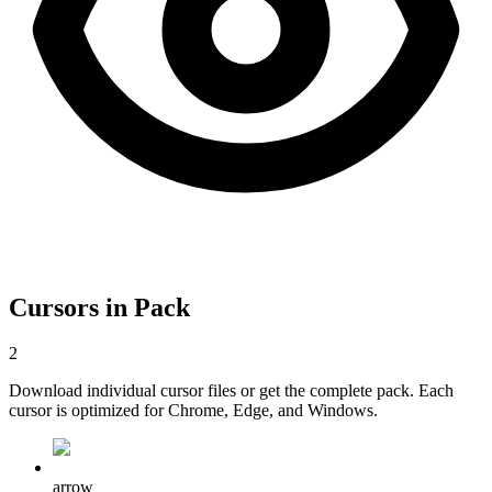
Cursors in Pack
2
Download individual cursor files or get the complete pack. Each
cursor is optimized for Chrome, Edge, and Windows.
arrow