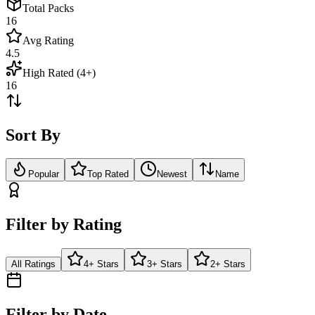
Total Packs
16
Avg Rating
4.5
High Rated (4+)
16
Sort By
Popular
Top Rated
Newest
Name
Filter by Rating
All Ratings
4+ Stars
3+ Stars
2+ Stars
Filter by Date