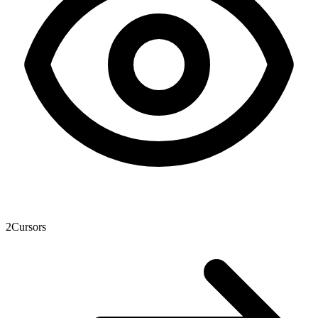
2
Cursors