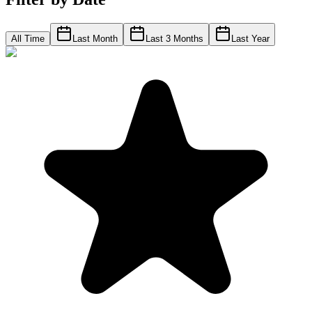
All Time
Last Month
Last 3 Months
Last Year