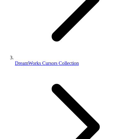
DreamWorks Cursors Collection