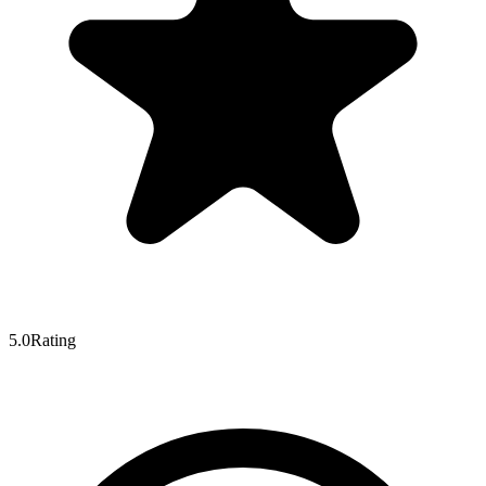
5.0
Rating