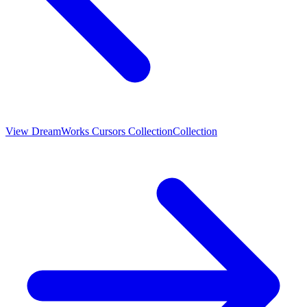
View
DreamWorks Cursors Collection
Collection