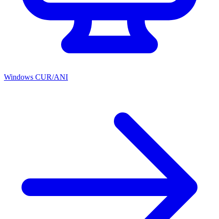
Windows CUR/ANI