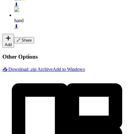
⬇
hand
⬇
🔗 Share
Add
Other Options
📥 Download .zip Archive
Add to Windows