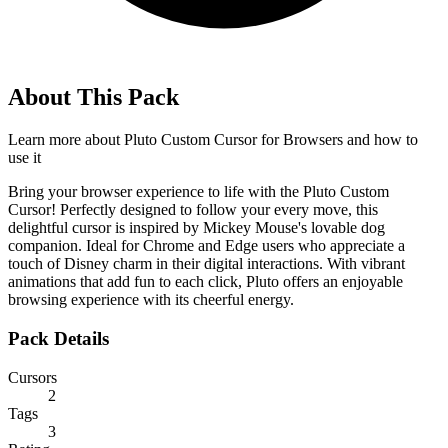
About This Pack
Learn more about
Pluto Custom Cursor for Browsers
and how to
use it
Bring your browser experience to life with the Pluto Custom
Cursor! Perfectly designed to follow your every move, this
delightful cursor is inspired by Mickey Mouse's lovable dog
companion. Ideal for Chrome and Edge users who appreciate a
touch of Disney charm in their digital interactions. With vibrant
animations that add fun to each click, Pluto offers an enjoyable
browsing experience with its cheerful energy.
Pack Details
Cursors
2
Tags
3