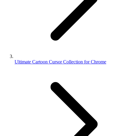
Ultimate Cartoon Cursor Collection for Chrome