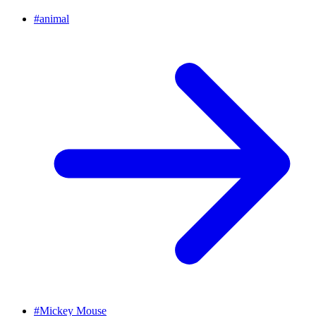
#
animal
#
Mickey Mouse