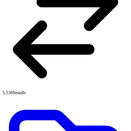
5,536
Installs