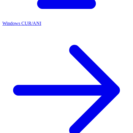
Windows CUR/ANI