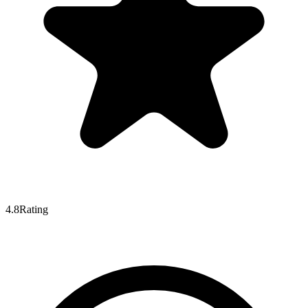
4.8
Rating