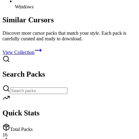
Windows
Similar Cursors
Discover more cursor packs that match your style. Each pack is
carefully curated and ready to download.
View Collection
Search Packs
Quick Stats
Total Packs
16