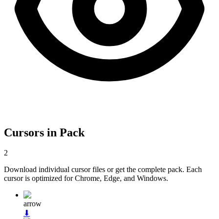
Cursors in Pack
2
Download individual cursor files or get the complete pack. Each
cursor is optimized for Chrome, Edge, and Windows.
arrow
⬇