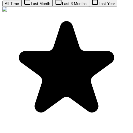
All Time
Last Month
Last 3 Months
Last Year