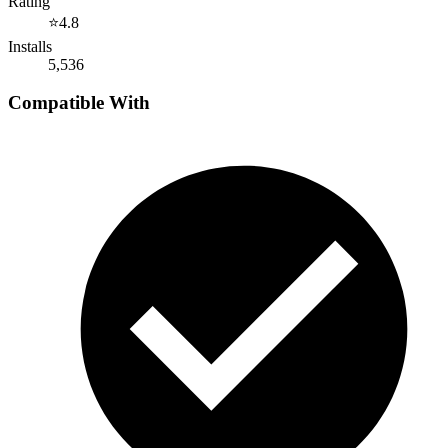
Rating
⭐
4.8
Installs
5,536
Compatible With