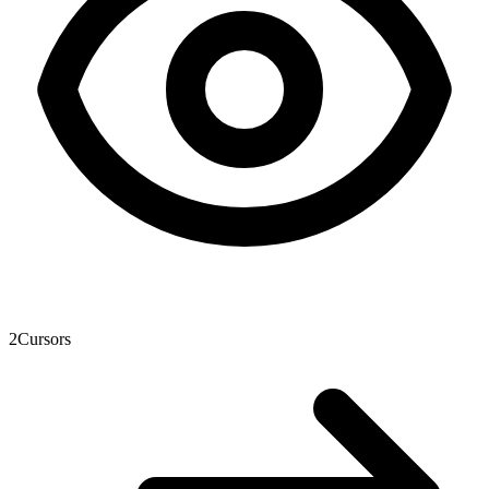
2
Cursors