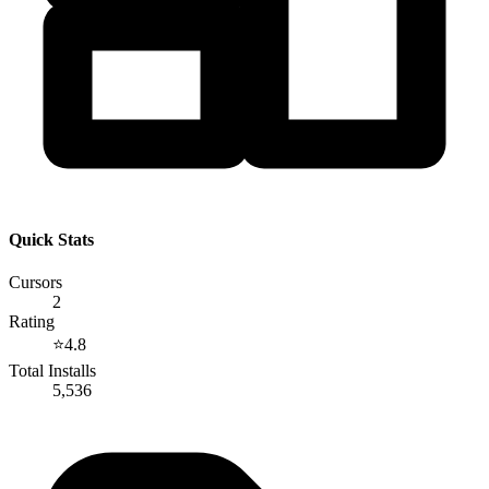
Quick Stats
Cursors
2
Rating
⭐
4.8
Total Installs
5,536