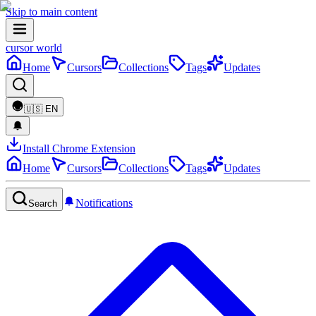
Skip to main content
cursor world
Home
Cursors
Collections
Tags
Updates
🇺🇸
EN
Install Chrome Extension
Home
Cursors
Collections
Tags
Updates
Notifications
Search