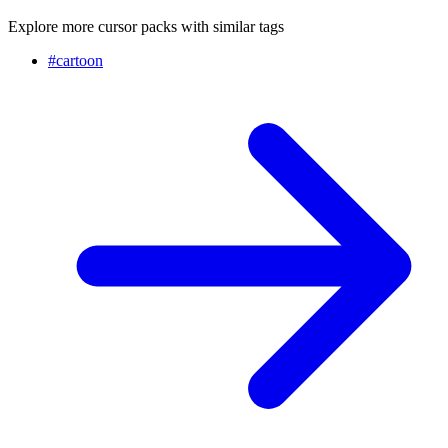
Explore more cursor packs with similar tags
#
cartoon