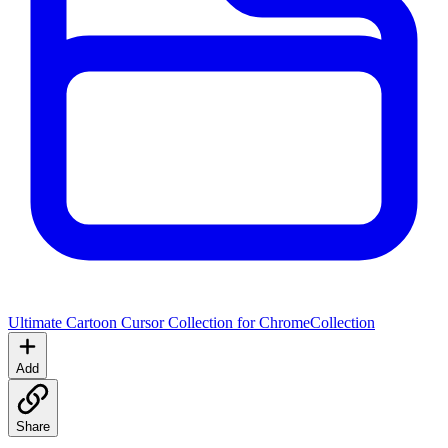
Ultimate Cartoon Cursor Collection for Chrome
Collection
Add
Share