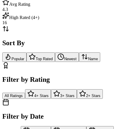
Avg Rating
4.3
High Rated (4+)
16
Sort By
Popular
Top Rated
Newest
Name
Filter by Rating
All Ratings
4+ Stars
3+ Stars
2+ Stars
Filter by Date