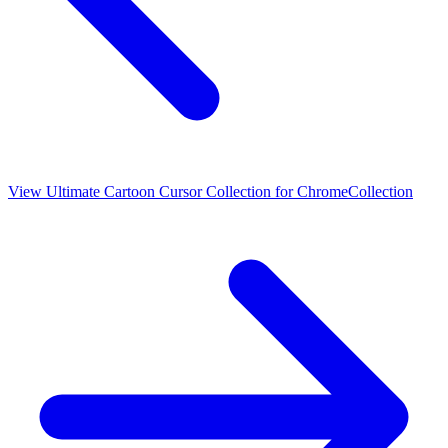
View
Ultimate Cartoon Cursor Collection for Chrome
Collection