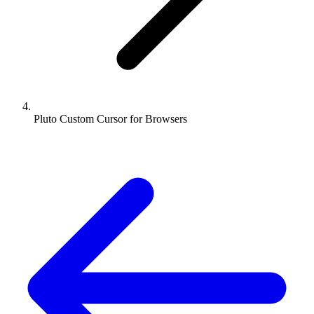
Pluto Custom Cursor for Browsers