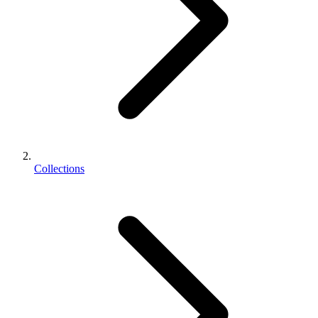
Collections