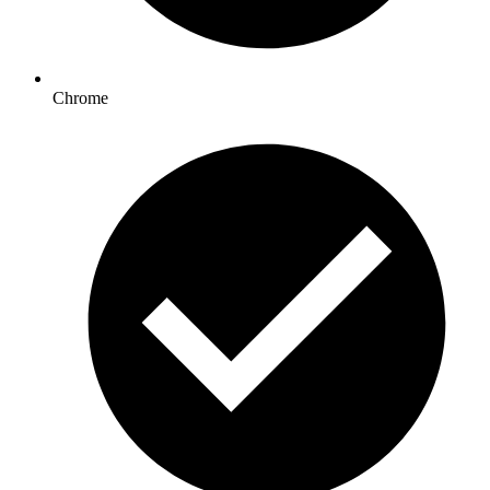
Chrome