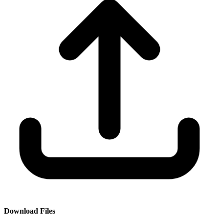
Download Files