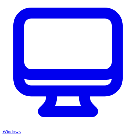
Windows