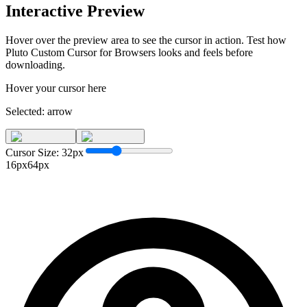
Interactive Preview
Hover over the preview area to see the cursor in action. Test how
Pluto Custom Cursor for Browsers
looks and feels before
downloading.
Hover your cursor here
Selected:
arrow
Cursor Size:
32
px
16px
64px