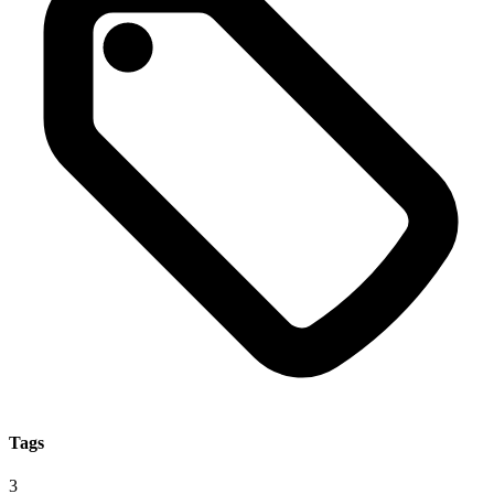
Tags
3