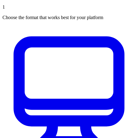
1
Choose the format that works best for your platform