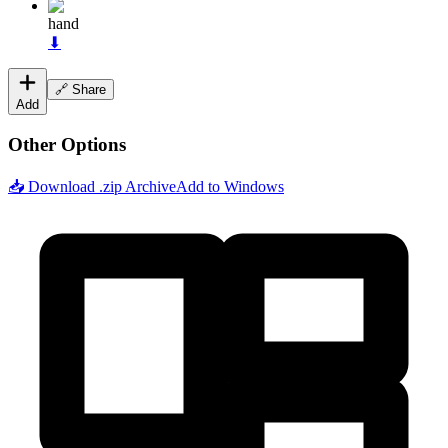
hand
⬇
🔗 Share
Add
Other Options
📥 Download .zip Archive
Add to Windows