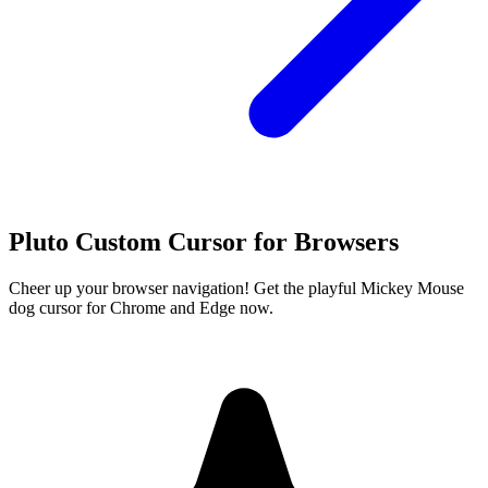
Pluto Custom Cursor for Browsers
Cheer up your browser navigation! Get the playful Mickey Mouse
dog cursor for Chrome and Edge now.