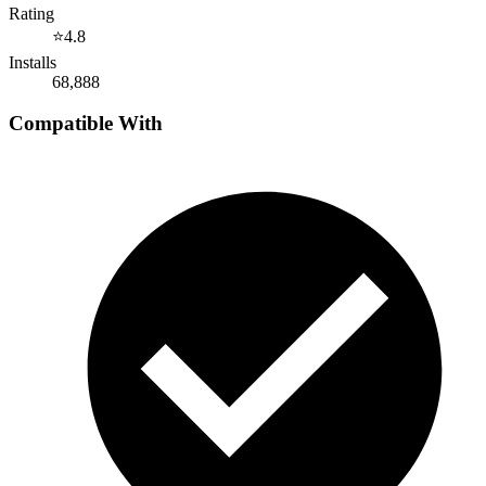
Rating
⭐
4.8
Installs
68,888
Compatible With