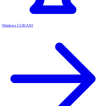
Windows CUR/ANI