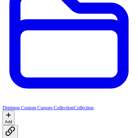
Digimon Custom Cursors Collection
Collection
Add