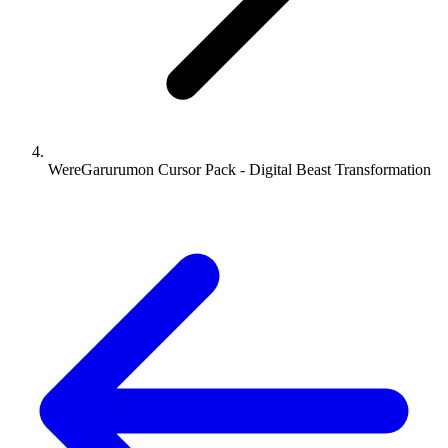
WereGarurumon Cursor Pack - Digital Beast Transformation