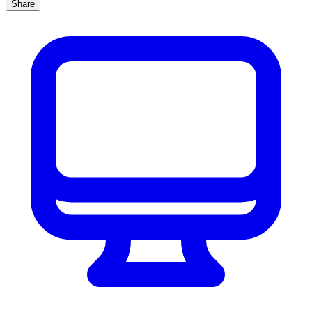
Share