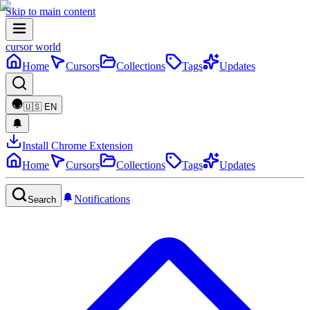
Skip to main content
cursor world
Home
Cursors
Collections
Tags
Updates
🇺🇸
EN
Install Chrome Extension
Home
Cursors
Collections
Tags
Updates
Notifications
Search