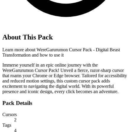
About This Pack
Learn more about
WereGarurumon Cursor Pack - Digital Beast
Transformation
and how to use it
Immerse yourself in an epic online journey with the
WereGarurumon Cursor Pack! Unveil a fierce, razor-sharp cursor
that roams your Chrome or Edge browser. Tailored for accessibility
and reduced motion settings, this custom cursor pack adds
excitement to navigating the digital world. With its powerful
presence and iconic design, every click becomes an adventure.
Pack Details
Cursors
2
Tags
4