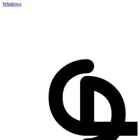
Windows