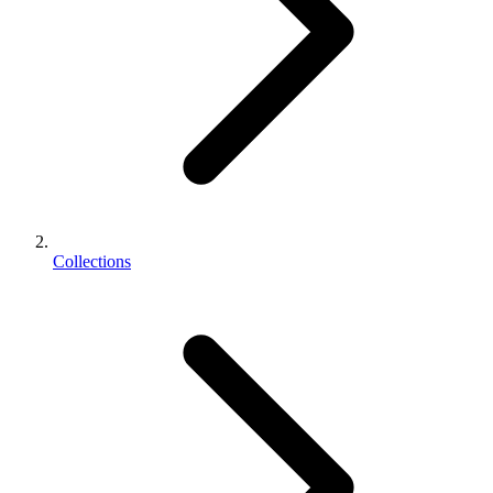
Collections