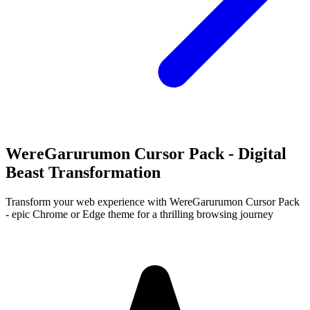
WereGarurumon Cursor Pack - Digital
Beast Transformation
Transform your web experience with WereGarurumon Cursor Pack
- epic Chrome or Edge theme for a thrilling browsing journey