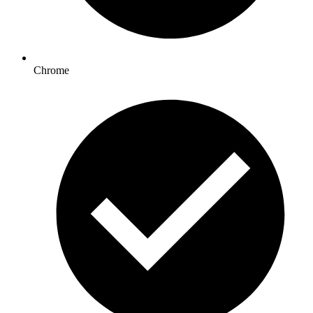
Chrome