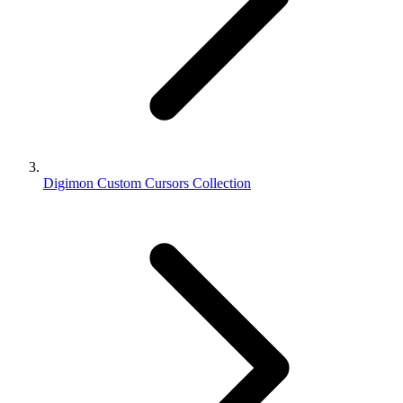
Digimon Custom Cursors Collection