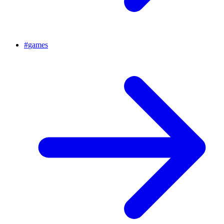
#
games