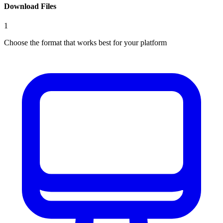
Download Files
1
Choose the format that works best for your platform