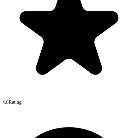
4.8
Rating