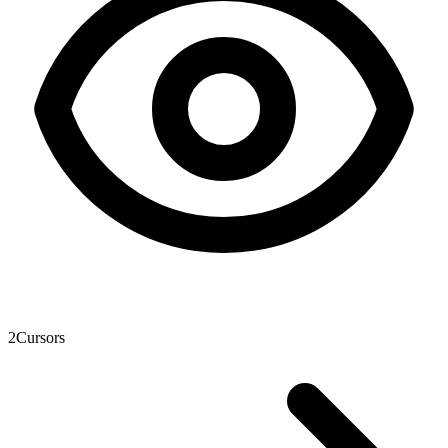
2
Cursors