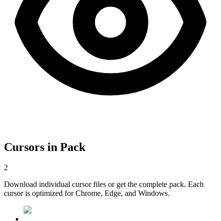
Cursors in Pack
2
Download individual cursor files or get the complete pack. Each
cursor is optimized for Chrome, Edge, and Windows.