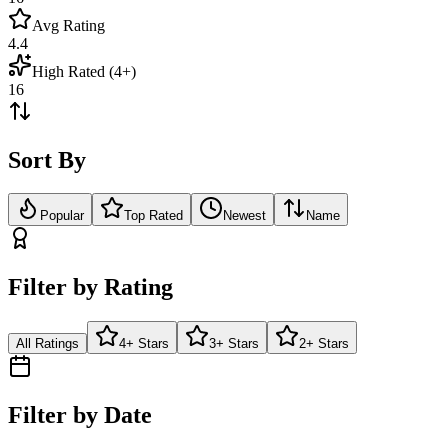
Avg Rating
4.4
High Rated (4+)
16
Sort By
Popular
Top Rated
Newest
Name
Filter by Rating
All Ratings
4+ Stars
3+ Stars
2+ Stars
Filter by Date