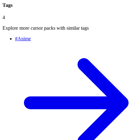
Tags
4
Explore more cursor packs with similar tags
#
Anime