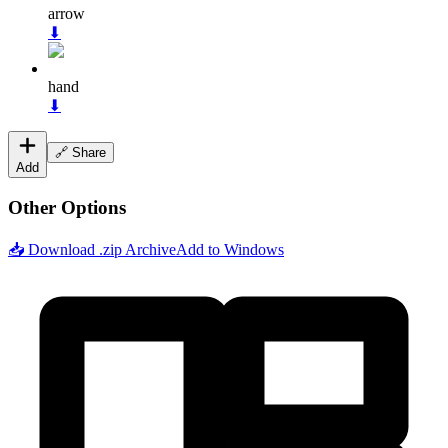
arrow
⬇
hand
⬇
🔗 Share
Add
Other Options
📥 Download .zip Archive
Add to Windows