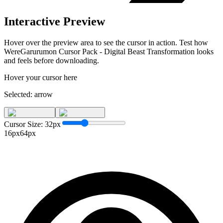
Interactive Preview
Hover over the preview area to see the cursor in action. Test how
WereGarurumon Cursor Pack - Digital Beast Transformation
looks
and feels before downloading.
Hover your cursor here
Selected:
arrow
Cursor Size:
32
px
16px
64px