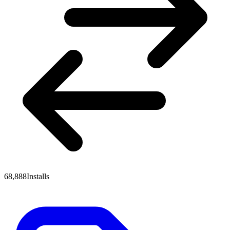
68,888
Installs