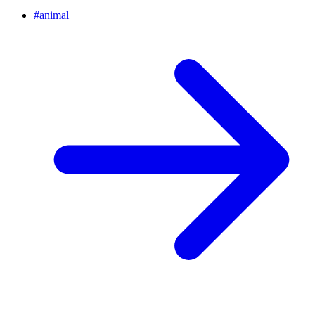
#
animal