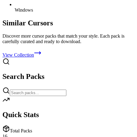
Windows
Similar Cursors
Discover more cursor packs that match your style. Each pack is
carefully curated and ready to download.
View Collection
Search Packs
Quick Stats
Total Packs
16