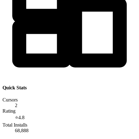
Quick Stats
Cursors
2
Rating
⭐
4.8
Total Installs
68,888