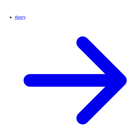
#
grey