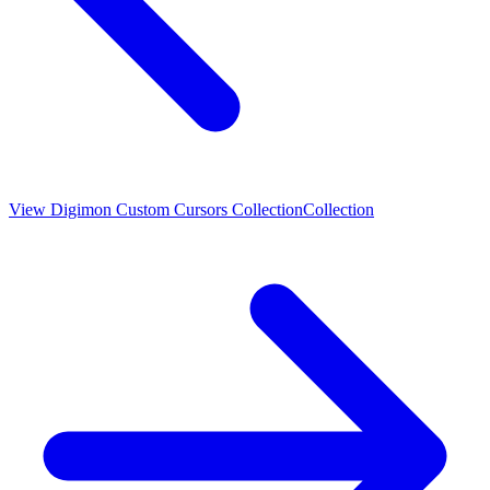
View
Digimon Custom Cursors Collection
Collection