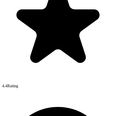
4.4
Rating