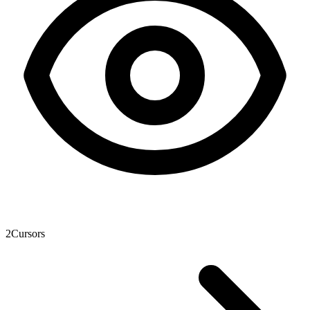
2
Cursors