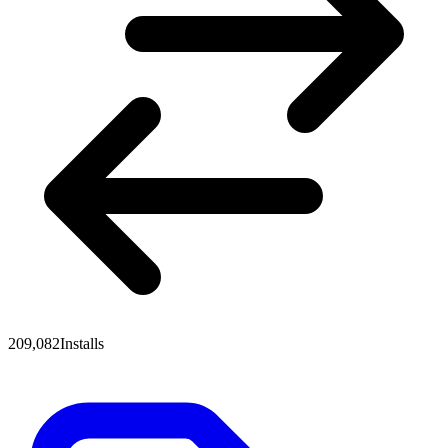
209,082
Installs