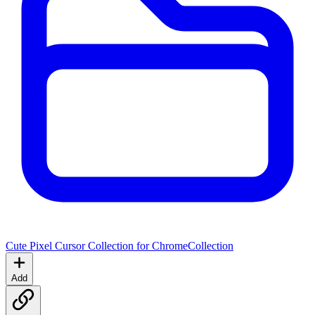
Cute Pixel Cursor Collection for Chrome
Collection
Add