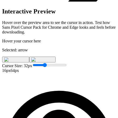
Interactive Preview
Hover over the preview area to see the cursor in action. Test how
Sans Pixel Cursor Pack for Chrome and Edge
looks and feels before
downloading.
Hover your cursor here
Selected:
arrow
Cursor Size:
32
px
16px
64px