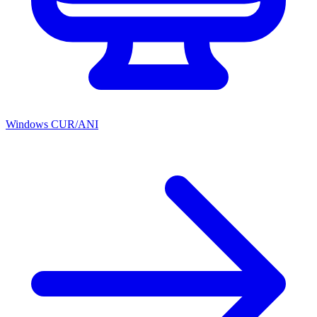
Windows CUR/ANI