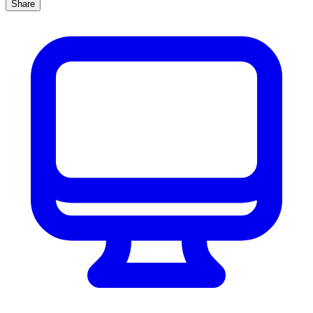
Share