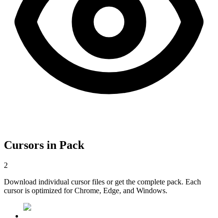
Cursors in Pack
2
Download individual cursor files or get the complete pack. Each
cursor is optimized for Chrome, Edge, and Windows.