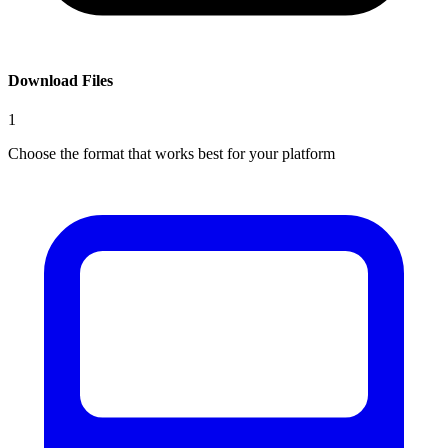
Download Files
1
Choose the format that works best for your platform