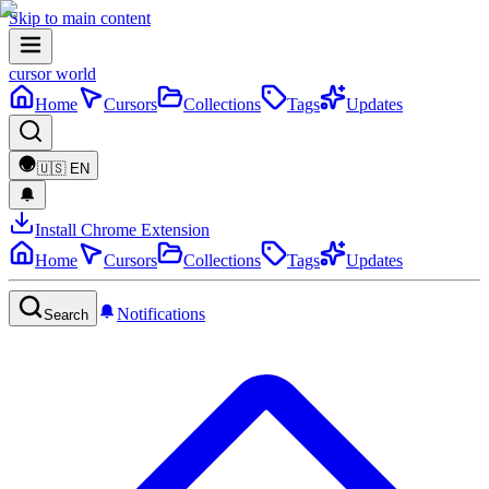
Skip to main content
cursor world
Home
Cursors
Collections
Tags
Updates
🇺🇸
EN
Install Chrome Extension
Home
Cursors
Collections
Tags
Updates
Notifications
Search