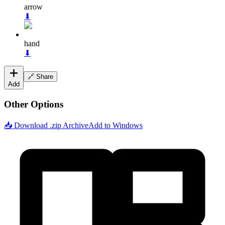
arrow
⬇
hand
⬇
🔗 Share
Add
Other Options
📥 Download .zip Archive
Add to Windows