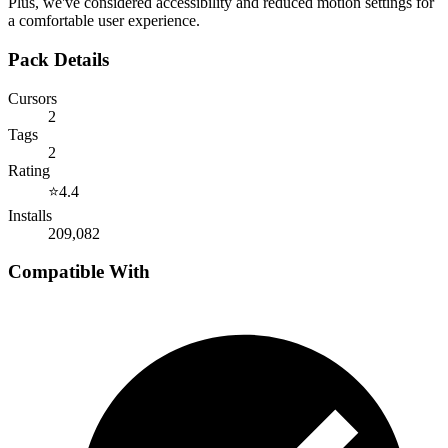
Plus, we've considered accessibility and reduced motion settings for
a comfortable user experience.
Pack Details
Cursors
2
Tags
2
Rating
⭐
4.4
Installs
209,082
Compatible With