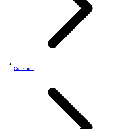
Collections