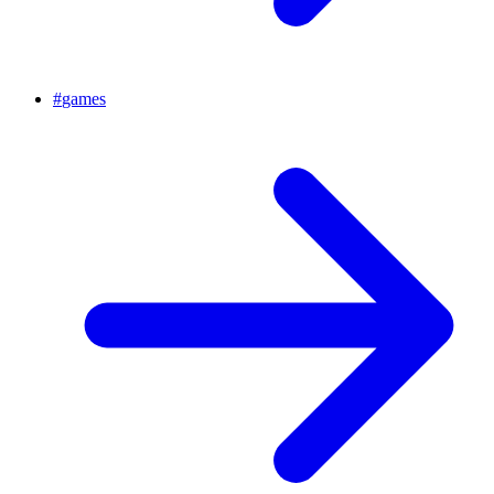
#
games