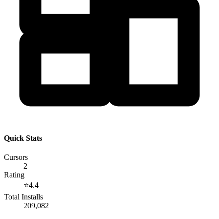
Quick Stats
Cursors
2
Rating
⭐
4.4
Total Installs
209,082