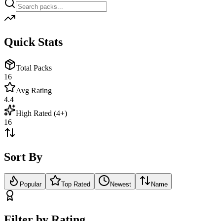
Quick Stats
Total Packs
16
Avg Rating
4.4
High Rated (4+)
16
Sort By
Popular
Top Rated
Newest
Name
Filter by Rating