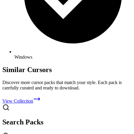
Windows
Similar Cursors
Discover more cursor packs that match your style. Each pack is
carefully curated and ready to download.
View Collection
Search Packs