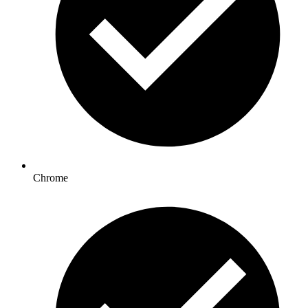
Chrome