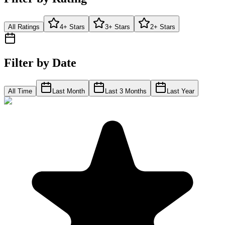
All Ratings
4+ Stars
3+ Stars
2+ Stars
Filter by Date
All Time
Last Month
Last 3 Months
Last Year