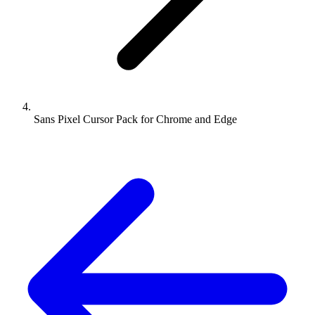
Sans Pixel Cursor Pack for Chrome and Edge