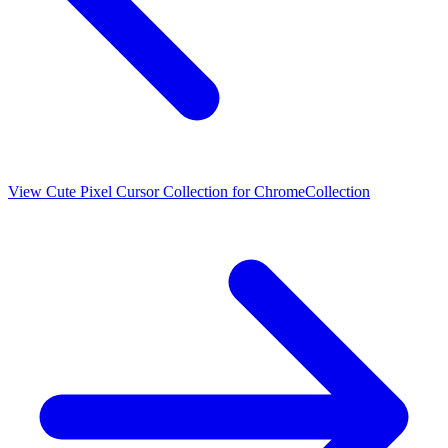
View
Cute Pixel Cursor Collection for Chrome
Collection