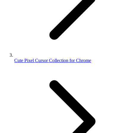
Cute Pixel Cursor Collection for Chrome