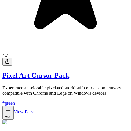
4.7
Pixel Art Cursor Pack
Experience an adorable pixelated world with our custom cursors
compatible with Chrome and Edge on Windows devices
#
green
View Pack
Add