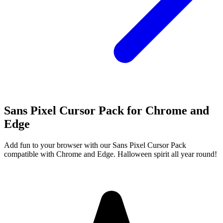
Sans Pixel Cursor Pack for Chrome and
Edge
Add fun to your browser with our Sans Pixel Cursor Pack
compatible with Chrome and Edge. Halloween spirit all year round!