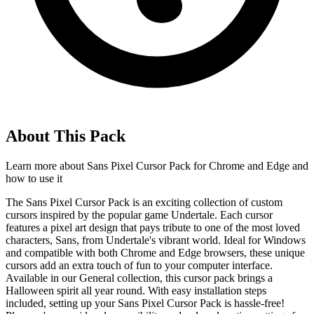
About This Pack
Learn more about
Sans Pixel Cursor Pack for Chrome and Edge
and
how to use it
The Sans Pixel Cursor Pack is an exciting collection of custom
cursors inspired by the popular game Undertale. Each cursor
features a pixel art design that pays tribute to one of the most loved
characters, Sans, from Undertale's vibrant world. Ideal for Windows
and compatible with both Chrome and Edge browsers, these unique
cursors add an extra touch of fun to your computer interface.
Available in our General collection, this cursor pack brings a
Halloween spirit all year round. With easy installation steps
included, setting up your Sans Pixel Cursor Pack is hassle-free!