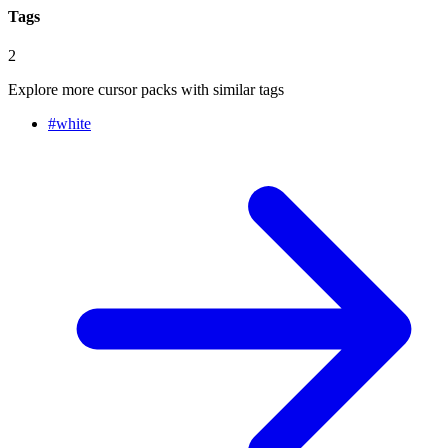
Tags
2
Explore more cursor packs with similar tags
#
white