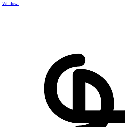
Windows